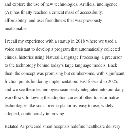
and explore the use of new technologies. Artificial intelligence
(AI) has finally reached a critical mass of accessibility,
affordability, and user-friendliness that was previously
unattainable.
I recall my experience with a startup in 2018 where we used a
voice assistant to develop a program that automatically collected
clinical histories using Natural Language Processing, a precursor
to the technology behind today’s large language models. Back
then, the concept was promising but cumbersome, with significant
friction points hindering implementation. Fast-forward to 2025,
and we see these technologies seamlessly integrated into our daily
workflows, following the adoption curve of other transformative
technologies like social media platforms: easy to use, widely
adopted, continuously improving.
Related:
AI-powered smart hospitals redefine healthcare delivery