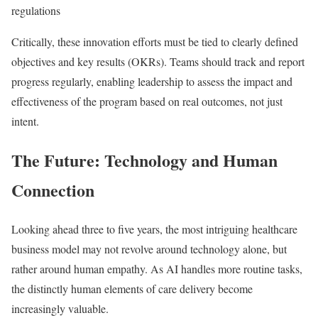
regulations
Critically, these innovation efforts must be tied to clearly defined
objectives and key results (OKRs). Teams should track and report
progress regularly, enabling leadership to assess the impact and
effectiveness of the program based on real outcomes, not just
intent.
The Future: Technology and Human
Connection
Looking ahead three to five years, the most intriguing healthcare
business model may not revolve around technology alone, but
rather around human empathy. As AI handles more routine tasks,
the distinctly human elements of care delivery become
increasingly valuable.