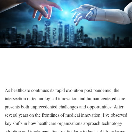
As healthcare continues its rapid evolution post-pandemic, the
intersection of technological innovation and human-centered care
presents both unprecedented challenges and opportunities. After
several years on the frontlines of medical innovation, I’ve observed
key shifts in how healthcare organizations approach technology
adoption and implementation, particularly today as AI transforms