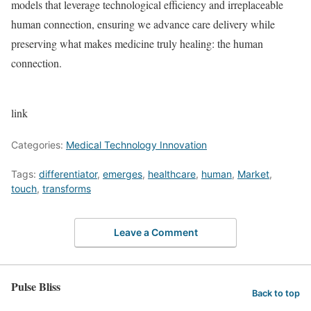
models that leverage technological efficiency and irreplaceable
human connection, ensuring we advance care delivery while
preserving what makes medicine truly healing: the human
connection.
link
Categories:
Medical Technology Innovation
Tags:
differentiator
,
emerges
,
healthcare
,
human
,
Market
,
touch
,
transforms
Leave a Comment
Pulse Bliss
Back to top