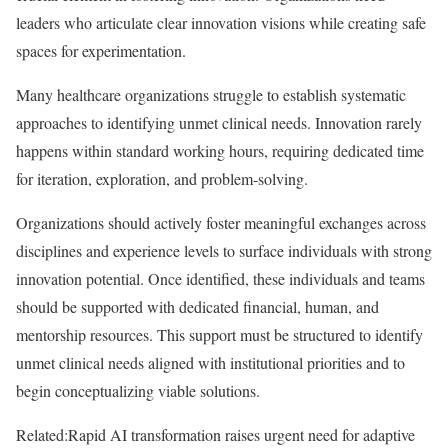
leaders who articulate clear innovation visions while creating safe
spaces for experimentation.
Many healthcare organizations struggle to establish systematic
approaches to identifying unmet clinical needs. Innovation rarely
happens within standard working hours, requiring dedicated time
for iteration, exploration, and problem-solving.
Organizations should actively foster meaningful exchanges across
disciplines and experience levels to surface individuals with strong
innovation potential. Once identified, these individuals and teams
should be supported with dedicated financial, human, and
mentorship resources. This support must be structured to identify
unmet clinical needs aligned with institutional priorities and to
begin conceptualizing viable solutions.
Related:
Rapid AI transformation raises urgent need for adaptive