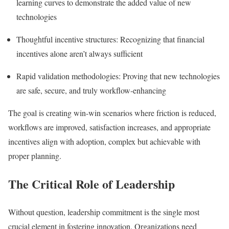
learning curves to demonstrate the added value of new
technologies
Thoughtful incentive structures
: Recognizing that financial
incentives alone aren’t always sufficient
Rapid validation methodologies
: Proving that new technologies
are safe, secure, and truly workflow-enhancing
The goal is creating win-win scenarios where friction is reduced,
workflows are improved, satisfaction increases, and appropriate
incentives align with adoption, complex but achievable with
proper planning.
The Critical Role of Leadership
Without question, leadership commitment is the single most
crucial element in fostering innovation. Organizations need