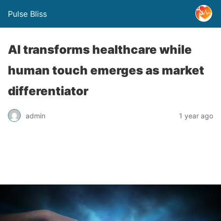
Pulse Bliss
AI transforms healthcare while
human touch emerges as market
differentiator
admin
1 year ago