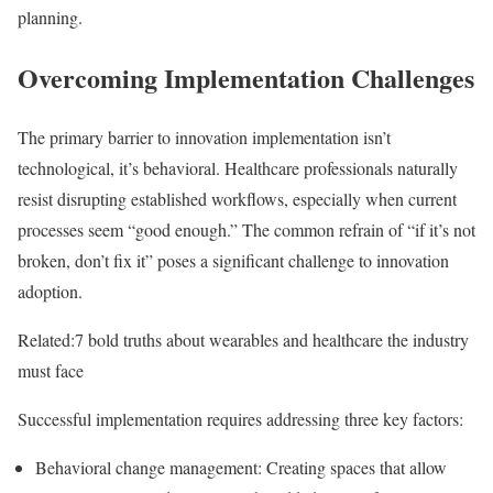
planning.
Overcoming Implementation Challenges
The primary barrier to innovation implementation isn’t
technological, it’s behavioral. Healthcare professionals naturally
resist disrupting established workflows, especially when current
processes seem “good enough.” The common refrain of “if it’s not
broken, don’t fix it” poses a significant challenge to innovation
adoption.
Related:
7 bold truths about wearables and healthcare the industry
must face
Successful implementation requires addressing three key factors:
Behavioral change management
: Creating spaces that allow