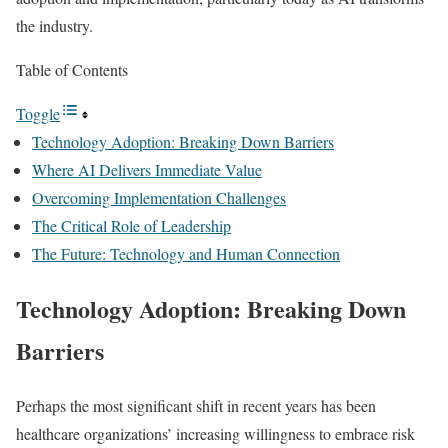
the industry.
Table of Contents
Toggle
Technology Adoption: Breaking Down Barriers
Where AI Delivers Immediate Value
Overcoming Implementation Challenges
The Critical Role of Leadership
The Future: Technology and Human Connection
Technology Adoption: Breaking Down
Barriers
Perhaps the most significant shift in recent years has been
healthcare organizations’ increasing willingness to embrace risk