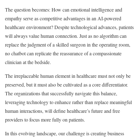
The question becomes: How can emotional intelligence and
empathy serve as competitive advantages in an AI-powered
healthcare environment? Despite technological advances, patients
will always value human connection. Just as no algorithm can
replace the judgment of a skilled surgeon in the operating room,
no chatbot can replicate the reassurance of a compassionate
clinician at the bedside.
The irreplaceable human element in healthcare must not only be
preserved, but it must also be cultivated as a core differentiator.
The organizations that successfully navigate this balance,
leveraging technology to enhance rather than replace meaningful
human interactions, will define healthcare’s future and free
providers to focus more fully on patients.
In this evolving landscape, our challenge is creating business