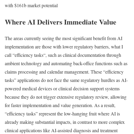
with $161b market potential
Where AI Delivers Immediate Value
The areas currently seeing the most significant benefit from AI
implementation are those with lower regulatory barriers, what I
call “
efficiency tasks
“, such as clinical documentation through
ambient technology and automating back-office functions such as
claims processing and calendar management. These “
efficiency
tasks
” applications do not face the same regulatory hurdles as AI-
powered medical devices or clinical decision support systems
because they do not trigger extensive regulatory review, allowing
for faster implementation and value generation. As a result,
“efficiency tasks”
represent the low-hanging fruit where AI is
already making substantial impacts, in contrast to more complex
clinical applications like AI-assisted diagnosis and treatment