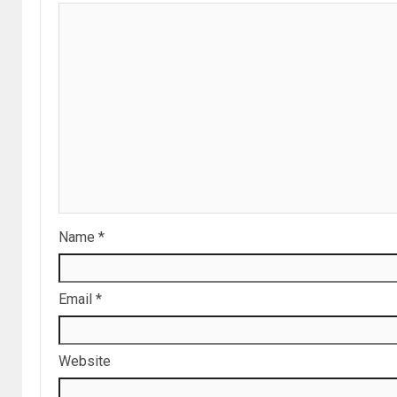
Name
*
Email
*
Website