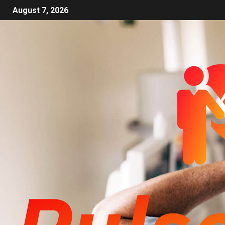
August 7, 2026