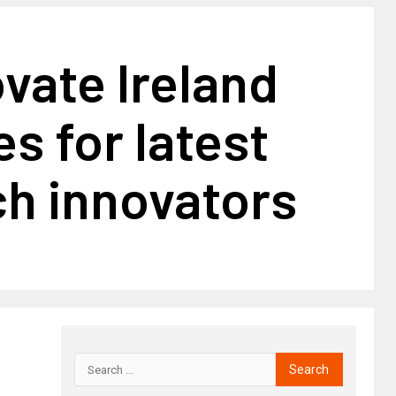
vate Ireland
s for latest
h innovators