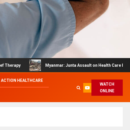
py
Myanmar: Junta Assault on Health Care Hinders Qua
 ACTION HEALTHCARE
WATCH
ONLINE