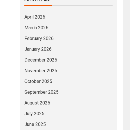
April 2026
March 2026
February 2026
January 2026
December 2025
November 2025
October 2025
September 2025
August 2025
July 2025
June 2025