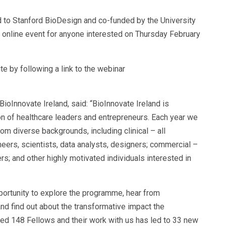
d to Stanford BioDesign and co-funded by the University
al online event for anyone interested on Thursday February
e by following a link to the webinar
BioInnovate Ireland, said: “BioInnovate Ireland is
on of healthcare leaders and entrepreneurs. Each year we
m diverse backgrounds, including clinical – all
neers, scientists, data analysts, designers; commercial –
; and other highly motivated individuals interested in
portunity to explore the programme, hear from
and find out about the transformative impact the
ed 148 Fellows and their work with us has led to 33 new