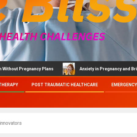
 Pregnancy Plans
Anxiety in Pregnancy and Brief Thera
THERAPY
POST TRAUMATIC HEALTHCARE
EMERGENCY
innovators