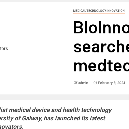
MEDICAL TECHNOLOGY INNOVATION
BIoInno
searche
medtec
admin
February 8, 2024
list medical device and health technology
sity of Galway, has launched its latest
novators.