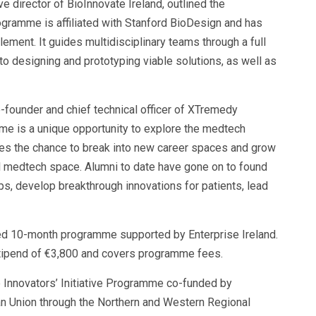
e director of BioInnovate Ireland, outlined the
gramme is affiliated with Stanford BioDesign and has
lement. It guides multidisciplinary teams through a full
 to designing and prototyping viable solutions, as well as
-founder and chief technical officer of XTremedy
me is a unique opportunity to explore the medtech
tes the chance to break into new career spaces and grow
al medtech space. Alumni to date have gone on to found
ups, develop breakthrough innovations for patients, lead
ded 10-month programme supported by Enterprise Ireland.
 stipend of €3,800 and covers programme fees.
e Innovators’ Initiative Programme co-funded by
an Union through the Northern and Western Regional