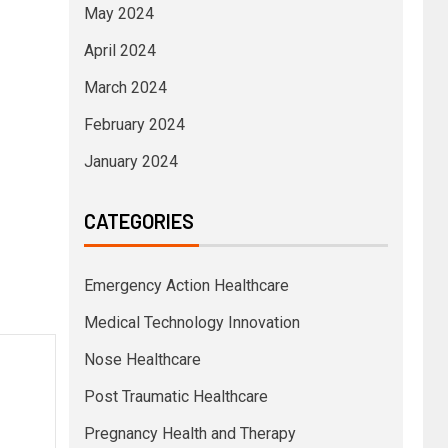
May 2024
April 2024
March 2024
February 2024
January 2024
CATEGORIES
Emergency Action Healthcare
Medical Technology Innovation
Nose Healthcare
Post Traumatic Healthcare
Pregnancy Health and Therapy