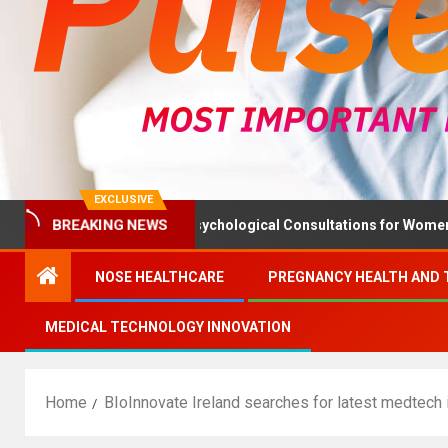
EXCLUSIVE
BREAKING NEWS
h Ministry Advises Psychological Consultations for Women Without
NOSE HEALTHCARE
PREGNANCY HEALTH AND 
MEDICAL TECHNOLOGY INNOVATION
Home
BIoInnovate Ireland searches for latest medtech 