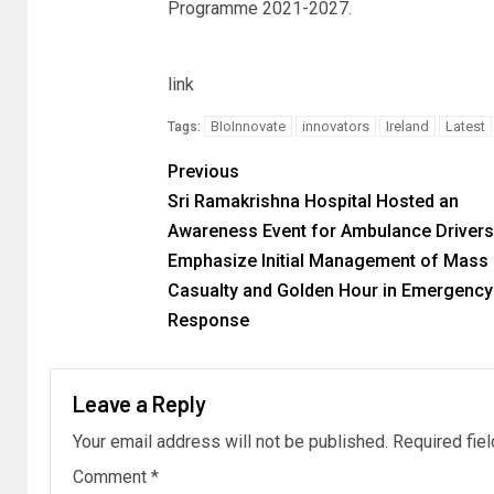
Programme 2021-2027.
link
BIoInnovate
innovators
Ireland
Latest
Tags:
Previous
Sri Ramakrishna Hospital Hosted an
Awareness Event for Ambulance Drivers
Emphasize Initial Management of Mass
Casualty and Golden Hour in Emergency
Response
Leave a Reply
Your email address will not be published.
Required fie
Comment
*