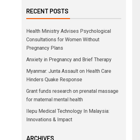
RECENT POSTS
Health Ministry Advises Psychological
Consultations for Women Without
Pregnancy Plans
Anxiety in Pregnancy and Brief Therapy
Myanmar: Junta Assault on Health Care
Hinders Quake Response
Grant funds research on prenatal massage
for maternal mental health
Ilepu Medical Technology In Malaysia:
Innovations & Impact
ARCHIVES