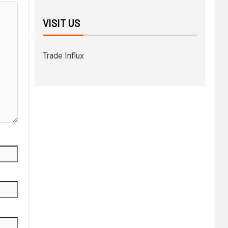
VISIT US
Trade Influx