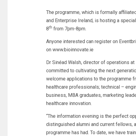
The programme, which is formally affiliate
and Enterprise Ireland, is hosting a speci
th
8
from 7pm-8pm.
Anyone interested can register on Eventbrit
on www.bioinnovate.ie
Dr Sinéad Walsh, director of operations at 
committed to cultivating the next generati
welcome applications to the programme fro
healthcare professionals; technical – engi
business, MBA graduates, marketing leaders
healthcare innovation.
“The information evening is the perfect op
distinguished alumni and current fellows, 
programme has had. To date, we have train