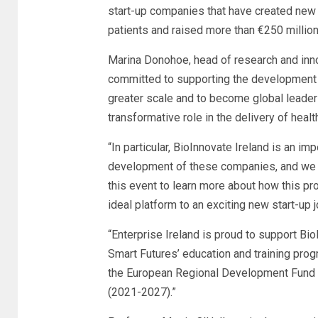
start-up companies that have created new
patients and raised more than €250 million 
Marina Donohoe, head of research and innov
committed to supporting the development 
greater scale and to become global leaders 
transformative role in the delivery of heal
“In particular, BioInnovate Ireland is an i
development of these companies, and we 
this event to learn more about how this p
ideal platform to an exciting new start-up 
“Enterprise Ireland is proud to support Bio
Smart Futures’ education and training pro
the European Regional Development Fund
(2021-2027).”