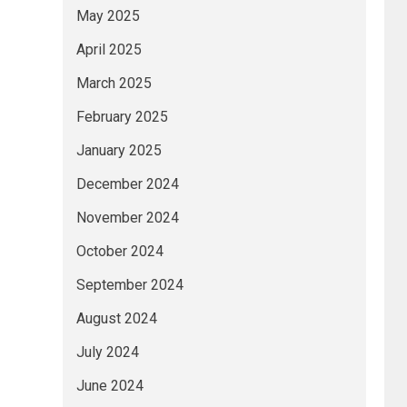
May 2025
April 2025
March 2025
February 2025
January 2025
December 2024
November 2024
October 2024
September 2024
August 2024
July 2024
June 2024