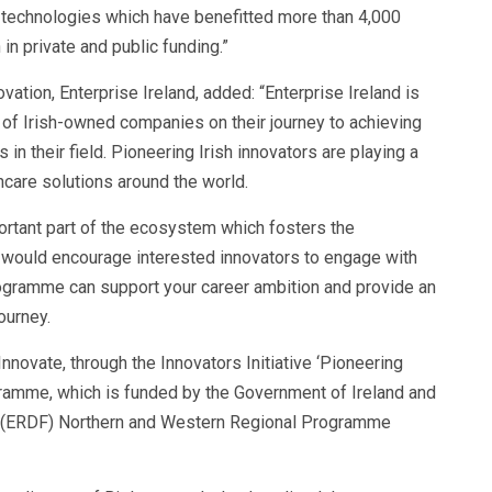
 technologies which have benefitted more than 4,000
in private and public funding.”
ation, Enterprise Ireland, added: “Enterprise Ireland is
of Irish-owned companies on their journey to achieving
in their field. Pioneering Irish innovators are playing a
thcare solutions around the world.
mportant part of the ecosystem which fosters the
would encourage interested innovators to engage with
rogramme can support your career ambition and provide an
journey.
Innovate, through the Innovators Initiative ‘Pioneering
gramme, which is funded by the Government of Ireland and
 (ERDF) Northern and Western Regional Programme