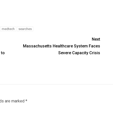
medtech
searches
Next
Massachusetts Healthcare System Faces
 to
Severe Capacity Crisis
lds are marked
*