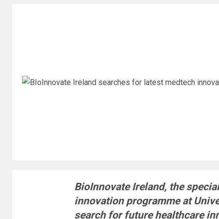
BioInnovate Ireland, the specia
innovation programme at Univer
search for future healthcare in