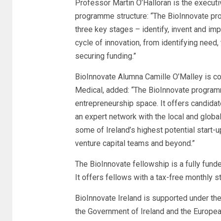
Professor Martin O’Halloran is the executiv
programme structure: “The BioInnovate pro
three key stages – identify, invent and imp
cycle of innovation, from identifying need,
securing funding.”
BioInnovate Alumna Camille O’Malley is co
Medical, added: “The BioInnovate program
entrepreneurship space. It offers candida
an expert network with the local and glob
some of Ireland’s highest potential start-
venture capital teams and beyond.”
The BioInnovate fellowship is a fully fun
It offers fellows with a tax-free monthly
BioInnovate Ireland is supported under th
the Government of Ireland and the Europe