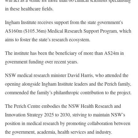
in these healthcare fields.
Ingham Institute receives support from the state government’s
A$160m ($105.36m) Medical Research Support Program, which
aims to foster the state’s research ecosystem.
The institute has been the beneficiary of more than A$24m in
government funding over recent years.
NSW medical research minister David Harris, who attended the
opening alongside Ingham Institute leaders and the Perich family,
commended the family’s philanthropic contribution to the project.
The Perich Centre embodies the NSW Health Research and
Innovation Strategy 2025 to 2030, striving to maintain NSW’s
position in medical research by promoting collaboration between
the government, academia, health services and industry.