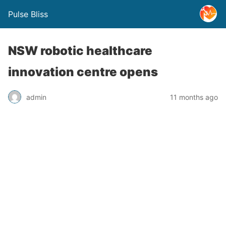
Pulse Bliss
NSW robotic healthcare
innovation centre opens
admin
11 months ago