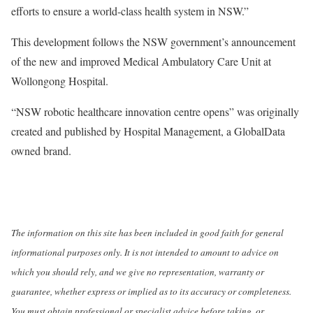
efforts to ensure a world-class health system in NSW.”
This development follows the NSW government’s announcement
of the new and improved Medical Ambulatory Care Unit at
Wollongong Hospital.
“NSW robotic healthcare innovation centre opens” was originally
created and published by Hospital Management, a GlobalData
owned brand.
The information on this site has been included in good faith for general
informational purposes only. It is not intended to amount to advice on
which you should rely, and we give no representation, warranty or
guarantee, whether express or implied as to its accuracy or completeness.
You must obtain professional or specialist advice before taking, or