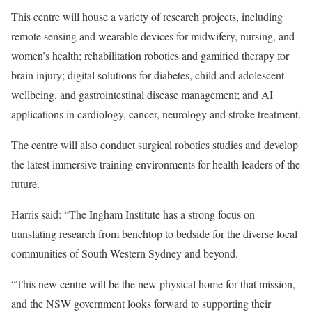
This centre will house a variety of research projects, including
remote sensing and wearable devices for midwifery, nursing, and
women’s health; rehabilitation robotics and gamified therapy for
brain injury; digital solutions for diabetes, child and adolescent
wellbeing, and gastrointestinal disease management; and AI
applications in cardiology, cancer, neurology and stroke treatment.
The centre will also conduct surgical robotics studies and develop
the latest immersive training environments for health leaders of the
future.
Harris said: “The Ingham Institute has a strong focus on
translating research from benchtop to bedside for the diverse local
communities of South Western Sydney and beyond.
“This new centre will be the new physical home for that mission,
and the NSW government looks forward to supporting their