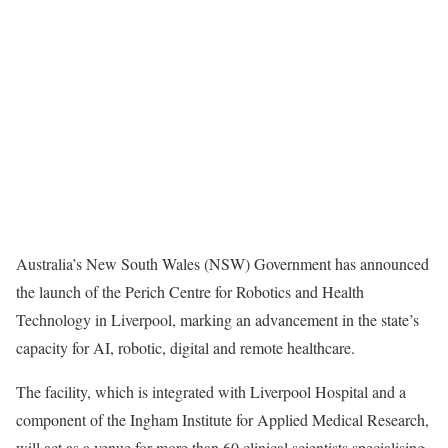
Australia’s New South Wales (NSW) Government has announced
the launch of the Perich Centre for Robotics and Health
Technology in Liverpool, marking an advancement in the state’s
capacity for AI, robotic, digital and remote healthcare.
The facility, which is integrated with Liverpool Hospital and a
component of the Ingham Institute for Applied Medical Research,
will act as a venue for more than 60 clinical scientists specialising