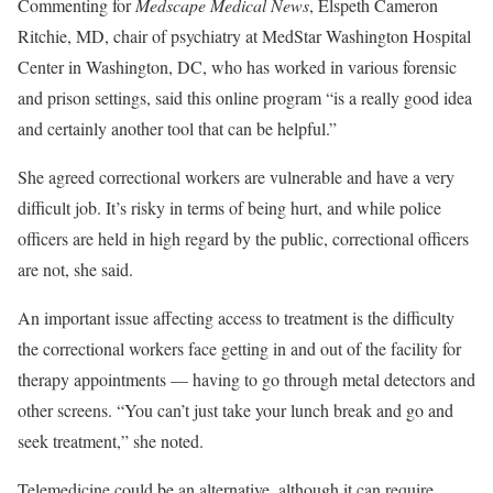
Commenting for
Medscape Medical News
, Elspeth Cameron
Ritchie, MD, chair of psychiatry at MedStar Washington Hospital
Center in Washington, DC, who has worked in various forensic
and prison settings, said this online program “is a really good idea
and certainly another tool that can be helpful.”
She agreed correctional workers are vulnerable and have a very
difficult job. It’s risky in terms of being hurt, and while police
officers are held in high regard by the public, correctional officers
are not, she said.
An important issue affecting access to treatment is the difficulty
the correctional workers face getting in and out of the facility for
therapy appointments — having to go through metal detectors and
other screens. “You can’t just take your lunch break and go and
seek treatment,” she noted.
Telemedicine could be an alternative, although it can require