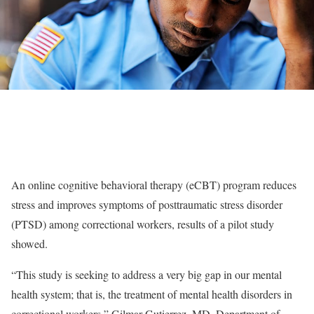
An online cognitive behavioral therapy (eCBT) program reduces
stress and improves symptoms of posttraumatic stress disorder
(PTSD) among correctional workers, results of a pilot study
showed.
“This study is seeking to address a very big gap in our mental
health system; that is, the treatment of mental health disorders in
correctional workers,” Gilmar Gutierrez, MD, Department of