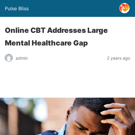
Pulse Bliss
Online CBT Addresses Large
Mental Healthcare Gap
admin
2 years ago