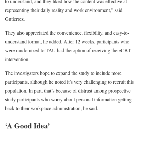
to understand, and they liked how the content was effective at
representing their daily reality and work environment,” said
Gutierrez.
They also appreciated the convenience, flexibility, and easy-to-
understand format, he added. After 12 weeks, participants who
were randomized to TAU had the option of receiving the eCBT
intervention.
The investigators hope to expand the study to include more
participants, although he noted it’s very challenging to recruit this
population. In part, that’s because of distrust among prospective
study participants who worry about personal information getting
back to their workplace administration, he said.
‘A Good Idea’