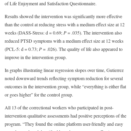
of Life Enjoyment and Satisfaction Questionnaire.
Results showed the intervention was significantly more effective
than the control at reducing stress with a medium effect size at 12
weeks (DASS-Stress: d = 0.69;
P
= .035). The intervention also
reduced PTSD symptoms with a medium effect size at 12 weeks
(PCL-5: d = 0.73;
P
= .026). The quality of life also appeared to
improve in the intervention group.
In graphs illustrating linear regression slopes over time, Gutierrez
noted downward trends reflecting symptom reduction for several
outcomes in the intervention group, while “everything is either flat
or goes higher” for the control group.
All 13 of the correctional workers who participated in post-
intervention qualitative assessments had positive perceptions of the
program. “They found the online platform user-friendly and easy