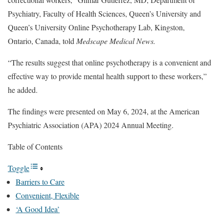
Psychiatry, Faculty of Health Sciences, Queen’s University and
Queen’s University Online Psychotherapy Lab, Kingston,
Ontario, Canada, told
Medscape Medical News.
“The results suggest that online psychotherapy is a convenient and
effective way to provide mental health support to these workers,”
he added.
The findings were presented on May 6, 2024, at the American
Psychiatric Association (APA) 2024 Annual Meeting.
Table of Contents
Toggle
Barriers to Care
Convenient, Flexible
‘A Good Idea’