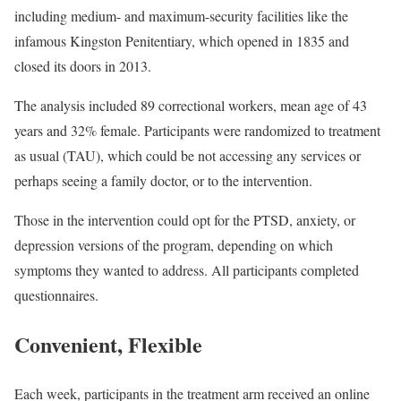
including medium- and maximum-security facilities like the
infamous Kingston Penitentiary, which opened in 1835 and
closed its doors in 2013.
The analysis included 89 correctional workers, mean age of 43
years and 32% female. Participants were randomized to treatment
as usual (TAU), which could be not accessing any services or
perhaps seeing a family doctor, or to the intervention.
Those in the intervention could opt for the PTSD, anxiety, or
depression versions of the program, depending on which
symptoms they wanted to address. All participants completed
questionnaires.
Convenient, Flexible
Each week, participants in the treatment arm received an online