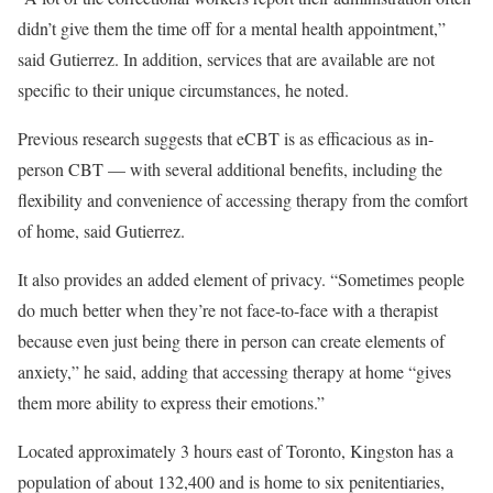
didn’t give them the time off for a mental health appointment,”
said Gutierrez. In addition, services that are available are not
specific to their unique circumstances, he noted.
Previous research suggests that eCBT is as efficacious as in-
person CBT — with several additional benefits, including the
flexibility and convenience of accessing therapy from the comfort
of home, said Gutierrez.
It also provides an added element of privacy. “Sometimes people
do much better when they’re not face-to-face with a therapist
because even just being there in person can create elements of
anxiety,” he said, adding that accessing therapy at home “gives
them more ability to express their emotions.”
Located approximately 3 hours east of Toronto, Kingston has a
population of about 132,400 and is home to six penitentiaries,