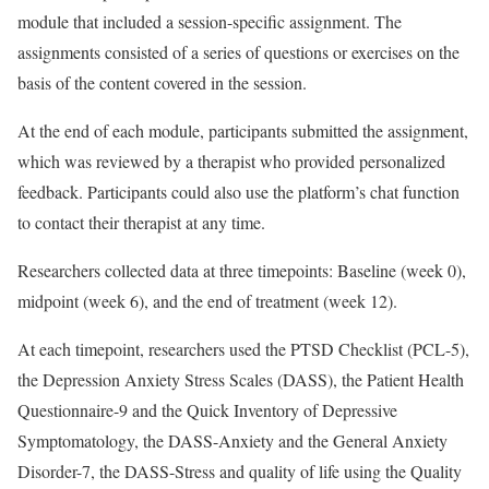
module that included a session-specific assignment. The
assignments consisted of a series of questions or exercises on the
basis of the content covered in the session.
At the end of each module, participants submitted the assignment,
which was reviewed by a therapist who provided personalized
feedback. Participants could also use the platform’s chat function
to contact their therapist at any time.
Researchers collected data at three timepoints: Baseline (week 0),
midpoint (week 6), and the end of treatment (week 12).
At each timepoint, researchers used the PTSD Checklist (PCL-5),
the Depression Anxiety Stress Scales (DASS), the Patient Health
Questionnaire-9 and the Quick Inventory of Depressive
Symptomatology, the DASS-Anxiety and the General Anxiety
Disorder-7, the DASS-Stress and quality of life using the Quality