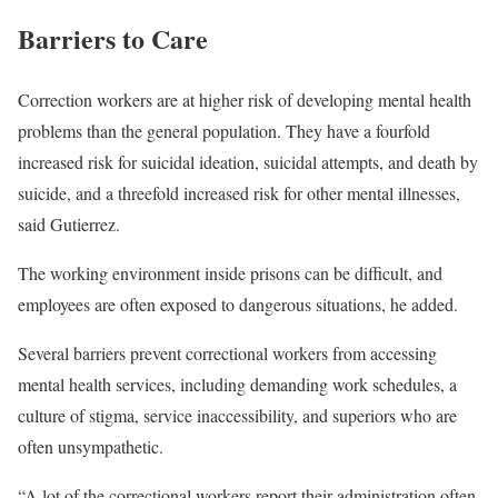
Barriers to Care
Correction workers are at higher risk of developing mental health
problems than the general population. They have a fourfold
increased risk for suicidal ideation, suicidal attempts, and death by
suicide, and a threefold increased risk for other mental illnesses,
said Gutierrez.
The working environment inside prisons can be difficult, and
employees are often exposed to dangerous situations, he added.
Several barriers prevent correctional workers from accessing
mental health services, including demanding work schedules, a
culture of stigma, service inaccessibility, and superiors who are
often unsympathetic.
“A lot of the correctional workers report their administration often