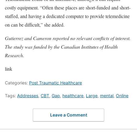
costly equipment. “Often these places are short-funded and short-
staffed, and having a dedicated computer to provide telemedicine
on can be difficult,” she added.
Gutierrez and Cameron reported no relevant conflicts of interest.
The study was funded by the Canadian Institutes of Health
Research.
link
Categories:
Post Traumatic Healthcare
Tags:
Addresses
,
CBT
,
Gap
,
healthcare
,
Large
,
mental
,
Online
Leave a Comment