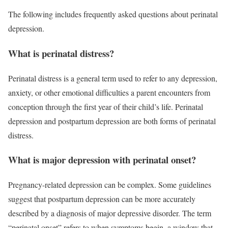
The following includes frequently asked questions about perinatal
depression.
What is perinatal distress?
Perinatal distress is a general term used to refer to any depression,
anxiety, or other emotional difficulties a parent encounters from
conception through the first year of their child’s life. Perinatal
depression and postpartum depression are both forms of perinatal
distress.
What is major depression with perinatal onset?
Pregnancy-related depression can be complex. Some guidelines
suggest that postpartum depression can be more accurately
described by a diagnosis of major depressive disorder. The term
“perinatal onset” refers to when symptoms begin, a window that