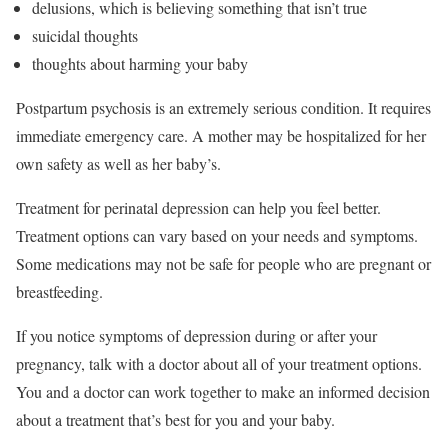
delusions, which is believing something that isn’t true
suicidal thoughts
thoughts about harming your baby
Postpartum psychosis is an extremely serious condition. It requires
immediate emergency care. A mother may be hospitalized for her
own safety as well as her baby’s.
Treatment for perinatal depression can help you feel better.
Treatment options can vary based on your needs and symptoms.
Some medications may not be safe for people who are pregnant or
breastfeeding.
If you notice symptoms of depression during or after your
pregnancy, talk with a doctor about all of your treatment options.
You and a doctor can work together to make an informed decision
about a treatment that’s best for you and your baby.