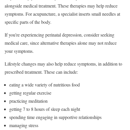
alongside medical treatment. These therapies may help reduce
symptoms. For acupuncture, a specialist inserts small needles at
specific parts of the body.
If you’re experiencing perinatal depression, consider seeking
medical care, since alternative therapies alone may not reduce
your symptoms.
Lifestyle changes may also help reduce symptoms, in addition to
prescribed treatment. These can include:
eating a wide variety of nutritious food
getting regular exercise
practicing meditation
getting 7 to 8 hours of sleep each night
spending time engaging in supportive relationships
managing stress