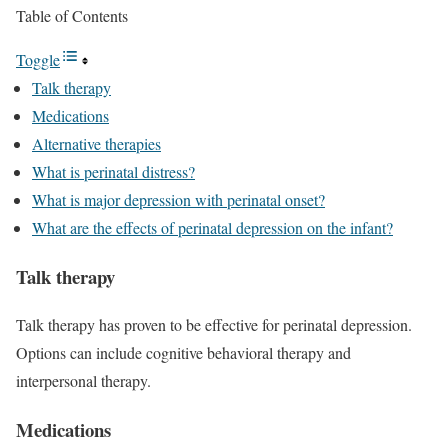
Table of Contents
Toggle
Talk therapy
Medications
Alternative therapies
What is perinatal distress?
What is major depression with perinatal onset?
What are the effects of perinatal depression on the infant?
Talk therapy
Talk therapy has proven to be effective for perinatal depression.
Options can include cognitive behavioral therapy and
interpersonal therapy.
Medications