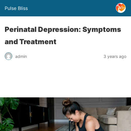
Pulse Bliss
Perinatal Depression: Symptoms
and Treatment
admin
3 years ago