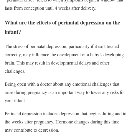
lasts from conception until 4 weeks after delivery.
What are the effects of perinatal depression on the
infant?
The stress of perinatal depression, particularly if it isn’t treated
correctly, may influence the development of a baby’s developing
brain. This may result in developmental delays and other
challenges.
Being open with a doctor about any emotional challenges that
arise during pregnancy is an important way to lower any risks for
your infant.
Perinatal depression includes depression that begins during and in
the weeks after pregnancy. Hormone changes during this time
may contribute to depression.