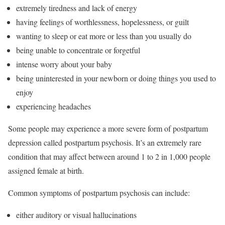
extremely tiredness and lack of energy
having feelings of worthlessness, hopelessness, or guilt
wanting to sleep or eat more or less than you usually do
being unable to concentrate or forgetful
intense worry about your baby
being uninterested in your newborn or doing things you used to
enjoy
experiencing headaches
Some people may experience a more severe form of postpartum
depression called postpartum psychosis. It’s an extremely rare
condition that may affect between around 1 to 2 in 1,000 people
assigned female at birth.
Common symptoms of postpartum psychosis can include:
either auditory or visual hallucinations