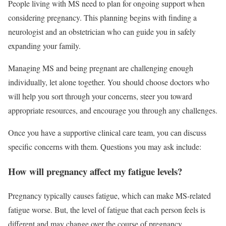
People living with MS need to plan for ongoing support when
considering pregnancy. This planning begins with finding a
neurologist and an obstetrician who can guide you in safely
expanding your family.
Managing MS and being pregnant are challenging enough
individually, let alone together. You should choose doctors who
will help you sort through your concerns, steer you toward
appropriate resources, and encourage you through any challenges.
Once you have a supportive clinical care team, you can discuss
specific concerns with them. Questions you may ask include:
How will pregnancy affect my fatigue levels?
Pregnancy typically causes fatigue, which can make MS-related
fatigue worse. But, the level of fatigue that each person feels is
different and may change over the course of pregnancy.