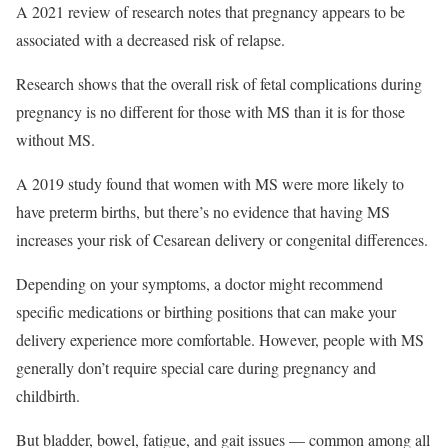
A 2021 review of research notes that pregnancy appears to be
associated with a decreased risk of relapse.
Research shows that the overall risk of fetal complications during
pregnancy is no different for those with MS than it is for those
without MS.
A 2019 study found that women with MS were more likely to
have preterm births, but there’s no evidence that having MS
increases your risk of Cesarean delivery or congenital differences.
Depending on your symptoms, a doctor might recommend
specific medications or birthing positions that can make your
delivery experience more comfortable. However, people with MS
generally don’t require special care during pregnancy and
childbirth.
But bladder, bowel, fatigue, and gait issues — common among all