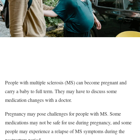
People with multiple sclerosis (MS) can become pregnant and
carry a baby to full term. They may have to discuss some
medication changes with a doctor.
Pregnancy may pose challenges for people with MS. Some
medications may not be safe for use during pregnancy, and some
people may experience a relapse of MS symptoms during the
postpartum period.