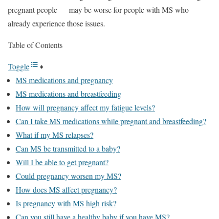
pregnant people — may be worse for people with MS who
already experience those issues.
Table of Contents
Toggle
MS medications and pregnancy
MS medications and breastfeeding
How will pregnancy affect my fatigue levels?
Can I take MS medications while pregnant and breastfeeding?
What if my MS relapses?
Can MS be transmitted to a baby?
Will I be able to get pregnant?
Could pregnancy worsen my MS?
How does MS affect pregnancy?
Is pregnancy with MS high risk?
Can you still have a healthy baby if you have MS?