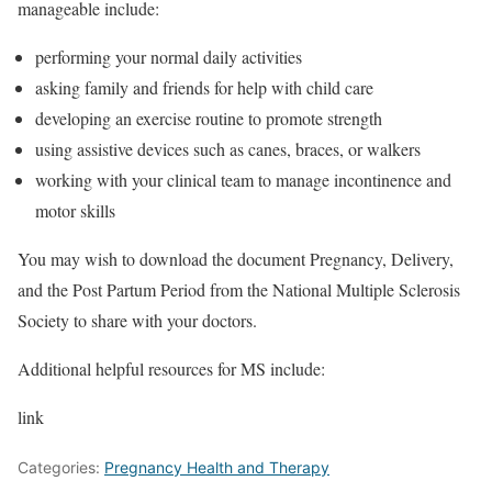
manageable include:
performing your normal daily activities
asking family and friends for help with child care
developing an exercise routine to promote strength
using assistive devices such as canes, braces, or walkers
working with your clinical team to manage incontinence and
motor skills
You may wish to download the document Pregnancy, Delivery,
and the Post Partum Period from the National Multiple Sclerosis
Society to share with your doctors.
Additional helpful resources for MS include:
link
Categories:
Pregnancy Health and Therapy