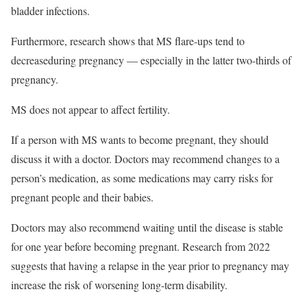
bladder infections.
Furthermore, research shows that MS flare-ups tend to
decrease
during pregnancy — especially in the latter two-thirds of
pregnancy.
MS does not appear to affect fertility.
If a person with MS wants to become pregnant, they should
discuss it with a doctor. Doctors may recommend changes to a
person’s medication, as some medications may carry risks for
pregnant people and their babies.
Doctors may also recommend waiting until the disease is stable
for one year before becoming pregnant. Research from 2022
suggests that having a relapse in the year prior to pregnancy may
increase the risk of worsening long-term disability.