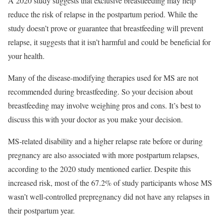
A 2020 study suggests that exclusive breastfeeding may help
reduce the risk of relapse in the postpartum period. While the
study doesn’t prove or guarantee that breastfeeding will prevent
relapse, it suggests that it isn’t harmful and could be beneficial for
your health.
Many of the disease-modifying therapies used for MS are not
recommended during breastfeeding. So your decision about
breastfeeding may involve weighing pros and cons. It’s best to
discuss this with your doctor as you make your decision.
MS-related disability and a higher relapse rate before or during
pregnancy are also associated with more postpartum relapses,
according to the 2020 study mentioned earlier. Despite this
increased risk, most of the 67.2% of study participants whose MS
wasn’t well-controlled prepregnancy did not have any relapses in
their postpartum year.