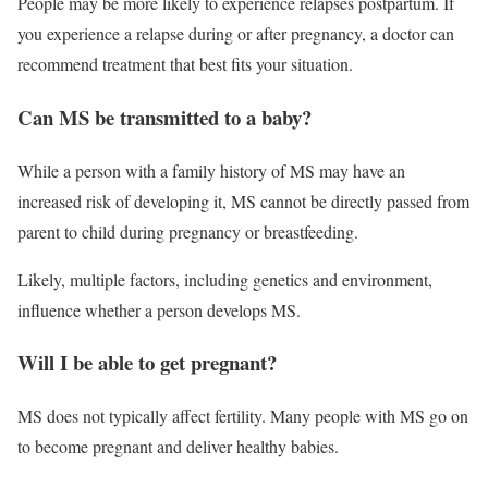
People may be more likely to experience relapses postpartum. If
you experience a relapse during or after pregnancy, a doctor can
recommend treatment that best fits your situation.
Can MS be transmitted to a baby?
While a person with a family history of MS may have an
increased risk of developing it, MS cannot be directly passed from
parent to child during pregnancy or breastfeeding.
Likely, multiple factors, including genetics and environment,
influence whether a person develops MS.
Will I be able to get pregnant?
MS does not typically affect fertility. Many people with MS go on
to become pregnant and deliver healthy babies.