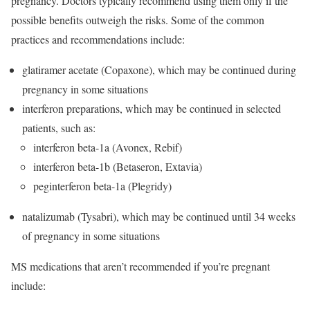
pregnancy. Doctors typically recommend using them only if the
possible benefits outweigh the risks. Some of the common
practices and recommendations include:
glatiramer acetate (Copaxone), which may be continued during
pregnancy in some situations
interferon preparations, which may be continued in selected
patients, such as:
interferon beta-1a (Avonex, Rebif)
interferon beta-1b (Betaseron, Extavia)
peginterferon beta-1a (Plegridy)
natalizumab (Tysabri), which may be continued until 34 weeks
of pregnancy in some situations
MS medications that aren’t recommended if you’re pregnant
include: