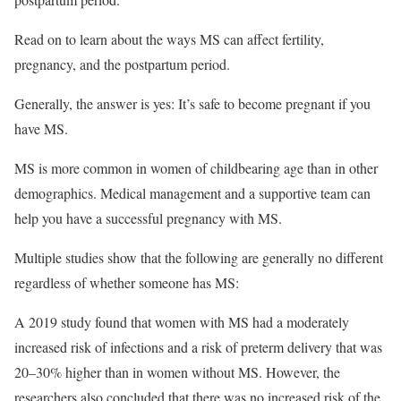
Read on to learn about the ways MS can affect fertility,
pregnancy, and the postpartum period.
Generally, the answer is yes: It’s safe to become pregnant if you
have MS.
MS is more common in women of childbearing age than in other
demographics. Medical management and a supportive team can
help you have a successful pregnancy with MS.
Multiple studies show that the following are generally no different
regardless of whether someone has MS:
A 2019 study found that women with MS had a moderately
increased risk of infections and a risk of preterm delivery that was
20–30% higher than in women without MS. However, the
researchers also concluded that there was no increased risk of the