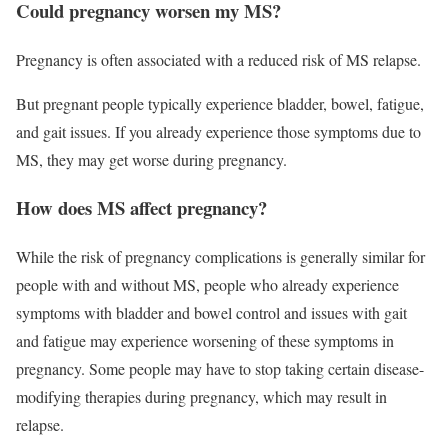
Could pregnancy worsen my MS?
Pregnancy is often associated with a reduced risk of MS relapse.
But pregnant people typically experience bladder, bowel, fatigue,
and gait issues. If you already experience those symptoms due to
MS, they may get worse during pregnancy.
How does MS affect pregnancy?
While the risk of pregnancy complications is generally similar for
people with and without MS, people who already experience
symptoms with bladder and bowel control and issues with gait
and fatigue may experience worsening of these symptoms in
pregnancy. Some people may have to stop taking certain disease-
modifying therapies during pregnancy, which may result in
relapse.