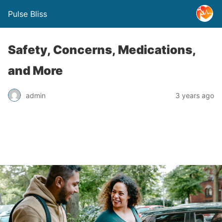
Pulse Bliss
Safety, Concerns, Medications,
and More
admin
3 years ago