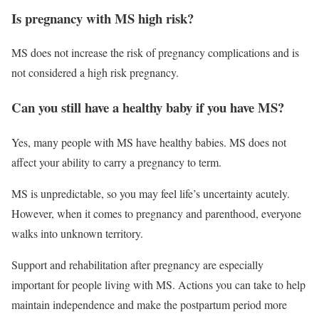
Is pregnancy with MS high risk?
MS does not increase the risk of pregnancy complications and is
not considered a high risk pregnancy.
Can you still have a healthy baby if you have MS?
Yes, many people with MS have healthy babies. MS does not
affect your ability to carry a pregnancy to term.
MS is unpredictable, so you may feel life’s uncertainty acutely.
However, when it comes to pregnancy and parenthood, everyone
walks into unknown territory.
Support and rehabilitation after pregnancy are especially
important for people living with MS. Actions you can take to help
maintain independence and make the postpartum period more