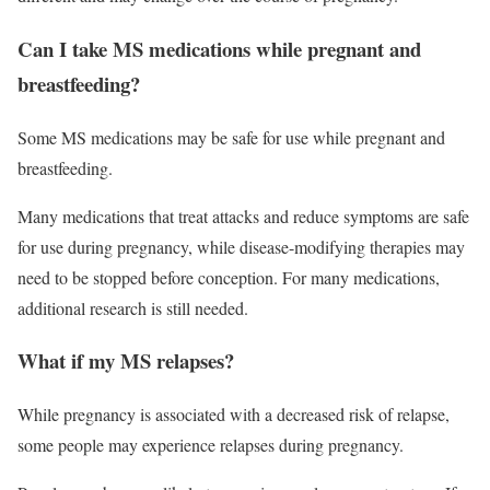
Can I take MS medications while pregnant and
breastfeeding?
Some MS medications may be safe for use while pregnant and
breastfeeding.
Many medications that treat attacks and reduce symptoms are safe
for use during pregnancy, while disease-modifying therapies may
need to be stopped before conception. For many medications,
additional research is still needed.
What if my MS relapses?
While pregnancy is associated with a decreased risk of relapse,
some people may experience relapses during pregnancy.