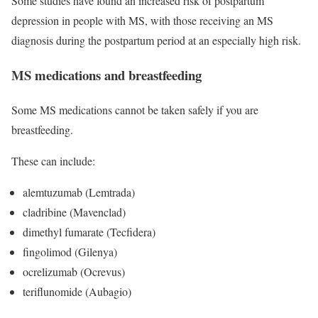
Some studies have found an increased risk of postpartum
depression in people with MS, with those receiving an MS
diagnosis during the postpartum period at an especially high risk.
MS medications and breastfeeding
Some MS medications cannot be taken safely if you are
breastfeeding.
These can include:
alemtuzumab (Lemtrada)
cladribine (Mavenclad)
dimethyl fumarate (Tecfidera)
fingolimod (Gilenya)
ocrelizumab (Ocrevus)
teriflunomide (Aubagio)