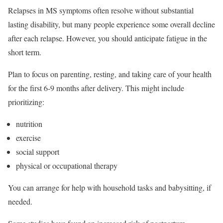
Relapses in MS symptoms often resolve without substantial
lasting disability, but many people experience some overall decline
after each relapse. However, you should anticipate fatigue in the
short term.
Plan to focus on parenting, resting, and taking care of your health
for the first 6-9 months after delivery. This might include
prioritizing:
nutrition
exercise
social support
physical or occupational therapy
You can arrange for help with household tasks and babysitting, if
needed.