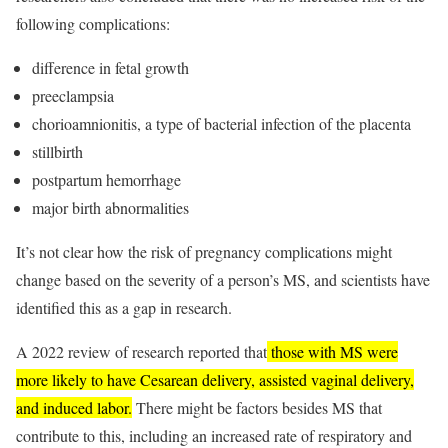
following complications:
difference in fetal growth
preeclampsia
chorioamnionitis, a type of bacterial infection of the placenta
stillbirth
postpartum hemorrhage
major birth abnormalities
It’s not clear how the risk of pregnancy complications might
change based on the severity of a person’s MS, and scientists have
identified this as a gap in research.
A 2022 review of research reported that
those with MS were
more likely to have Cesarean delivery, assisted vaginal delivery,
and induced labor.
There might be factors besides MS that
contribute to this, including an increased rate of respiratory and