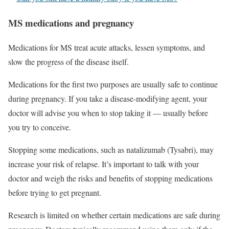
MS medications and pregnancy
Medications for MS treat acute attacks, lessen symptoms, and
slow the progress of the disease itself.
Medications for the first two purposes are usually safe to continue
during pregnancy. If you take a disease-modifying agent, your
doctor will advise you when to stop taking it — usually before
you try to conceive.
Stopping some medications, such as natalizumab (Tysabri), may
increase your risk of relapse. It’s important to talk with your
doctor and weigh the risks and benefits of stopping medications
before trying to get pregnant.
Research is limited on whether certain medications are safe during