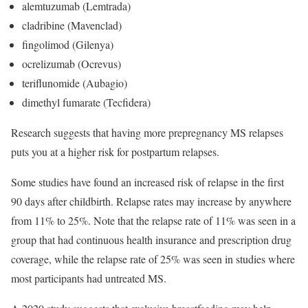
alemtuzumab (Lemtrada)
cladribine (Mavenclad)
fingolimod (Gilenya)
ocrelizumab (Ocrevus)
teriflunomide (Aubagio)
dimethyl fumarate (Tecfidera)
Research suggests that having more prepregnancy MS relapses
puts you at a higher risk for postpartum relapses.
Some studies have found an increased risk of relapse in the first
90 days after childbirth. Relapse rates may increase by anywhere
from 11% to 25%. Note that the relapse rate of 11% was seen in a
group that had continuous health insurance and prescription drug
coverage, while the relapse rate of 25% was seen in studies where
most participants had untreated MS.