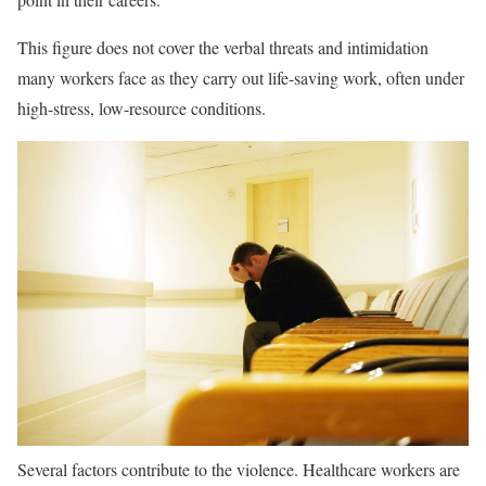
This figure does not cover the verbal threats and intimidation
many workers face as they carry out life-saving work, often under
high-stress, low-resource conditions.
Several factors contribute to the violence. Healthcare workers are