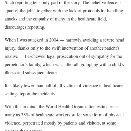
Such reporting tells only part of the story. The belief violence is
“part of the job”, together with the lack of protocols for handling
attacks and the empathy of many in the healthcare field,
discourages reporting.
When I was attacked in 2004 — narrowly avoiding a severe head
injury, thanks only to the swift intervention of another patient’s
relative — I eschewed legal prosecution out of sympathy for the
perpetrator’s family, which was, after all, grappling with a child’s
illness and subsequent death.
It is likely fewer than half of all victims of violence in healthcare
settings report the incidents.
With this in mind, the World Health Organization estimates as
many as 38% of healthcare workers suffer some form of physical
violence, perpetrated mostly by patients and visitors, at some
point in their careers.