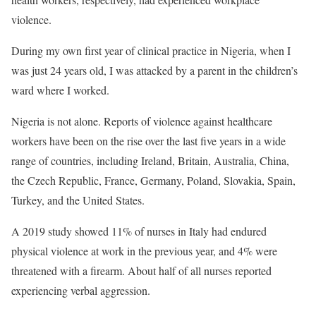
violence.
During my own first year of clinical practice in Nigeria, when I
was just 24 years old, I was attacked by a parent in the children’s
ward where I worked.
Nigeria is not alone. Reports of violence against healthcare
workers have been on the rise over the last five years in a wide
range of countries, including Ireland, Britain, Australia, China,
the Czech Republic, France, Germany, Poland, Slovakia, Spain,
Turkey, and the United States.
A 2019 study showed 11% of nurses in Italy had endured
physical violence at work in the previous year, and 4% were
threatened with a firearm. About half of all nurses reported
experiencing verbal aggression.