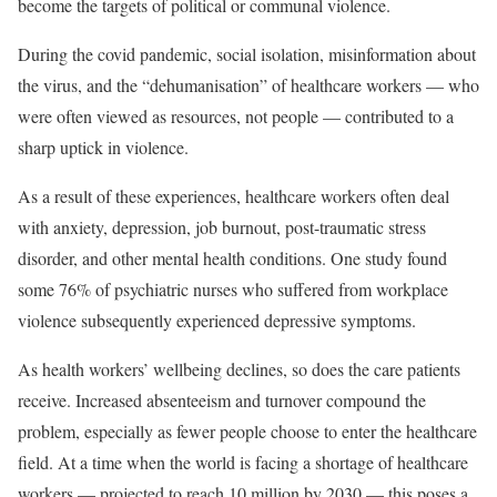
become the targets of political or communal violence.
During the covid pandemic, social isolation, misinformation about
the virus, and the “dehumanisation” of healthcare workers — who
were often viewed as resources, not people — contributed to a
sharp uptick in violence.
As a result of these experiences, healthcare workers often deal
with anxiety, depression, job burnout, post-traumatic stress
disorder, and other mental health conditions. One study found
some 76% of psychiatric nurses who suffered from workplace
violence subsequently experienced depressive symptoms.
As health workers’ wellbeing declines, so does the care patients
receive. Increased absenteeism and turnover compound the
problem, especially as fewer people choose to enter the healthcare
field. At a time when the world is facing a shortage of healthcare
workers — projected to reach 10 million by 2030 — this poses a