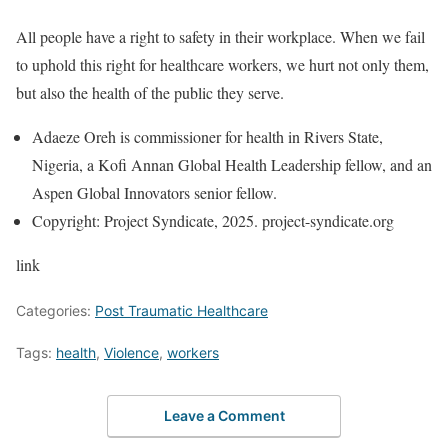
All people have a right to safety in their workplace. When we fail
to uphold this right for healthcare workers, we hurt not only them,
but also the health of the public they serve.
Adaeze Oreh is commissioner for health in Rivers State,
Nigeria, a Kofi Annan Global Health Leadership fellow, and an
Aspen Global Innovators senior fellow.
Copyright: Project Syndicate, 2025. project-syndicate.org
link
Categories:
Post Traumatic Healthcare
Tags:
health
,
Violence
,
workers
Leave a Comment