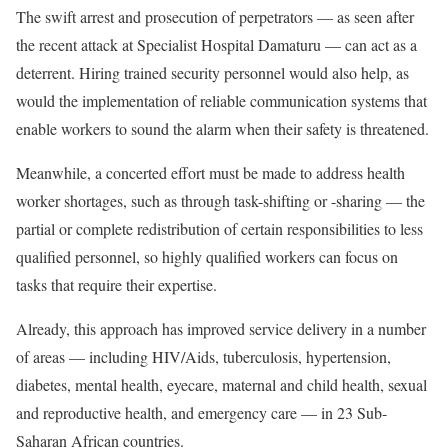
The swift arrest and prosecution of perpetrators — as seen after
the recent attack at Specialist Hospital Damaturu — can act as a
deterrent. Hiring trained security personnel would also help, as
would the implementation of reliable communication systems that
enable workers to sound the alarm when their safety is threatened.
Meanwhile, a concerted effort must be made to address health
worker shortages, such as through task-shifting or -sharing — the
partial or complete redistribution of certain responsibilities to less
qualified personnel, so highly qualified workers can focus on
tasks that require their expertise.
Already, this approach has improved service delivery in a number
of areas — including HIV/Aids, tuberculosis, hypertension,
diabetes, mental health, eyecare, maternal and child health, sexual
and reproductive health, and emergency care — in 23 Sub-
Saharan African countries.