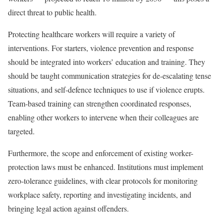
direct threat to public health.
Protecting healthcare workers will require a variety of
interventions. For starters, violence prevention and response
should be integrated into workers’ education and training. They
should be taught communication strategies for de-escalating tense
situations, and self-defence techniques to use if violence erupts.
Team-based training can strengthen coordinated responses,
enabling other workers to intervene when their colleagues are
targeted.
Furthermore, the scope and enforcement of existing worker-
protection laws must be enhanced. Institutions must implement
zero-tolerance guidelines, with clear protocols for monitoring
workplace safety, reporting and investigating incidents, and
bringing legal action against offenders.