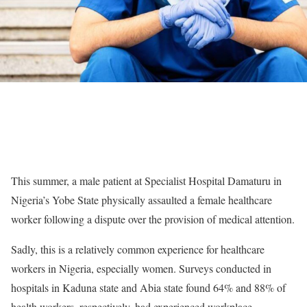
This summer, a male patient at Specialist Hospital Damaturu in
Nigeria’s Yobe State physically assaulted a female healthcare
worker following a dispute over the provision of medical attention.
Sadly, this is a relatively common experience for healthcare
workers in Nigeria, especially women. Surveys conducted in
hospitals in Kaduna state and Abia state found 64% and 88% of
health workers, respectively, had experienced workplace