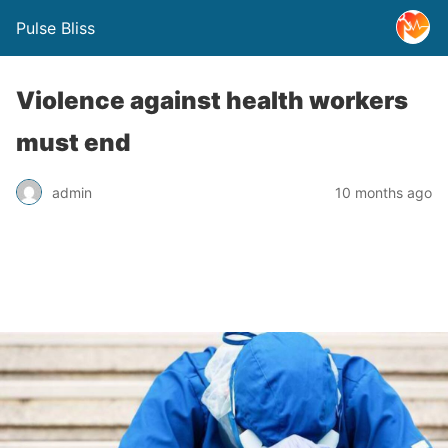
Pulse Bliss
Violence against health workers
must end
admin
10 months ago