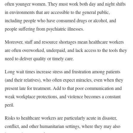
often younger women. They must work both day and night shifts
in environments that are accessible to the general public,
including people who have consumed drugs or alcohol, and
people suffering from psychiatric illnesses.
Moreover, staff and resource shortages mean healthcare workers
are often overworked, underpaid, and lack access to the tools they
need to deliver quality or timely care.
Long wait times increase stress and frustration among patients
(and their relatives), who often expect miracles, even when they
present late for treatment. Add to that poor communication and
weak workplace protections, and violence becomes a constant
peril.
Risks to healthcare workers are particularly acute in disaster,
conflict, and other humanitarian settings, where they may also