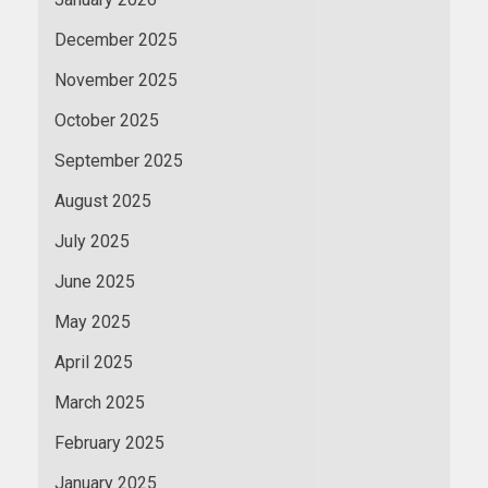
December 2025
November 2025
October 2025
September 2025
August 2025
July 2025
June 2025
May 2025
April 2025
March 2025
February 2025
January 2025