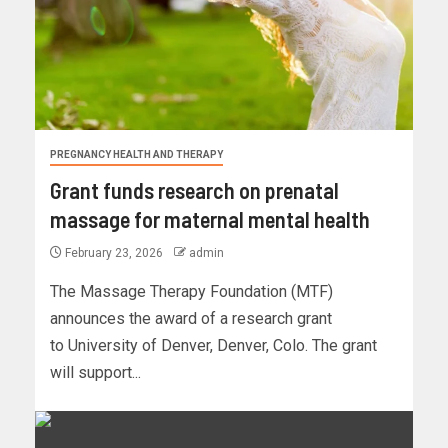
PREGNANCY HEALTH AND THERAPY
Grant funds research on prenatal
massage for maternal mental health
February 23, 2026
admin
The Massage Therapy Foundation (MTF)
announces the award of a research grant
to University of Denver, Denver, Colo. The grant
will support...