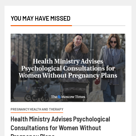
YOU MAY HAVE MISSED
PREGNANCY HEALTH AND THERAPY
Health Ministry Advises Psychological
Consultations for Women Without