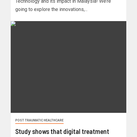
Technology and its impact in Malaysia! We’re
going to explore the innovations,...
POST TRAUMATIC HEALTHCARE
Study shows that digital treatment