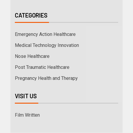
CATEGORIES
Emergency Action Healthcare
Medical Technology Innovation
Nose Healthcare
Post Traumatic Healthcare
Pregnancy Health and Therapy
VISIT US
Film Written