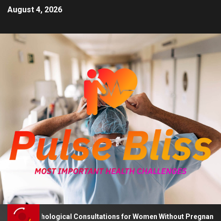
August 4, 2026
 Psychological Consultations for Women Without Pregnancy Plans