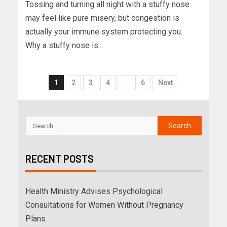
Tossing and turning all night with a stuffy nose
may feel like pure misery, but congestion is
actually your immune system protecting you.
Why a stuffy nose is...
1
2
3
4
…
6
Next
RECENT POSTS
Health Ministry Advises Psychological
Consultations for Women Without Pregnancy
Plans