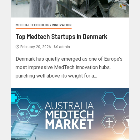
MEDICAL TECHNOLOGY INNOVATION
Top Medtech Startups in Denmark
February 20, 2026
admin
Denmark has quietly emerged as one of Europe’s
most impressive MedTech innovation hubs,
punching well above its weight for a...