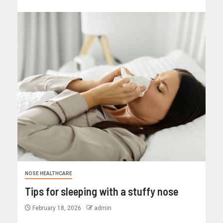
NOSE HEALTHCARE
Tips for sleeping with a stuffy nose
February 18, 2026
admin