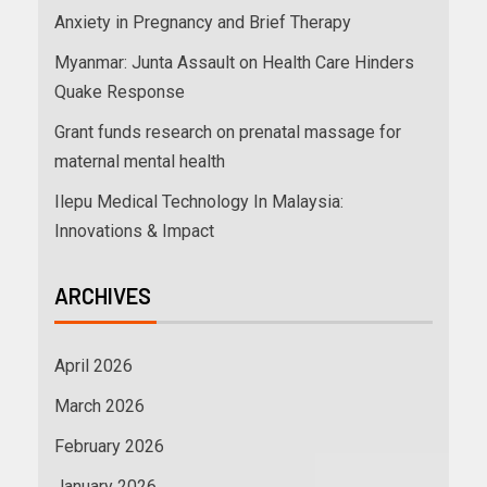
Anxiety in Pregnancy and Brief Therapy
Myanmar: Junta Assault on Health Care Hinders
Quake Response
Grant funds research on prenatal massage for
maternal mental health
Ilepu Medical Technology In Malaysia:
Innovations & Impact
ARCHIVES
April 2026
March 2026
February 2026
January 2026