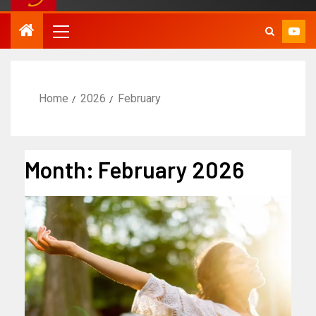
Home
2026
February
Month:
February 2026