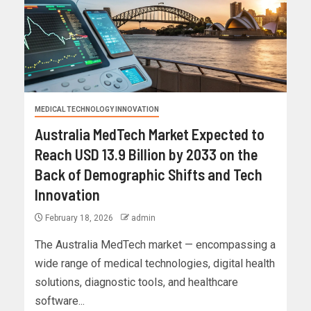
MEDICAL TECHNOLOGY INNOVATION
Australia MedTech Market Expected to
Reach USD 13.9 Billion by 2033 on the
Back of Demographic Shifts and Tech
Innovation
February 18, 2026
admin
The Australia MedTech market — encompassing a
wide range of medical technologies, digital health
solutions, diagnostic tools, and healthcare
software...