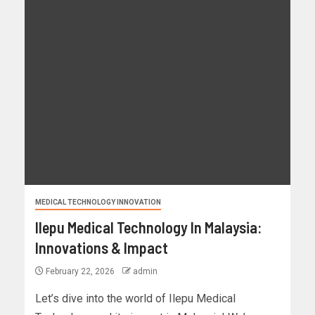
MEDICAL TECHNOLOGY INNOVATION
Ilepu Medical Technology In Malaysia:
Innovations & Impact
February 22, 2026
admin
Let’s dive into the world of Ilepu Medical