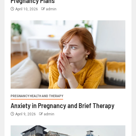
Pregnancy Plans
April 10, 2026
admin
PREGNANCY HEALTH AND THERAPY
Anxiety in Pregnancy and Brief Therapy
April 9, 2026
admin