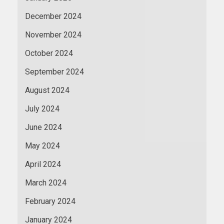
December 2024
November 2024
October 2024
September 2024
August 2024
July 2024
June 2024
May 2024
April 2024
March 2024
February 2024
January 2024