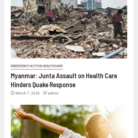
EMERGENCY ACTION HEALTHCARE
Myanmar: Junta Assault on Health Care
Hinders Quake Response
March 7, 2026
admin