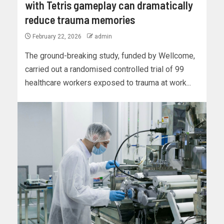
with Tetris gameplay can dramatically
reduce trauma memories
February 22, 2026
admin
The ground-breaking study, funded by Wellcome,
carried out a randomised controlled trial of 99
healthcare workers exposed to trauma at work...