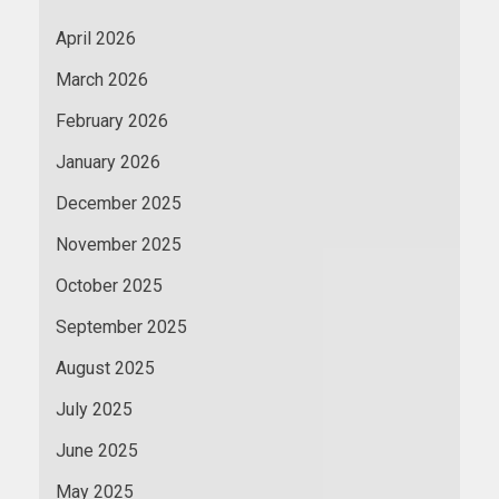
April 2026
March 2026
February 2026
January 2026
December 2025
November 2025
October 2025
September 2025
August 2025
July 2025
June 2025
May 2025