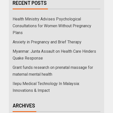
RECENT POSTS
Health Ministry Advises Psychological
Consultations for Women Without Pregnancy
Plans
Anxiety in Pregnancy and Brief Therapy
Myanmar: Junta Assault on Health Care Hinders
Quake Response
Grant funds research on prenatal massage for
maternal mental health
Ilepu Medical Technology In Malaysia:
Innovations & Impact
ARCHIVES