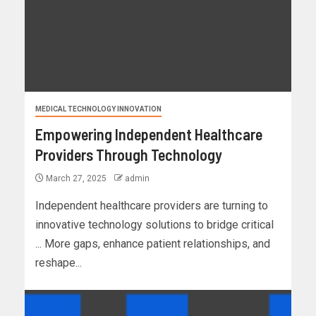
MEDICAL TECHNOLOGY INNOVATION
Empowering Independent Healthcare
Providers Through Technology
March 27, 2025
admin
Independent healthcare providers are turning to
innovative technology solutions to bridge critical
... More gaps, enhance patient relationships, and
reshape...