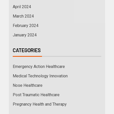
April 2024
March 2024
February 2024
January 2024
CATEGORIES
Emergency Action Healthcare
Medical Technology Innovation
Nose Healthcare
Post Traumatic Healthcare
Pregnancy Health and Therapy