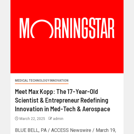
MEDICAL TECHNOLOGY INNOVATION
Meet Max Kopp: The 17-Year-Old
Scientist & Entrepreneur Redefining
Innovation in Med-Tech & Aerospace
March 22, 2025
admin
BLUE BELL, PA / ACCESS Newswire / March 19,