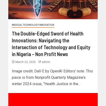
MEDICAL TECHNOLOGY INNOVATION
The Double-Edged Sword of Health
Innovations: Navigating the
Intersection of Technology and Equity
in Nigeria – Non Profit News
March 23, 2025
admin
Image credit: Dall-E by OpenAI Editors’ note: This
piece is from Nonprofit Quarterly Magazine’s
winter 2024 issue, “Health Justice in the...