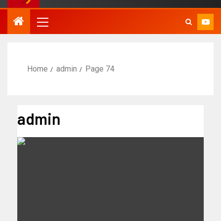
Home
admin
Page 74
admin