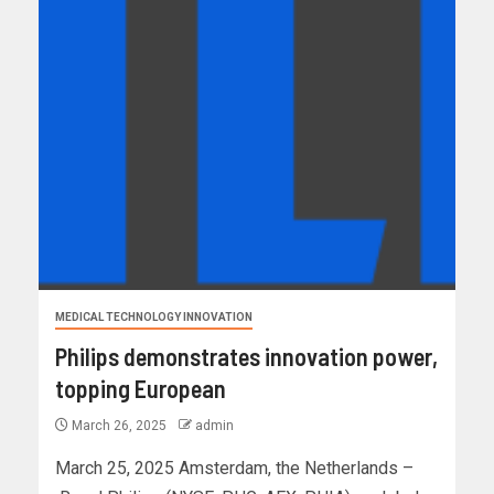
MEDICAL TECHNOLOGY INNOVATION
Philips demonstrates innovation power,
topping European
March 26, 2025
admin
March 25, 2025 Amsterdam, the Netherlands –