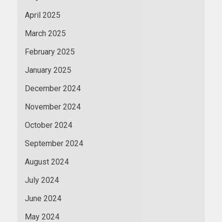
April 2025
March 2025
February 2025
January 2025
December 2024
November 2024
October 2024
September 2024
August 2024
July 2024
June 2024
May 2024