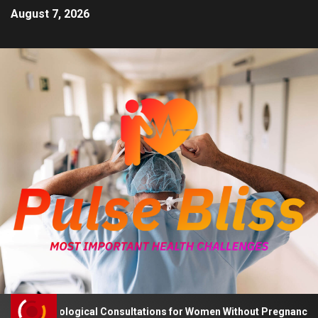
August 7, 2026
 Psychological Consultations for Women Without Pregnancy Plans