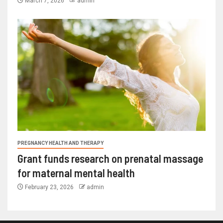
March 7, 2026
admin
PREGNANCY HEALTH AND THERAPY
Grant funds research on prenatal massage
for maternal mental health
February 23, 2026
admin