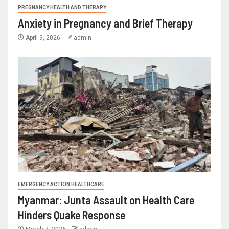
PREGNANCY HEALTH AND THERAPY
Anxiety in Pregnancy and Brief Therapy
April 9, 2026
admin
EMERGENCY ACTION HEALTHCARE
Myanmar: Junta Assault on Health Care
Hinders Quake Response