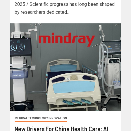
2025 / Scientific progress has long been shaped
by researchers dedicated...
MEDICAL TECHNOLOGY INNOVATION
New Drivers For China Health Care: AI