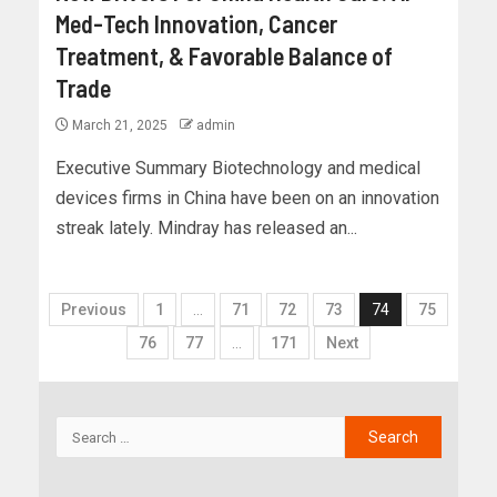
Med-Tech Innovation, Cancer
Treatment, & Favorable Balance of
Trade
March 21, 2025
admin
Executive Summary Biotechnology and medical
devices firms in China have been on an innovation
streak lately. Mindray has released an...
Previous
1
…
71
72
73
74
75
76
77
…
171
Next