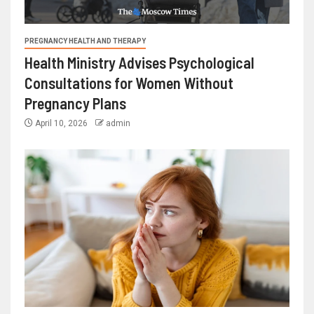
PREGNANCY HEALTH AND THERAPY
Health Ministry Advises Psychological
Consultations for Women Without
Pregnancy Plans
April 10, 2026
admin