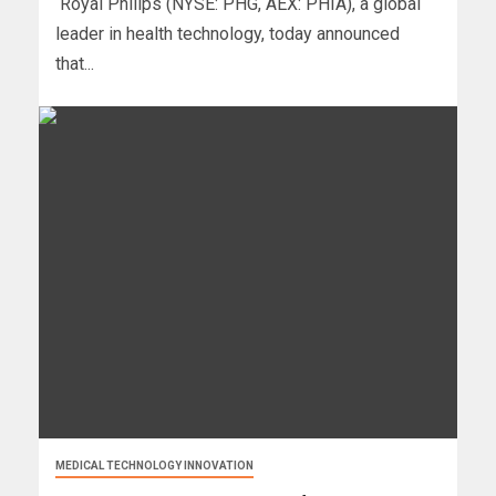
Royal Philips (NYSE: PHG, AEX: PHIA), a global
leader in health technology, today announced
that...
MEDICAL TECHNOLOGY INNOVATION