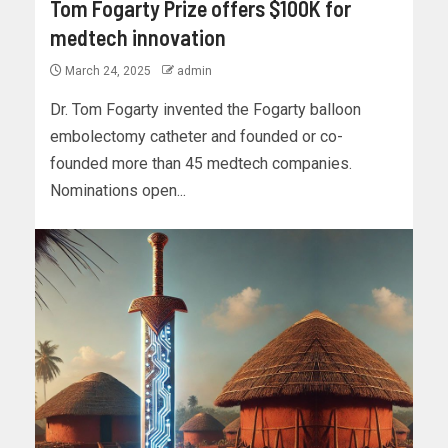
Tom Fogarty Prize offers $100K for
medtech innovation
March 24, 2025
admin
Dr. Tom Fogarty invented the Fogarty balloon
embolectomy catheter and founded or co-
founded more than 45 medtech companies.
Nominations open...