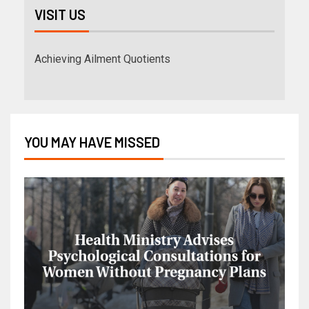
VISIT US
Achieving Ailment Quotients
YOU MAY HAVE MISSED