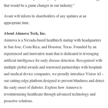
that would be a game changer in our industry.”
Avant will inform its shareholders of any updates at an
appropriate time.
About Ainnova Tech, Inc.
Ainnova is a Nevada-based healthtech startup with headquarters
in San Jose, Costa Rica, and Houston, Texas. Founded by an
experienced and innovative team that is dedicated to leveraging
artificial intelligence for early disease detection. Recognized with
multiple global awards and renowned partnerships with hospitals
and medical device companies, we proudly introduce Vision AI –
our cutting-edge platform designed to prevent blindness and detect
the early onset of diabetes. Explore how Ainnova is
revolutionizing healthcare through advanced technology and
proactive solutions.