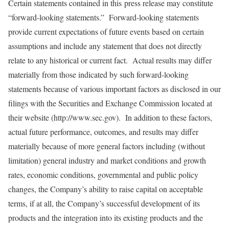
Certain statements contained in this
press release may constitute
“forward-looking statements.” Forward-looking statements
provide current expectations of future events based on certain
assumptions and include any statement that does not directly
relate to any historical or current fact. Actual results may differ
materially from those indicated by such forward-looking
statements because of various important factors as disclosed in our
filings with the Securities and Exchange Commission located at
their website (
http://www.sec.gov).
In addition to these factors,
actual future performance, outcomes, and results may differ
materially because of more general factors including (without
limitation) general industry and market conditions and growth
rates, economic conditions, governmental and public policy
changes, the Company’s ability to raise capital on acceptable
terms, if at all, the Company’s successful development of its
products and the integration into its existing products and the