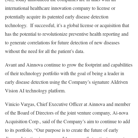
international healthcare innovation company to license or
potentially acquire its patented early disease detection
technology. If successful, it’s a global license or acquisition that
has the potential to revolutionize preventive health reporting and
to generate correlations for future detection of new diseases
without the need for all the patient’s data.
Avant and Ainnova continue to grow the footprint and capabilities
of their technology portfolio with the goal of being a leader in
early disease detection using the Company’s signature AIdriven
Vision AI technology platform.
Vinicio Vargas, Chief Executive Officer at Ainnova and member
of the Board of Directors of the joint venture company, Ai-nova
Acquisition Corp., said of the Company’s aim to continue to add
to its portfolio, “Our purpose is to create the future of early