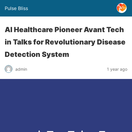
Pulse Bliss
AI Healthcare Pioneer Avant Tech
in Talks for Revolutionary Disease
Detection System
admin
1 year ago