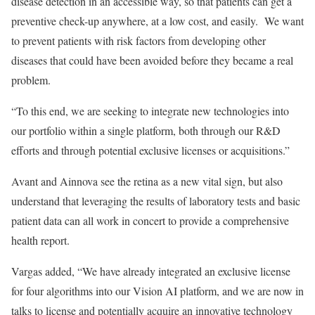
disease detection in an accessible way, so that patients can get a
preventive check-up anywhere, at a low cost, and easily. We want
to prevent patients with risk factors from developing other
diseases that could have been avoided before they became a real
problem.
“To this end, we are seeking to integrate new technologies into
our portfolio within a single platform, both through our R&D
efforts and through potential exclusive licenses or acquisitions.”
Avant and Ainnova see the retina as a new vital sign, but also
understand that leveraging the results of laboratory tests and basic
patient data can all work in concert to provide a comprehensive
health report.
Vargas added, “We have already integrated an exclusive license
for four algorithms into our Vision AI platform, and we are now in
talks to license and potentially acquire an innovative technology