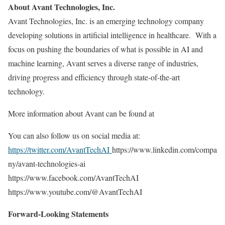
About Avant Technologies, Inc.
Avant Technologies, Inc. is an emerging technology company
developing solutions in artificial intelligence in healthcare. With a
focus on pushing the boundaries of what is possible in AI and
machine learning, Avant serves a diverse range of industries,
driving progress and efficiency through state-of-the-art
technology.
More information about Avant can be found at
You can also follow us on social media at:
https://twitter.com/AvantTechAI
https://www.linkedin.com/compa
ny/avant-technologies-ai
https://www.facebook.com/AvantTechAI
https://www.youtube.com/@AvantTechAI
Forward-Looking Statements