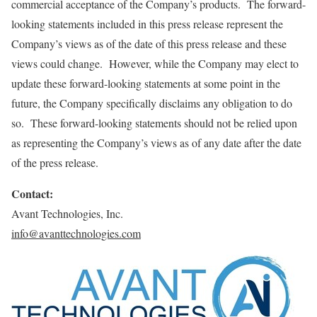
commercial acceptance of the Company’s products. The forward-
looking statements included in this press release represent the
Company’s views as of the date of this press release and these
views could change. However, while the Company may elect to
update these forward-looking statements at some point in the
future, the Company specifically disclaims any obligation to do
so. These forward-looking statements should not be relied upon
as representing the Company’s views as of any date after the date
of the press release.
Contact
:
Avant Technologies, Inc.
info@avanttechnologies.com