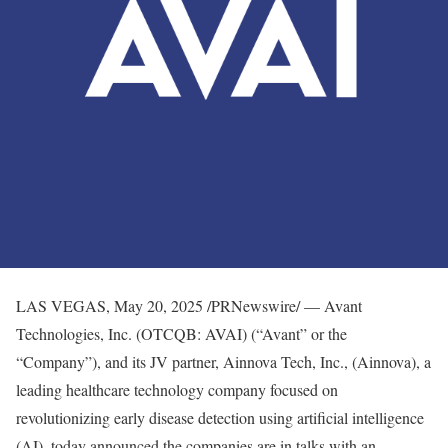
LAS VEGAS
,
May 20, 2025
/PRNewswire/ — Avant
Technologies, Inc. (OTCQB: AVAI) (“Avant” or the
“Company”), and its JV partner, Ainnova Tech, Inc., (Ainnova), a
leading healthcare technology company focused on
revolutionizing early disease detection using artificial intelligence
(AI), today announced the companies are in talks with an