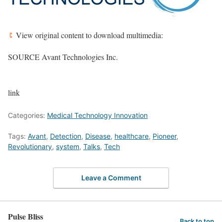
View original content to download multimedia:
SOURCE Avant Technologies Inc.
link
Categories:
Medical Technology Innovation
Tags:
Avant
,
Detection
,
Disease
,
healthcare
,
Pioneer
,
Revolutionary
,
system
,
Talks
,
Tech
Leave a Comment
Pulse Bliss
Back to top