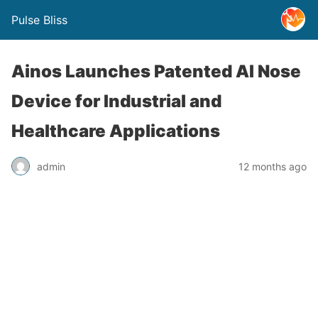
Pulse Bliss
Ainos Launches Patented AI Nose
Device for Industrial and
Healthcare Applications
admin
12 months ago