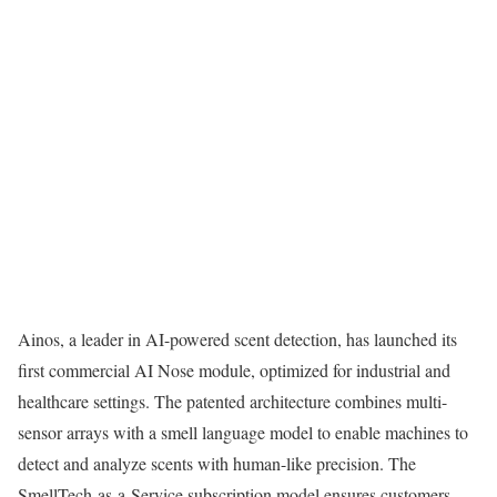
Ainos, a leader in AI-powered scent detection, has launched its
first commercial AI Nose module, optimized for industrial and
healthcare settings. The patented architecture combines multi-
sensor arrays with a smell language model to enable machines to
detect and analyze scents with human-like precision. The
SmellTech-as-a-Service subscription model ensures customers