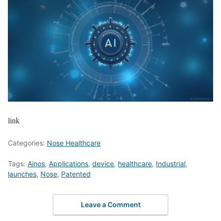
link
Categories:
Nose Healthcare
Tags:
Ainos
,
Applications
,
device
,
healthcare
,
Industrial
,
launches
,
Nose
,
Patented
Leave a Comment