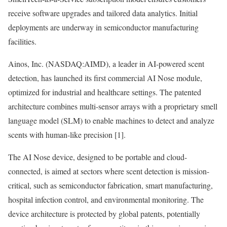
receive software upgrades and tailored data analytics. Initial
deployments are underway in semiconductor manufacturing
facilities.
Ainos, Inc. (NASDAQ:AIMD), a leader in AI-powered scent
detection, has launched its first commercial AI Nose module,
optimized for industrial and healthcare settings. The patented
architecture combines multi-sensor arrays with a proprietary smell
language model (SLM) to enable machines to detect and analyze
scents with human-like precision [1].
The AI Nose device, designed to be portable and cloud-
connected, is aimed at sectors where scent detection is mission-
critical, such as semiconductor fabrication, smart manufacturing,
hospital infection control, and environmental monitoring. The
device architecture is protected by global patents, potentially