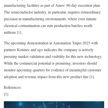
manufacturing facilities as part of Ainos’ 90-day execution plan.
The semiconductor industry, in particular, requires extraordinary
precision in manufacturing environments, where even minute
chemical contamination can ruin production batches worth
millions [1].
The upcoming demonstration at Automation Taipei 2025 with
partners Kenmec and ugo indicates the company is actively
pursuing market validation and visibility for this new technology.
While the commercial potential is promising, investors should
monitor upcoming quarters for evidence of meaningful customer
adoption and revenue impact from this new product line [1].
References:
[1]