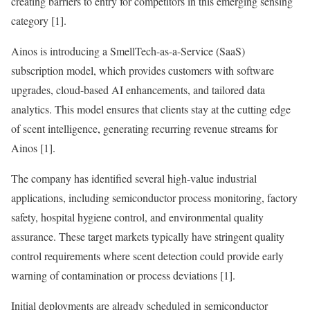
creating barriers to entry for competitors in this emerging sensing
category [1].
Ainos is introducing a SmellTech-as-a-Service (SaaS)
subscription model, which provides customers with software
upgrades, cloud-based AI enhancements, and tailored data
analytics. This model ensures that clients stay at the cutting edge
of scent intelligence, generating recurring revenue streams for
Ainos [1].
The company has identified several high-value industrial
applications, including semiconductor process monitoring, factory
safety, hospital hygiene control, and environmental quality
assurance. These target markets typically have stringent quality
control requirements where scent detection could provide early
warning of contamination or process deviations [1].
Initial deployments are already scheduled in semiconductor