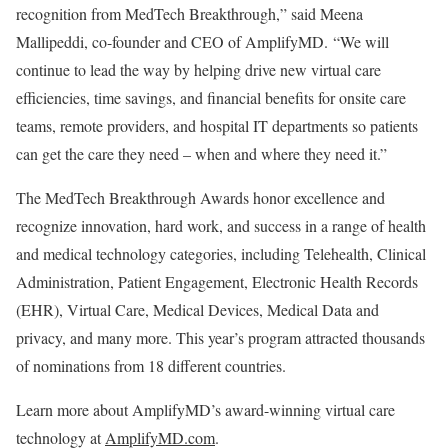
recognition from MedTech Breakthrough,” said
Meena
Mallipeddi
, co-founder and CEO of AmplifyMD. “We will
continue to lead the way by helping drive new virtual care
efficiencies, time savings, and financial benefits for onsite care
teams, remote providers, and hospital IT departments so patients
can get the care they need – when and where they need it.”
The MedTech Breakthrough Awards honor excellence and
recognize innovation, hard work, and success in a range of health
and medical technology categories, including Telehealth, Clinical
Administration, Patient Engagement, Electronic Health Records
(EHR), Virtual Care, Medical Devices, Medical Data and
privacy, and many more. This year’s program attracted thousands
of nominations from 18 different countries.
Learn more about AmplifyMD’s award-winning virtual care
technology at
AmplifyMD.com
.