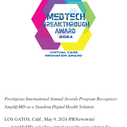
Prestigious International Annual Awards Program Recognizes
AmplifyMD as a Standout Digital Health
Solution
LOS GATOS, Calif.
,
May 9, 2024
/PRNewswire/
—
AmplifyMD
, a leading virtual specialty care solution for