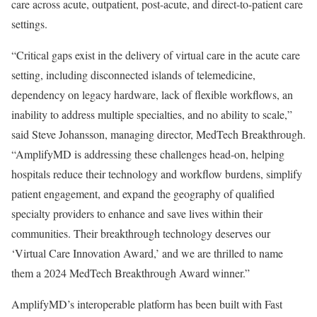
care across acute, outpatient, post-acute, and direct-to-patient care
settings.
“Critical gaps exist in the delivery of virtual care in the acute care
setting, including disconnected islands of telemedicine,
dependency on legacy hardware, lack of flexible workflows, an
inability to address multiple specialties, and no ability to scale,”
said
Steve Johansson
, managing director, MedTech Breakthrough.
“AmplifyMD is addressing these challenges head-on, helping
hospitals reduce their technology and workflow burdens, simplify
patient engagement, and expand the geography of qualified
specialty providers to enhance and save lives within their
communities. Their breakthrough technology deserves our
‘Virtual Care Innovation Award,’ and we are thrilled to name
them a 2024 MedTech Breakthrough Award winner.”
AmplifyMD’s interoperable platform has been built with Fast