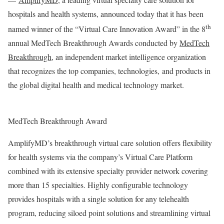
hospitals and health systems, announced today that it has been
th
named winner of the “Virtual Care Innovation Award” in the 8
annual MedTech Breakthrough Awards conducted by
MedTech
Breakthrough
, an independent market intelligence organization
that recognizes the top companies, technologies, and products in
the global digital health and medical technology market.
MedTech Breakthrough Award
AmplifyMD’s breakthrough virtual care solution offers flexibility
for health systems via the company’s Virtual Care Platform
combined with its extensive specialty provider network covering
more than 15 specialties. Highly configurable technology
provides hospitals with a single solution for any telehealth
program, reducing siloed point solutions and streamlining virtual