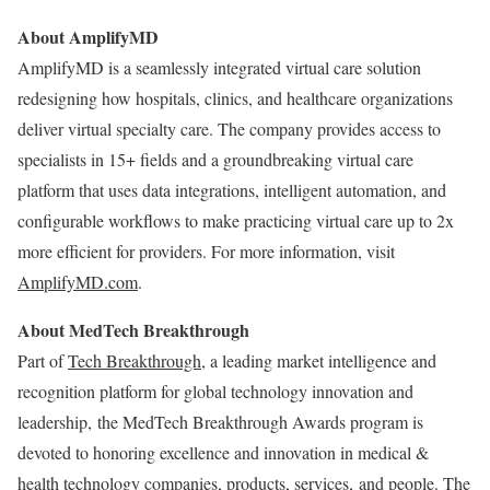
About AmplifyMD
AmplifyMD is a seamlessly integrated virtual care solution
redesigning how hospitals, clinics, and healthcare organizations
deliver virtual specialty care. The company provides access to
specialists in 15+ fields and a groundbreaking virtual care
platform that uses data integrations, intelligent automation, and
configurable workflows to make practicing virtual care up to 2x
more efficient for providers. For more information, visit
AmplifyMD.com
.
About MedTech Breakthrough
Part of
Tech Breakthrough
, a leading market intelligence and
recognition platform for global technology innovation and
leadership, the MedTech Breakthrough Awards program is
devoted to honoring excellence and innovation in medical &
health technology companies, products, services, and people. The