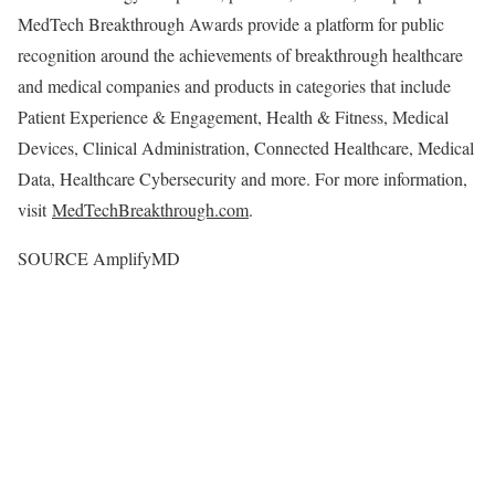
MedTech Breakthrough Awards provide a platform for public
recognition around the achievements of breakthrough healthcare
and medical companies and products in categories that include
Patient Experience & Engagement, Health & Fitness, Medical
Devices, Clinical Administration, Connected Healthcare, Medical
Data, Healthcare Cybersecurity and more. For more information,
visit
MedTechBreakthrough.com
.
SOURCE AmplifyMD