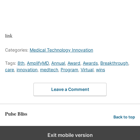
link
Categories:
Medical Technology Innovation
Tags:
8th
,
AmplifyMD
,
Annual
,
Award
,
Awards
,
Breakthrough
,
care
,
innovation
,
medtech
,
Program
,
Virtual
,
wins
Leave a Comment
Pulse Bliss
Back to top
Exit mobile version