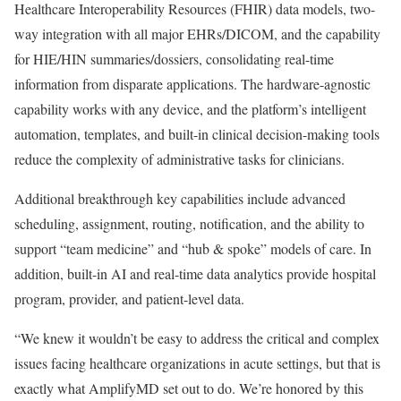
Healthcare Interoperability Resources (FHIR) data models, two-
way integration with all major EHRs/DICOM, and the capability
for HIE/HIN summaries/dossiers, consolidating real-time
information from disparate applications. The hardware-agnostic
capability works with any device, and the platform’s intelligent
automation, templates, and built-in clinical decision-making tools
reduce the complexity of administrative tasks for clinicians.
Additional breakthrough key capabilities include advanced
scheduling, assignment, routing, notification, and the ability to
support “team medicine” and “hub & spoke” models of care. In
addition, built-in AI and real-time data analytics provide hospital
program, provider, and patient-level data.
“We knew it wouldn’t be easy to address the critical and complex
issues facing healthcare organizations in acute settings, but that is
exactly what AmplifyMD set out to do. We’re honored by this