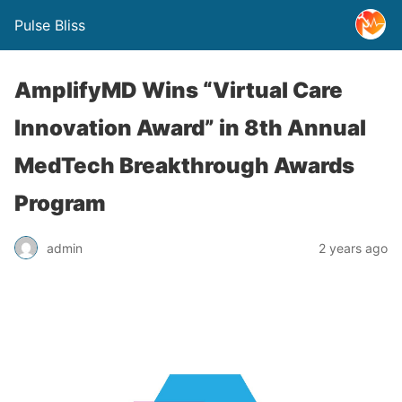
Pulse Bliss
AmplifyMD Wins “Virtual Care
Innovation Award” in 8th Annual
MedTech Breakthrough Awards
Program
admin
2 years ago