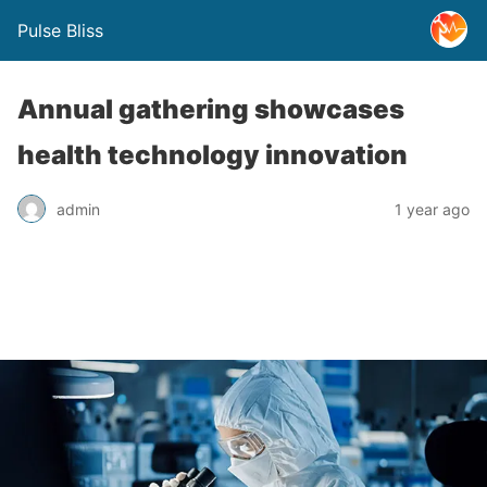
Pulse Bliss
Annual gathering showcases
health technology innovation
admin
1 year ago