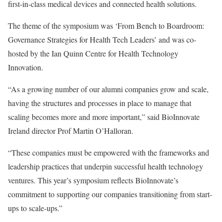
first-in-class medical devices and connected health solutions.
The theme of the symposium was ‘From Bench to Boardroom:
Governance Strategies for Health Tech Leaders’ and was co-
hosted by the Ian Quinn Centre for Health Technology
Innovation.
“As a growing number of our alumni companies grow and scale,
having the structures and processes in place to manage that
scaling becomes more and more important,” said BioInnovate
Ireland director Prof Martin O’Halloran.
“These companies must be empowered with the frameworks and
leadership practices that underpin successful health technology
ventures. This year’s symposium reflects BioInnovate’s
commitment to supporting our companies transitioning from start-
ups to scale-ups.”