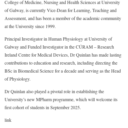
College of Medicine, Nursing and Health Sciences at University
of Galway, is currently Vice-Dean for Learning, Teaching and
Assessment, and has been a member of the academic community
at the University since 1999.
Principal Investigator in Human Physiology at University of
Galway and Funded Investigator in the CÚRAM – Research
Ireland Centre for Medical Devices, Dr Quinlan has made lasting
contributions to education and research, including directing the
BSc in Biomedical Science for a decade and serving as the Head
of Physiology.
Dr Quinlan also played a pivotal role in establishing the
University’s new MPharm programme, which will welcome its
first cohort of students in September 2025.
link