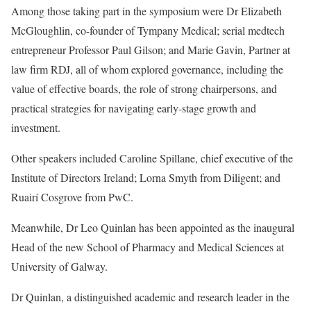
Among those taking part in the symposium were Dr Elizabeth
McGloughlin, co-founder of Tympany Medical; serial medtech
entrepreneur Professor Paul Gilson; and Marie Gavin, Partner at
law firm RDJ, all of whom explored governance, including the
value of effective boards, the role of strong chairpersons, and
practical strategies for navigating early-stage growth and
investment.
Other speakers included Caroline Spillane, chief executive of the
Institute of Directors Ireland; Lorna Smyth from Diligent; and
Ruairí Cosgrove from PwC.
Meanwhile, Dr Leo Quinlan has been appointed as the inaugural
Head of the new School of Pharmacy and Medical Sciences at
University of Galway.
Dr Quinlan, a distinguished academic and research leader in the