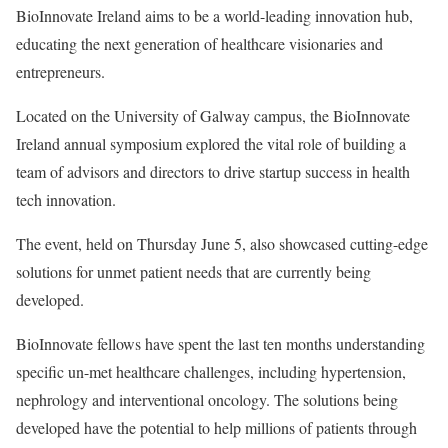
BioInnovate Ireland aims to be a world-leading innovation hub,
educating the next generation of healthcare visionaries and
entrepreneurs.
Located on the University of Galway campus, the BioInnovate
Ireland annual symposium explored the vital role of building a
team of advisors and directors to drive startup success in health
tech innovation.
The event, held on Thursday June 5, also showcased cutting-edge
solutions for unmet patient needs that are currently being
developed.
BioInnovate fellows have spent the last ten months understanding
specific un-met healthcare challenges, including hypertension,
nephrology and interventional oncology. The solutions being
developed have the potential to help millions of patients through