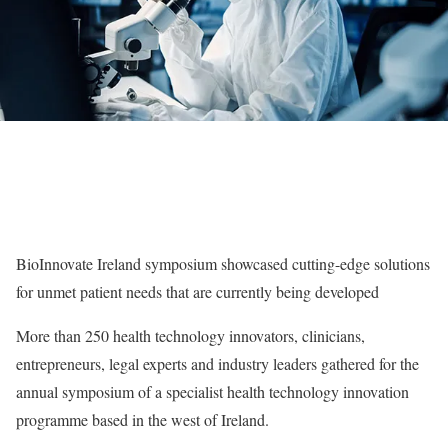
BioInnovate Ireland symposium showcased cutting-edge solutions
for unmet patient needs that are currently being developed
More than 250 health technology innovators, clinicians,
entrepreneurs, legal experts and industry leaders gathered for the
annual symposium of a specialist health technology innovation
programme based in the west of Ireland.