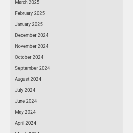
March 2025
February 2025
January 2025
December 2024
November 2024
October 2024
September 2024
August 2024
July 2024
June 2024
May 2024
April 2024