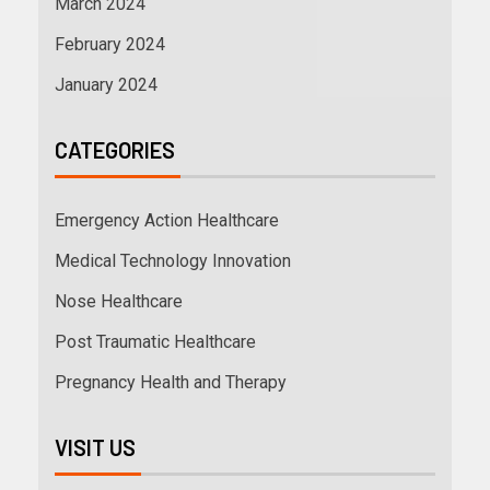
March 2024
February 2024
January 2024
CATEGORIES
Emergency Action Healthcare
Medical Technology Innovation
Nose Healthcare
Post Traumatic Healthcare
Pregnancy Health and Therapy
VISIT US