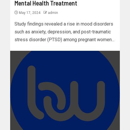
Mental Health Treatment
May 17, 2024
admin
Study findings revealed a rise in mood disorders
such as anxiety, depression, and post-traumatic
stress disorder (PTSD) among pregnant women...