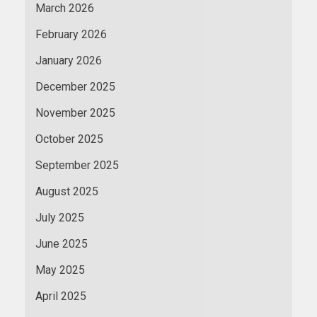
March 2026
February 2026
January 2026
December 2025
November 2025
October 2025
September 2025
August 2025
July 2025
June 2025
May 2025
April 2025