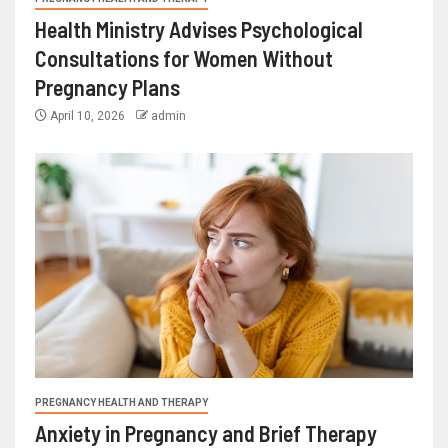
Health Ministry Advises Psychological
Consultations for Women Without
Pregnancy Plans
April 10, 2026
admin
PREGNANCY HEALTH AND THERAPY
Anxiety in Pregnancy and Brief Therapy