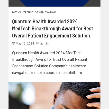
MEDICAL TECHNOLOGY INNOVATION
Quantum Health Awarded 2024
MedTech Breakthrough Award for Best
Overall Patient Engagement Solution
May 16, 2024
admin
Quantum Health Awarded 2024 MedTech
Breakthrough Award for Best Overall Patient
Engagement Solution Company’s healthcare
navigation and care coordination platform...