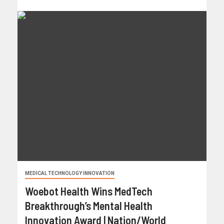
MEDICAL TECHNOLOGY INNOVATION
Woebot Health Wins MedTech
Breakthrough’s Mental Health
Innovation Award | Nation/World