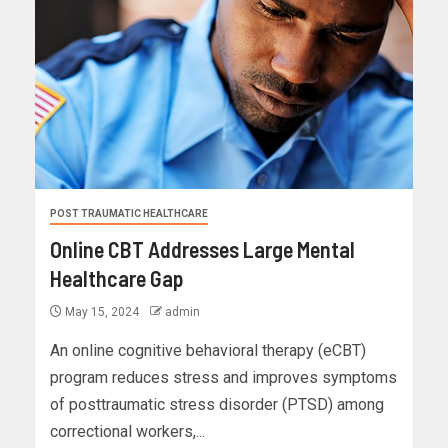
POST TRAUMATIC HEALTHCARE
Online CBT Addresses Large Mental
Healthcare Gap
May 15, 2024
admin
An online cognitive behavioral therapy (eCBT)
program reduces stress and improves symptoms
of posttraumatic stress disorder (PTSD) among
correctional workers,...