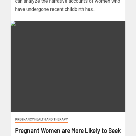
can analyze the narrative accounts of women who
have undergone recent childbirth has...
PREGNANCY HEALTH AND THERAPY
Pregnant Women are More Likely to Seek