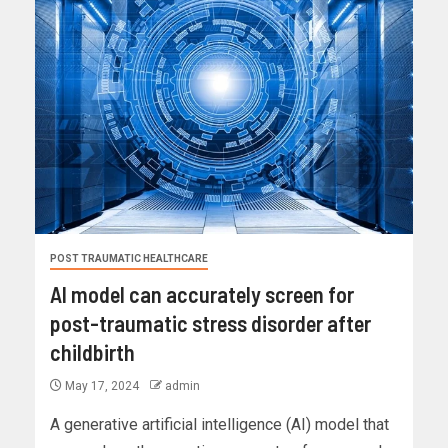
POST TRAUMATIC HEALTHCARE
AI model can accurately screen for
post-traumatic stress disorder after
childbirth
May 17, 2024
admin
A generative artificial intelligence (AI) model that