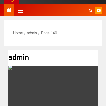
Home
admin
Page 140
admin