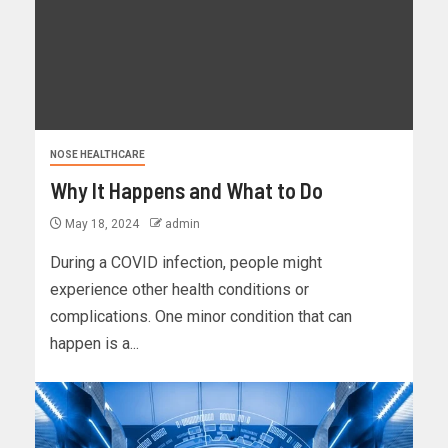
NOSE HEALTHCARE
Why It Happens and What to Do
May 18, 2024
admin
During a COVID infection, people might
experience other health conditions or
complications. One minor condition that can
happen is a...