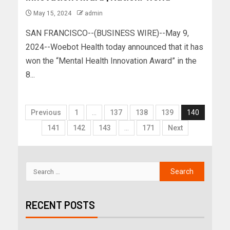
May 15, 2024
admin
SAN FRANCISCO--(BUSINESS WIRE)--May 9,
2024--Woebot Health today announced that it has
won the “Mental Health Innovation Award” in the
8...
Previous
1
…
137
138
139
140
141
142
143
…
171
Next
RECENT POSTS