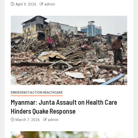
April 9, 2026
admin
EMERGENCY ACTION HEALTHCARE
Myanmar: Junta Assault on Health Care
Hinders Quake Response
March 7, 2026
admin