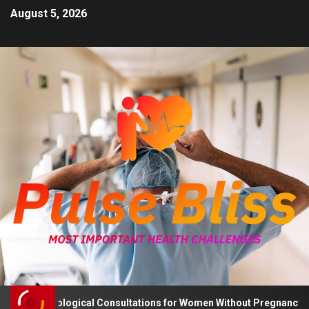
August 5, 2026
 Psychological Consultations for Women Without Pregnancy Plans