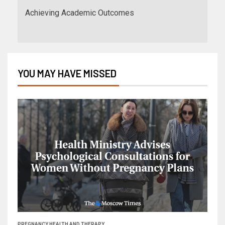
Achieving Academic Outcomes
YOU MAY HAVE MISSED
PREGNANCY HEALTH AND THERAPY