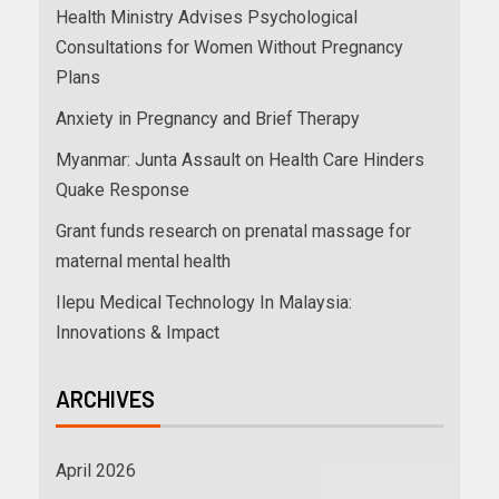
Health Ministry Advises Psychological
Consultations for Women Without Pregnancy
Plans
Anxiety in Pregnancy and Brief Therapy
Myanmar: Junta Assault on Health Care Hinders
Quake Response
Grant funds research on prenatal massage for
maternal mental health
Ilepu Medical Technology In Malaysia:
Innovations & Impact
ARCHIVES
April 2026