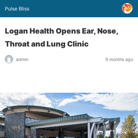
Pulse Bliss
Logan Health Opens Ear, Nose,
Throat and Lung Clinic
admin
9 months ago