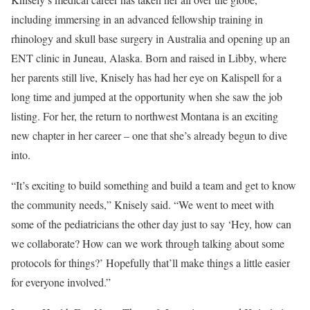
including immersing in an advanced fellowship training in
rhinology and skull base surgery in Australia and opening up an
ENT clinic in Juneau, Alaska. Born and raised in Libby, where
her parents still live, Knisely has had her eye on Kalispell for a
long time and jumped at the opportunity when she saw the job
listing. For her, the return to northwest Montana is an exciting
new chapter in her career – one that she’s already begun to dive
into.
“It’s exciting to build something and build a team and get to know
the community needs,” Knisely said. “We went to meet with
some of the pediatricians the other day just to say ‘Hey, how can
we collaborate? How can we work through talking about some
protocols for things?’ Hopefully that’ll make things a little easier
for everyone involved.”