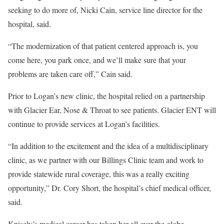
seeking to do more of, Nicki Cain, service line director for the
hospital, said.
“The modernization of that patient centered approach is, you
come here, you park once, and we’ll make sure that your
problems are taken care off,” Cain said.
Prior to Logan’s new clinic, the hospital relied on a partnership
with Glacier Ear, Nose & Throat to see patients. Glacier ENT will
continue to provide services at Logan’s facilities.
“In addition to the excitement and the idea of a multidisciplinary
clinic, as we partner with our Billings Clinic team and work to
provide statewide rural coverage, this was a really exciting
opportunity,” Dr. Cory Short, the hospital’s chief medical officer,
said.
Knisely’s medical career has taken her all over the globe,