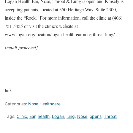
Logan Health Ear, Nose, Throat & Lung is open and Knisely is
accepting patients, located at 350 Heritage Way, Suite 2300,
inside the “Rock.” For more information, call the clinic at (406)
751-5455 or visit the clinic’s website at
www.logan.org/location/logan-health-ear-nose-throat-lung/.
[email protected]
link
Categories:
Nose Healthcare
Tags:
Clinic
,
Ear
,
health
,
Logan
,
lung
,
Nose
,
opens
,
Throat