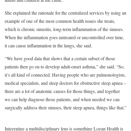
She explained the rationale for the centralized services by using an
example of one of the most common health issues she treats,
which is chronic sinusitis, long-term inflammation of the sinuses.
When the inflammation goes untreated or uncontrolled over time,
it can cause inflammation in the lungs, she said.
“We have good data that shows that a certain subset of those
patients then go on to develop adult-onset asthma,” she said. “So,
it’s all kind of connected. Having people who are pulmonologists,
medical specialists, and sleep doctors for obstructive sleep apnea –
there are a lot of anatomic causes for those things, and together
we can help diagnose those patients, and when needed we can
surgically address their sinuses, their sleep apnea, things like that.”
Integrating a multidisciplinary lens is something Logan Health is