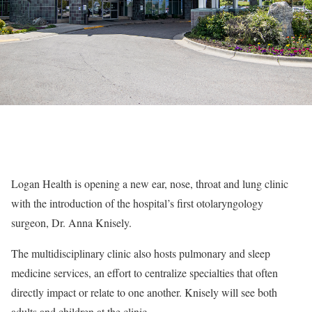
Logan Health is opening a new ear, nose, throat and lung clinic
with the introduction of the hospital’s first otolaryngology
surgeon, Dr. Anna Knisely.
The multidisciplinary clinic also hosts pulmonary and sleep
medicine services, an effort to centralize specialties that often
directly impact or relate to one another. Knisely will see both
adults and children at the clinic.