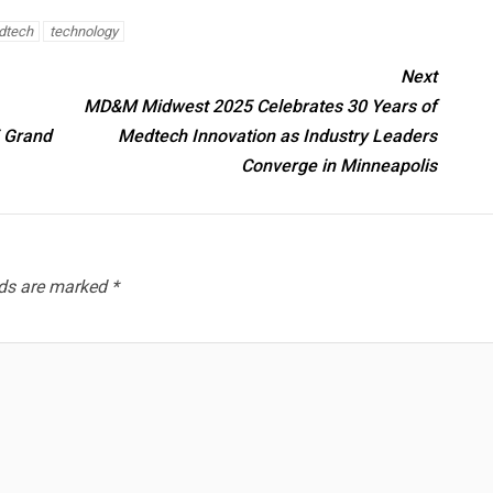
dtech
technology
Next
MD&M Midwest 2025 Celebrates 30 Years of
5 Grand
Medtech Innovation as Industry Leaders
Converge in Minneapolis
lds are marked
*