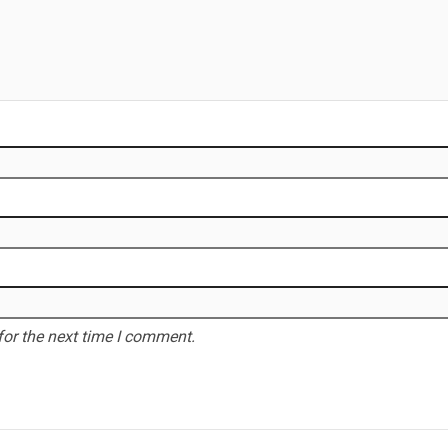
for the next time I comment.