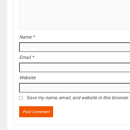
Name
*
Email
*
Website
Save my name, email, and website in this browser 