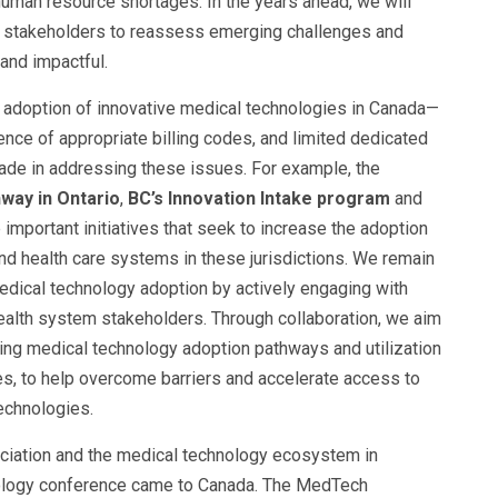
 human resource shortages. In the years ahead, we will
em stakeholders to reassess emerging challenges and
 and impactful.
e adoption of innovative medical technologies in Canada—
ence of appropriate billing codes, and limited dedicated
de in addressing these issues. For example, the
way in Ontario
,
BC’s Innovation Intake program
and
 important initiatives that seek to increase the adoption
and health care systems in these jurisdictions. We remain
edical technology adoption by actively engaging with
alth system stakeholders. Through collaboration, we aim
ving medical technology adoption pathways and utilization
, to help overcome barriers and accelerate access to
technologies.
ociation and the medical technology ecosystem in
nology conference came to Canada. The MedTech