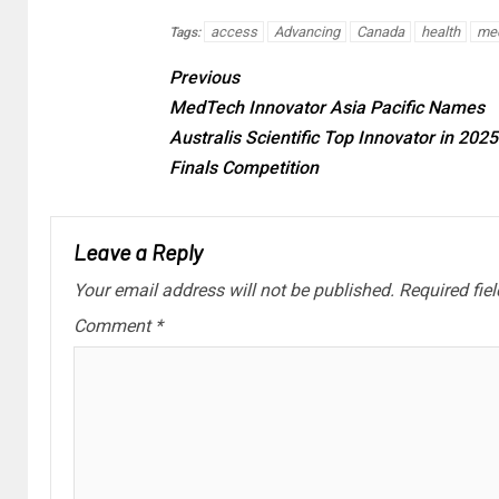
access
Advancing
Canada
health
me
Tags:
Previous
MedTech Innovator Asia Pacific Names
Australis Scientific Top Innovator in 202
Finals Competition
Leave a Reply
Your email address will not be published.
Required fie
Comment
*