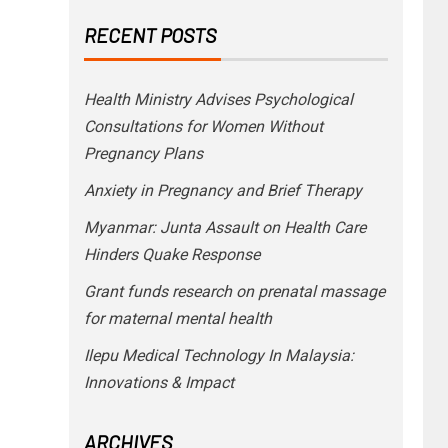
RECENT POSTS
Health Ministry Advises Psychological
Consultations for Women Without
Pregnancy Plans
Anxiety in Pregnancy and Brief Therapy
Myanmar: Junta Assault on Health Care
Hinders Quake Response
Grant funds research on prenatal massage
for maternal mental health
Ilepu Medical Technology In Malaysia:
Innovations & Impact
ARCHIVES