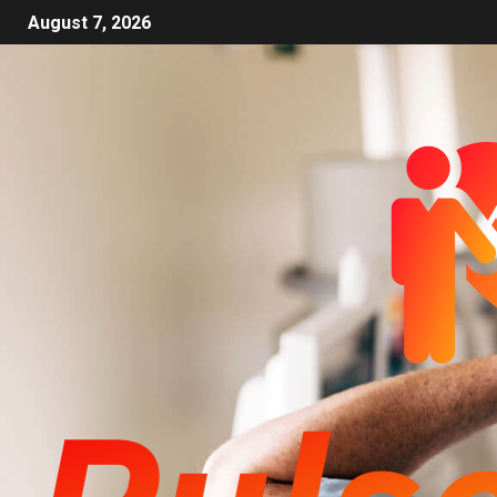
August 7, 2026