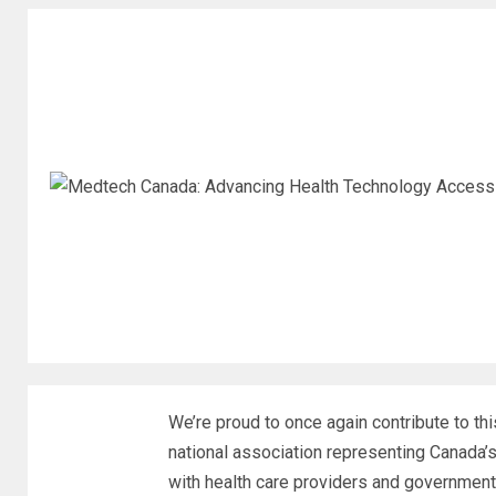
We’re proud to once again contribute to t
national association representing Canada’
with health care providers and government 