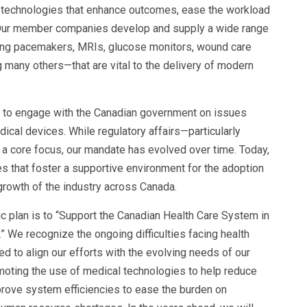
 technologies that enhance outcomes, ease the workload
. Our member companies develop and supply a wide range
ing pacemakers, MRIs, glucose monitors, wound care
 many others—that are vital to the delivery of modern
d to engage with the Canadian government on issues
ical devices. While regulatory affairs—particularly
a core focus, our mandate has evolved over time. Today,
es that foster a supportive environment for the adoption
rowth of the industry across Canada.
egic plan is to “Support the Canadian Health Care System in
 We recognize the ongoing difficulties facing health
ed to align our efforts with the evolving needs of our
omoting the use of medical technologies to help reduce
prove system efficiencies to ease the burden on