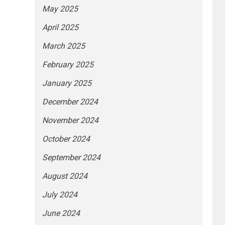
May 2025
April 2025
March 2025
February 2025
January 2025
December 2024
November 2024
October 2024
September 2024
August 2024
July 2024
June 2024