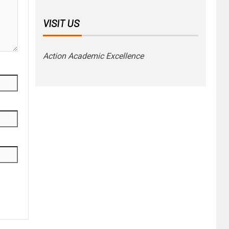
VISIT US
Action Academic Excellence