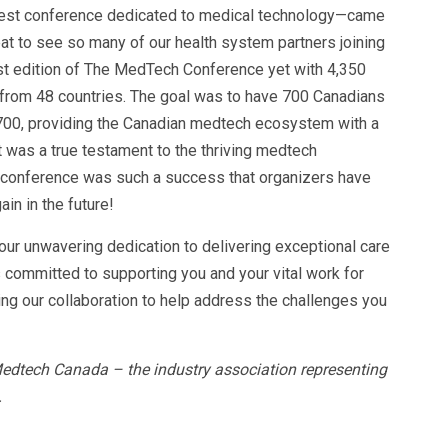
gest conference dedicated to medical technology—came
reat to see so many of our health system partners joining
st edition of The MedTech Conference yet with 4,350
from 48 countries. The goal was to have 700 Canadians
,700, providing the Canadian medtech ecosystem with a
 was a true testament to the thriving medtech
e conference was such a success that organizers have
in in the future!
your unwavering dedication to delivering exceptional care
s committed to supporting you and your vital work for
ng our collaboration to help address the challenges you
Medtech Canada – the industry association representing
.