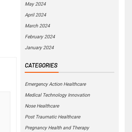
May 2024
April 2024
March 2024
February 2024
January 2024
CATEGORIES
Emergency Action Healthcare
Medical Technology Innovation
Nose Healthcare
Post Traumatic Healthcare
Pregnancy Health and Therapy