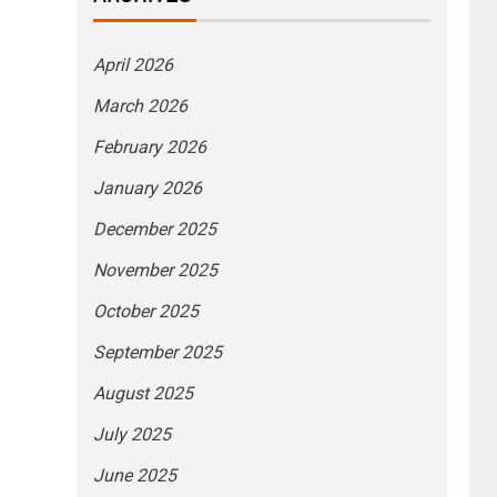
April 2026
March 2026
February 2026
January 2026
December 2025
November 2025
October 2025
September 2025
August 2025
July 2025
June 2025