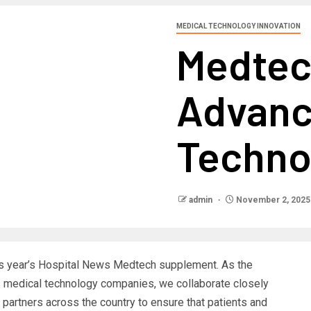
MEDICAL TECHNOLOGY INNOVATION
Medtec
Advanc
Techno
admin
November 2, 2025
his year’s Hospital News Medtech supplement. As the
s medical technology companies, we collaborate closely
partners across the country to ensure that patients and