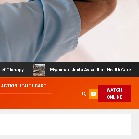
py
Myanmar: Junta Assault on Health Care Hinders Qua
 ACTION HEALTHCARE
WATCH
ONLINE