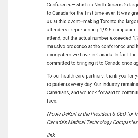
Conference—which is North America’s lar
to Canada for the first time ever. It was g
us at this event—making Toronto the large
attendees, representing 1,926 companies 
attend, but the actual number exceeded 1
massive presence at the conference and it
ecosystem we have in Canada. In fact, th
committed to bringing it to Canada once aga
To our health care partners: thank you for 
to patients every day. Our industry remain
Canadians, and we look forward to continui
face.
Nicole DeKort is the President & CEO for 
Canada’s Medical Technology Companies
link