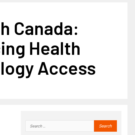
h Canada:
ing Health
logy Access