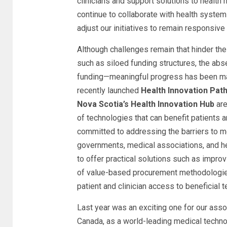
clinicians and support solutions to health
continue to collaborate with health syst
adjust our initiatives to remain responsive
Although challenges remain that hinder th
such as siloed funding structures, the abs
funding—meaningful progress has been ma
recently launched
Health Innovation Path
Nova Scotia’s Health Innovation Hub
are
of technologies that can benefit patients 
committed to addressing the barriers to m
governments, medical associations, and he
to offer practical solutions such as impro
of value-based procurement methodologies
patient and clinician access to beneficial 
Last year was an exciting one for our ass
Canada, as a world-leading medical tech