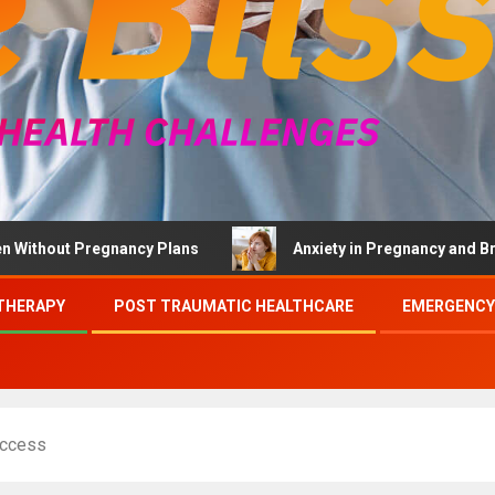
t Pregnancy Plans
Anxiety in Pregnancy and Brief Thera
THERAPY
POST TRAUMATIC HEALTHCARE
EMERGENCY
Access