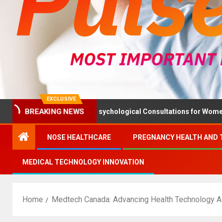
EXCLUSIVE
BREAKING NEWS
h Ministry Advises Psychological Consultations for Women Withou
NOSE HEALTHCARE
PREGNANCY HEALTH AND 
MEDICAL TECHNOLOGY INNOVATION
Home
Medtech Canada: Advancing Health Technology 