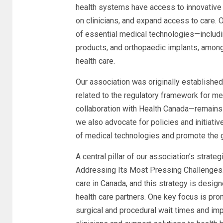
health systems have access to innovative
on clinicians, and expand access to care
of essential medical technologies—includ
products, and orthopaedic implants, among
health care.
Our association was originally establishe
related to the regulatory framework for med
collaboration with Health Canada—remains 
we also advocate for policies and initiativ
of medical technologies and promote the g
A central pillar of our association’s strat
Addressing Its Most Pressing Challenges.”
care in Canada, and this strategy is design
health care partners. One key focus is pr
surgical and procedural wait times and im