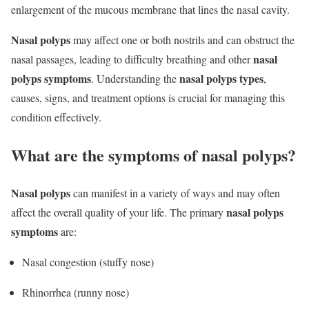
enlargement of the mucous membrane that lines the nasal cavity.
Nasal polyps
may affect one or both nostrils and can obstruct the
nasal
nasal passages, leading to difficulty breathing and other
polyps symptoms
nasal polyps types
. Understanding the
,
causes, signs, and treatment options is crucial for managing this
condition effectively.
What are the symptoms of nasal polyps?
Nasal polyps
can manifest in a variety of ways and may often
nasal polyps
affect the overall quality of your life. The primary
symptoms
are:
Nasal congestion (stuffy nose)
Rhinorrhea (runny nose)