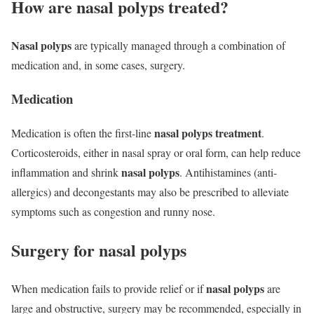
How are nasal polyps treated?
Nasal polyps
are typically managed through a combination of
medication and, in some cases, surgery.
Medication
nasal polyps treatment
Medication is often the first-line
.
Corticosteroids, either in nasal spray or oral form, can help reduce
nasal polyps
inflammation and shrink
. Antihistamines (anti-
allergics) and decongestants may also be prescribed to alleviate
symptoms such as congestion and runny nose.
Surgery for nasal polyps
nasal polyps
When medication fails to provide relief or if
are
large and obstructive, surgery may be recommended, especially in