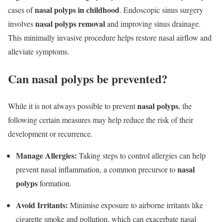
nasal polyps in childhood
cases of
. Endoscopic sinus surgery
nasal polyps removal
involves
and improving sinus drainage.
This minimally invasive procedure helps restore nasal airflow and
alleviate symptoms.
Can nasal polyps be prevented?
nasal polyps
While it is not always possible to prevent
, the
following certain measures may help reduce the risk of their
development or recurrence.
Manage Allergies:
Taking steps to control allergies can help
nasal
prevent nasal inflammation, a common precursor to
polyps
formation.
Avoid Irritants:
Minimise exposure to airborne irritants like
cigarette smoke and pollution, which can exacerbate nasal