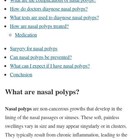
How do doctors diagnose nasal polyps?
What tests are used to diagnose nasal polyps?
How are nasal polyps treated?
Medication
Surgery for nasal polyps
Can nasal polyps be prevented?
What can I expect if I have nasal polyps?
Conclusion
What are nasal polyps?
Nasal polyps
are non-cancerous growths that develop in the
lining of the nasal passages or sinuses. These soft, painless
swellings vary in size and may appear singularly or in clusters.
They typically result from chronic inflammation, leading to the