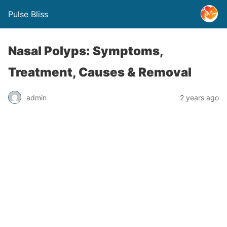
Pulse Bliss
Nasal Polyps: Symptoms,
Treatment, Causes & Removal
admin
2 years ago