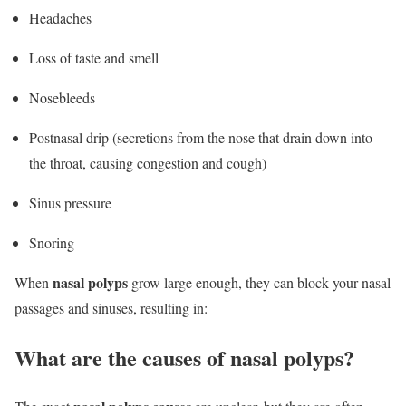
Headaches
Loss of taste and smell
Nosebleeds
Postnasal drip (secretions from the nose that drain down into
the throat, causing congestion and cough)
Sinus pressure
Snoring
nasal polyps
When
grow large enough, they can block your nasal
passages and sinuses, resulting in:
What are the causes of nasal polyps?