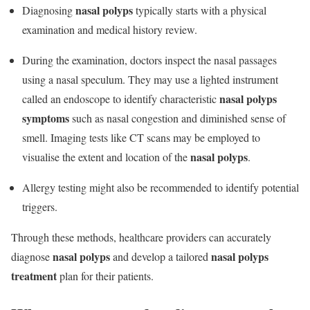
nasal polyps
Diagnosing
typically starts with a physical
examination and medical history review.
During the examination, doctors inspect the nasal passages
using a nasal speculum. They may use a lighted instrument
nasal polyps
called an endoscope to identify characteristic
symptoms
such as nasal congestion and diminished sense of
smell. Imaging tests like CT scans may be employed to
nasal polyps
visualise the extent and location of the
.
Allergy testing might also be recommended to identify potential
triggers.
Through these methods, healthcare providers can accurately
nasal polyps
nasal polyps
diagnose
and develop a tailored
treatment
plan for their patients.