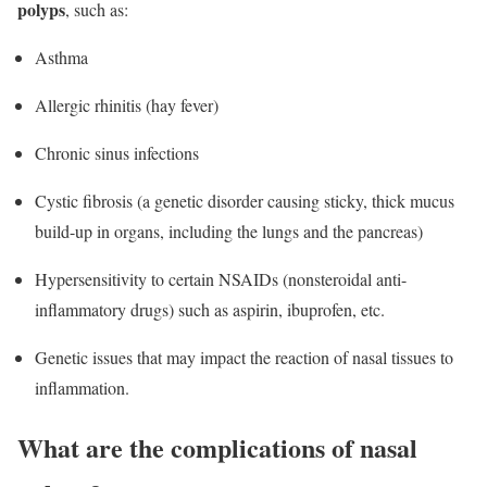
polyps
, such as:
Asthma
Allergic rhinitis (hay fever)
Chronic sinus infections
Cystic fibrosis (a genetic disorder causing sticky, thick mucus
build-up in organs, including the lungs and the pancreas)
Hypersensitivity to certain NSAIDs (nonsteroidal anti-
inflammatory drugs) such as aspirin, ibuprofen, etc.
Genetic issues that may impact the reaction of nasal tissues to
inflammation.
What are the complications of nasal