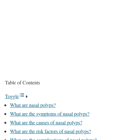
Table of Contents
Toggle
What are nasal polyps?
What are the symptoms of nasal polyps?
What are the causes of nasal polyps?
What are the risk factors of nasal polyps?
What are the complications of nasal polyps?