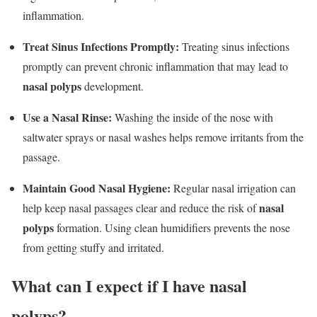
inflammation.
Treat Sinus Infections Promptly:
Treating sinus infections
promptly can prevent chronic inflammation that may lead to
nasal polyps
development.
Use a Nasal Rinse:
Washing the inside of the nose with
saltwater sprays or nasal washes helps remove irritants from the
passage.
Maintain Good Nasal Hygiene:
Regular nasal irrigation can
nasal
help keep nasal passages clear and reduce the risk of
polyps
formation. Using clean humidifiers prevents the nose
from getting stuffy and irritated.
What can I expect if I have nasal
polyps?