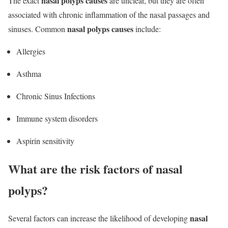
nasal polyps causes
The exact
are unclear, but they are often
associated with chronic inflammation of the nasal passages and
nasal polyps causes
sinuses. Common
include:
Allergies
Asthma
Chronic Sinus Infections
Immune system disorders
Aspirin sensitivity
What are the risk factors of nasal
polyps?
nasal
Several factors can increase the likelihood of developing