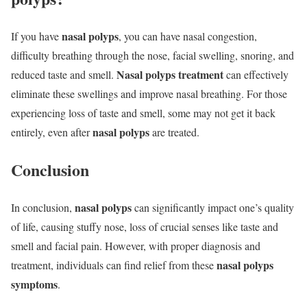
nasal polyps
If you have
, you can have nasal congestion,
difficulty breathing through the nose, facial swelling, snoring, and
Nasal polyps treatment
reduced taste and smell.
can effectively
eliminate these swellings and improve nasal breathing. For those
experiencing loss of taste and smell, some may not get it back
nasal polyps
entirely, even after
are treated.
Conclusion
nasal polyps
In conclusion,
can significantly impact one’s quality
of life, causing stuffy nose, loss of crucial senses like taste and
smell and facial pain. However, with proper diagnosis and
nasal polyps
treatment, individuals can find relief from these
symptoms
.