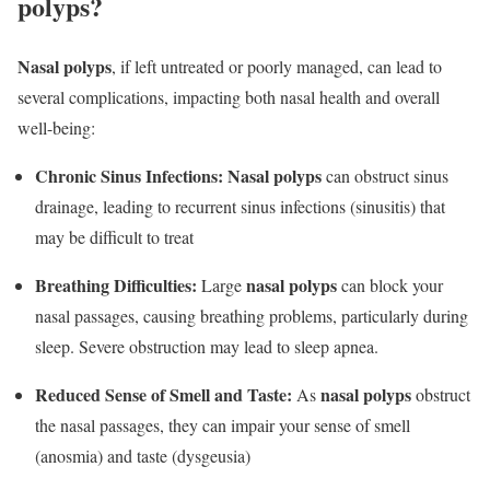
polyps?
Nasal polyps
, if left untreated or poorly managed, can lead to
several complications, impacting both nasal health and overall
well-being:
Chronic Sinus Infections:
Nasal polyps
can obstruct sinus
drainage, leading to recurrent sinus infections (sinusitis) that
may be difficult to treat
Breathing Difficulties:
nasal polyps
Large
can block your
nasal passages, causing breathing problems, particularly during
sleep. Severe obstruction may lead to sleep apnea.
Reduced Sense of Smell and Taste:
nasal polyps
As
obstruct
the nasal passages, they can impair your sense of smell
(anosmia) and taste (dysgeusia)