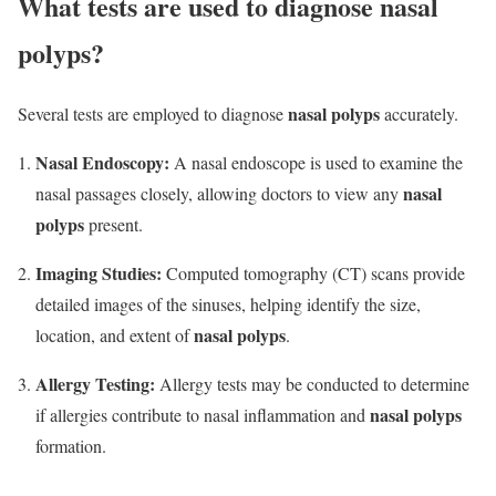
What tests are used to diagnose nasal
polyps?
nasal polyps
Several tests are employed to diagnose
accurately.
Nasal Endoscopy:
A nasal endoscope is used to examine the
nasal
nasal passages closely, allowing doctors to view any
polyps
present.
Imaging Studies:
Computed tomography (CT) scans provide
detailed images of the sinuses, helping identify the size,
nasal polyps
location, and extent of
.
Allergy Testing:
Allergy tests may be conducted to determine
nasal polyps
if allergies contribute to nasal inflammation and
formation.