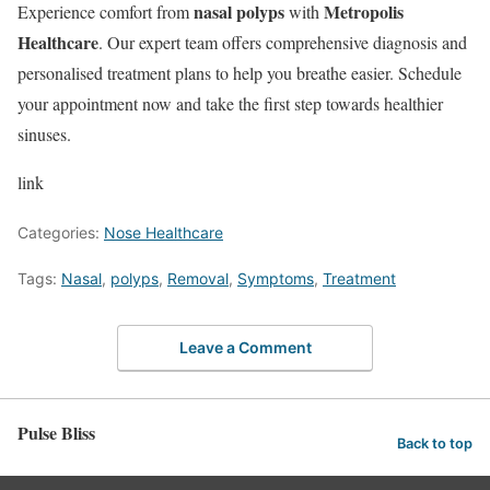
nasal polyps
Metropolis
Experience comfort from
with
Healthcare
. Our expert team offers comprehensive diagnosis and
personalised treatment plans to help you breathe easier. Schedule
your appointment now and take the first step towards healthier
sinuses.
link
Categories:
Nose Healthcare
Tags:
Nasal
,
polyps
,
Removal
,
Symptoms
,
Treatment
Leave a Comment
Pulse Bliss
Back to top