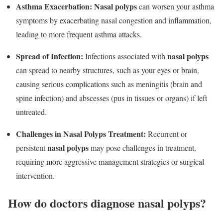
Asthma Exacerbation:
Nasal polyps
can worsen your asthma
symptoms by exacerbating nasal congestion and inflammation,
leading to more frequent asthma attacks.
Spread of Infection:
nasal polyps
Infections associated with
can spread to nearby structures, such as your eyes or brain,
causing serious complications such as meningitis (brain and
spine infection) and abscesses (pus in tissues or organs) if left
untreated.
Challenges in Nasal Polyps
Treatment:
Recurrent or
nasal polyps
persistent
may pose challenges in treatment,
requiring more aggressive management strategies or surgical
intervention.
How do doctors diagnose nasal polyps?