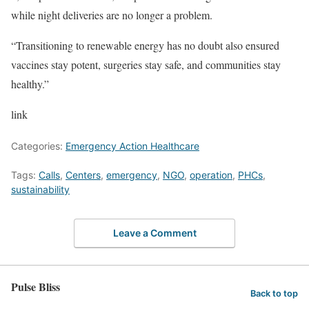
while night deliveries are no longer a problem.
“Transitioning to renewable energy has no doubt also ensured
vaccines stay potent, surgeries stay safe, and communities stay
healthy.”
link
Categories:
Emergency Action Healthcare
Tags:
Calls
,
Centers
,
emergency
,
NGO
,
operation
,
PHCs
,
sustainability
Leave a Comment
Pulse Bliss
Back to top