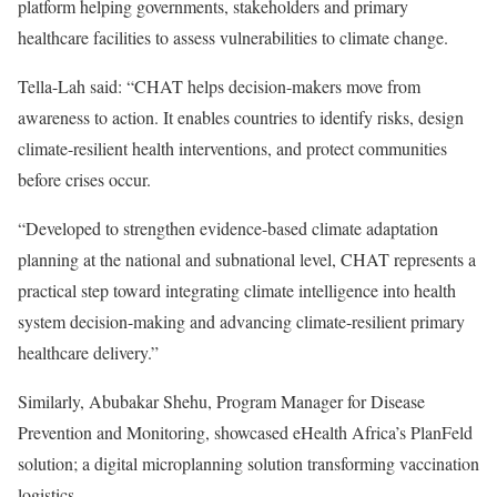
platform helping governments, stakeholders and primary
healthcare facilities to assess vulnerabilities to climate change.
Tella-Lah said: “CHAT helps decision-makers move from
awareness to action. It enables countries to identify risks, design
climate-resilient health interventions, and protect communities
before crises occur.
“Developed to strengthen evidence-based climate adaptation
planning at the national and subnational level, CHAT represents a
practical step toward integrating climate intelligence into health
system decision-making and advancing climate-resilient primary
healthcare delivery.”
Similarly, Abubakar Shehu, Program Manager for Disease
Prevention and Monitoring, showcased eHealth Africa’s PlanFeld
solution; a digital microplanning solution transforming vaccination
logistics.