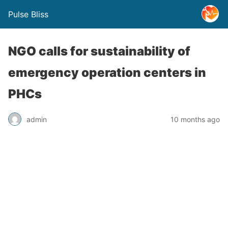
Pulse Bliss
NGO calls for sustainability of
emergency operation centers in
PHCs
admin
10 months ago