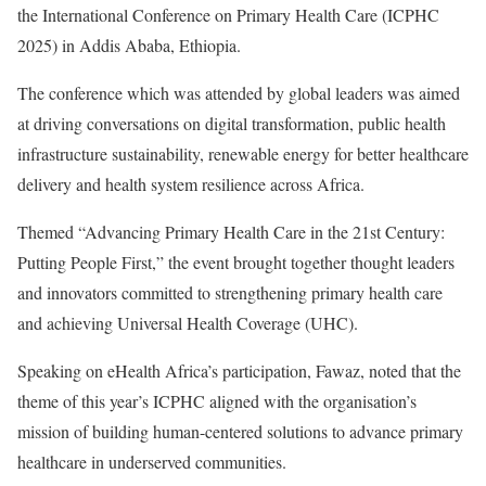
the International Conference on Primary Health Care (ICPHC
2025) in Addis Ababa, Ethiopia.
The conference which was attended by global leaders was aimed
at driving conversations on digital transformation, public health
infrastructure sustainability, renewable energy for better healthcare
delivery and health system resilience across Africa.
Themed “Advancing Primary Health Care in the 21st Century:
Putting People First,” the event brought together thought leaders
and innovators committed to strengthening primary health care
and achieving Universal Health Coverage (UHC).
Speaking on eHealth Africa’s participation, Fawaz, noted that the
theme of this year’s ICPHC aligned with the organisation’s
mission of building human-centered solutions to advance primary
healthcare in underserved communities.