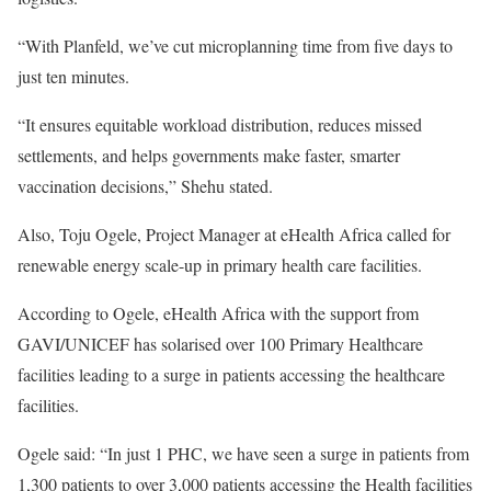
“With Planfeld, we’ve cut microplanning time from five days to
just ten minutes.
“It ensures equitable workload distribution, reduces missed
settlements, and helps governments make faster, smarter
vaccination decisions,” Shehu stated.
Also, Toju Ogele, Project Manager at eHealth Africa called for
renewable energy scale-up in primary health care facilities.
According to Ogele, eHealth Africa with the support from
GAVI/UNICEF has solarised over 100 Primary Healthcare
facilities leading to a surge in patients accessing the healthcare
facilities.
Ogele said: “In just 1 PHC, we have seen a surge in patients from
1,300 patients to over 3,000 patients accessing the Health facilities