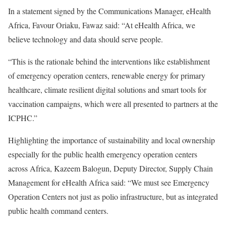
In a statement signed by the Communications Manager, eHealth
Africa, Favour Oriaku, Fawaz said: “At eHealth Africa, we
believe technology and data should serve people.
“This is the rationale behind the interventions like establishment
of emergency operation centers, renewable energy for primary
healthcare, climate resilient digital solutions and smart tools for
vaccination campaigns, which were all presented to partners at the
ICPHC.”
Highlighting the importance of sustainability and local ownership
especially for the public health emergency operation centers
across Africa, Kazeem Balogun, Deputy Director, Supply Chain
Management for eHealth Africa said: “We must see Emergency
Operation Centers not just as polio infrastructure, but as integrated
public health command centers.