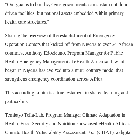
“Our goal is to build systems governments can sustain not donor-
driven facilities, but national assets embedded within primary
health care structures.”
Sharing the overview of the establishment of Emergency
Operation Centers that kicked off from Nigeria to over 24 African
countries, Anthony Edozieuno, Program Manager for Public
Health Emergency Management at eHealth Africa said, what
began in Nigeria has evolved into a multi-country model that
strengthens emergency coordination across Africa.
This according to him is a true testament to shared learning and
partnership.
Temitayo Tella-Lah, Program Manager Climate Adaptation in
Health, Food Security and Nutrition showcased eHealth Africa’s
Climate Health Vulnerability Assessment Tool (CHAT); a digital