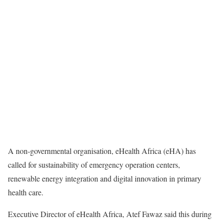
A non-governmental organisation, eHealth Africa (eHA) has
called for sustainability of emergency operation centers,
renewable energy integration and digital innovation in primary
health care.
Executive Director of eHealth Africa, Atef Fawaz said this during