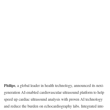
Philips
, a global leader in health technology, announced its next-
generation AI-enabled cardiovascular ultrasound platform to help
speed up cardiac ultrasound analysis with proven AI technology
and reduce the burden on echocardiography labs. Integrated into