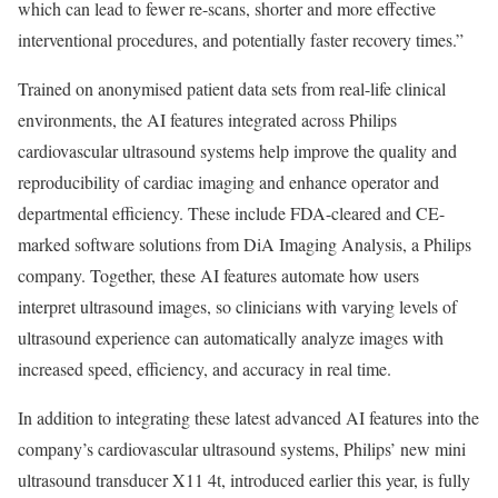
which can lead to fewer re-scans, shorter and more effective
interventional procedures, and potentially faster recovery times.”
Trained on anonymised patient data sets from real-life clinical
environments, the AI features integrated across Philips
cardiovascular ultrasound systems help improve the quality and
reproducibility of cardiac imaging and enhance operator and
departmental efficiency. These include FDA-cleared and CE-
marked software solutions from DiA Imaging Analysis, a Philips
company. Together, these AI features automate how users
interpret ultrasound images, so clinicians with varying levels of
ultrasound experience can automatically analyze images with
increased speed, efficiency, and accuracy in real time.
In addition to integrating these latest advanced AI features into the
company’s cardiovascular ultrasound systems, Philips’ new mini
ultrasound transducer X11 4t, introduced earlier this year, is fully