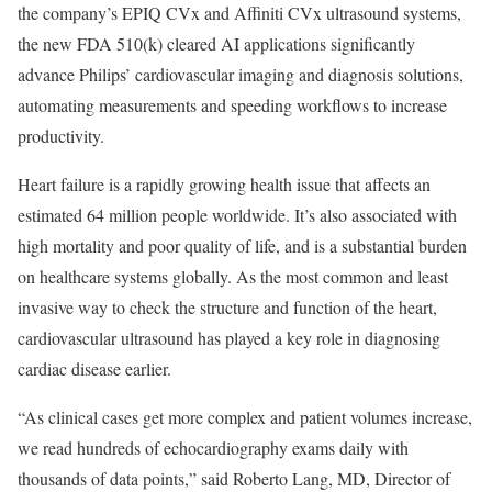
the company’s EPIQ CVx and Affiniti CVx ultrasound systems,
the new FDA 510(k) cleared AI applications significantly
advance Philips’ cardiovascular imaging and diagnosis solutions,
automating measurements and speeding workflows to increase
productivity.
Heart failure is a rapidly growing health issue that affects an
estimated 64 million people worldwide. It’s also associated with
high mortality and poor quality of life, and is a substantial burden
on healthcare systems globally. As the most common and least
invasive way to check the structure and function of the heart,
cardiovascular ultrasound has played a key role in diagnosing
cardiac disease earlier.
“As clinical cases get more complex and patient volumes increase,
we read hundreds of echocardiography exams daily with
thousands of data points,” said Roberto Lang, MD, Director of