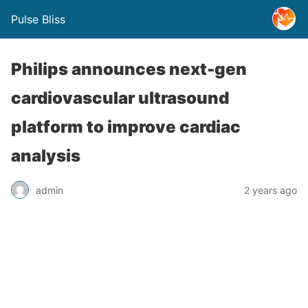
Pulse Bliss
Philips announces next-gen
cardiovascular ultrasound
platform to improve cardiac
analysis
admin
2 years ago