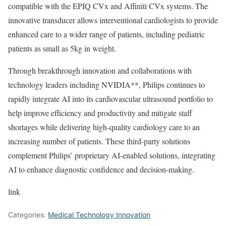
compatible with the EPIQ CVx and Affiniti CVx systems. The
innovative transducer allows interventional cardiologists to provide
enhanced care to a wider range of patients, including pediatric
patients as small as 5kg in weight.
Through breakthrough innovation and collaborations with
technology leaders including NVIDIA**, Philips continues to
rapidly integrate AI into its cardiovascular ultrasound portfolio to
help improve efficiency and productivity and mitigate staff
shortages while delivering high-quality cardiology care to an
increasing number of patients. These third-party solutions
complement Philips’ proprietary AI-enabled solutions, integrating
AI to enhance diagnostic confidence and decision-making.
link
Categories:
Medical Technology Innovation