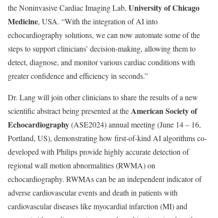
University of Chicago
the Noninvasive Cardiac Imaging Lab,
Medicine
, USA. “With the integration of AI into
echocardiography solutions, we can now automate some of the
steps to support clinicians’ decision-making, allowing them to
detect, diagnose, and monitor various cardiac conditions with
greater confidence and efficiency in seconds.”
Dr. Lang will join other clinicians to share the results of a new
American Society of
scientific abstract being presented at the
Echocardiography
(ASE2024) annual meeting (June 14 – 16,
Portland, US), demonstrating how first-of-kind AI algorithms co-
developed with Philips provide highly accurate detection of
regional wall motion abnormalities (RWMA) on
echocardiography. RWMAs can be an independent indicator of
adverse cardiovascular events and death in patients with
cardiovascular diseases like myocardial infarction (MI) and