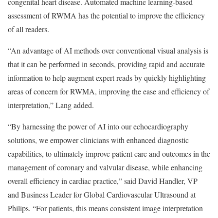
congenital heart disease. Automated machine learning-based
assessment of RWMA has the potential to improve the efficiency
of all readers.
“An advantage of AI methods over conventional visual analysis is
that it can be performed in seconds, providing rapid and accurate
information to help augment expert reads by quickly highlighting
areas of concern for RWMA, improving the ease and efficiency of
interpretation,” Lang added.
“By harnessing the power of AI into our echocardiography
solutions, we empower clinicians with enhanced diagnostic
capabilities, to ultimately improve patient care and outcomes in the
management of coronary and valvular disease, while enhancing
overall efficiency in cardiac practice,” said David Handler, VP
and Business Leader for Global Cardiovascular Ultrasound at
Philips. “For patients, this means consistent image interpretation