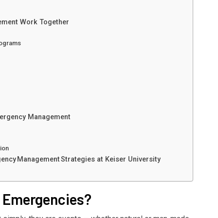
ement Work Together
rograms
Emergency Management
tion
gency Management Strategies at Keiser University
h Emergencies?