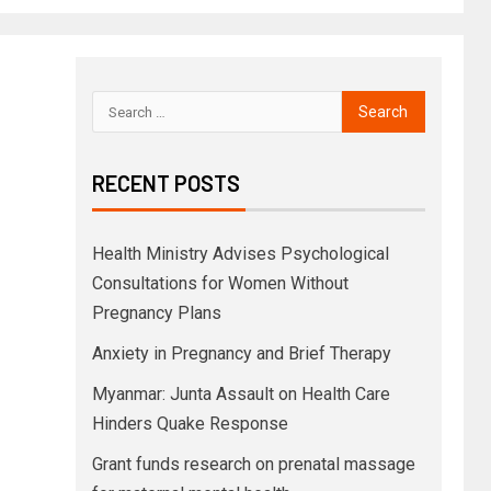
RECENT POSTS
Health Ministry Advises Psychological
Consultations for Women Without
Pregnancy Plans
Anxiety in Pregnancy and Brief Therapy
Myanmar: Junta Assault on Health Care
Hinders Quake Response
Grant funds research on prenatal massage