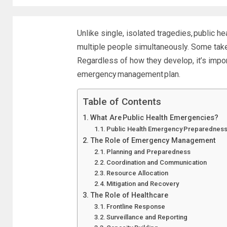
Unlike single, isolated tragedies,
public he
multiple people simultaneously. Some take
Regardless of how they develop, it’s impo
emergency management plan
.
Table of Contents
What Are Public Health Emergencies?
Public Health Emergency Preparednes
The Role of Emergency Management
Planning and Preparedness
Coordination and Communication
Resource Allocation
Mitigation and Recovery
The Role of Healthcare
Frontline Response
Surveillance and Reporting