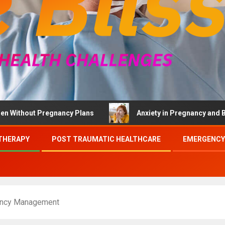
out Pregnancy Plans
Anxiety in Pregnancy and Brief The
THERAPY
POST TRAUMATIC HEALTHCARE
EMERGENCY
gency Management