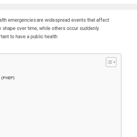
alth emergencies
are widespread events that affect
 shape over time, while others occur suddenly.
rtant to have a
public health
s (PHEP)