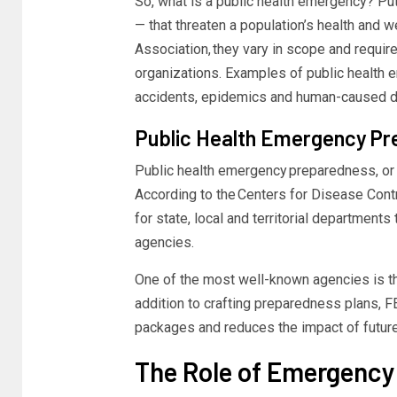
So,
what is a public health emergency?
Put
— that threaten a population’s health and w
Association
, they vary in scope and requi
organizations. Examples of
public health
accidents,
epidemics
and human-caused di
Public Health Emergency
Pr
Public health emergency
preparedness, or 
According to the
Centers for Disease Cont
for state, local and territorial departments
agencies.
One of the most well-known agencies is
addition to crafting preparedness plans,
F
packages
and reduces the impact of futur
The Role of Emergenc