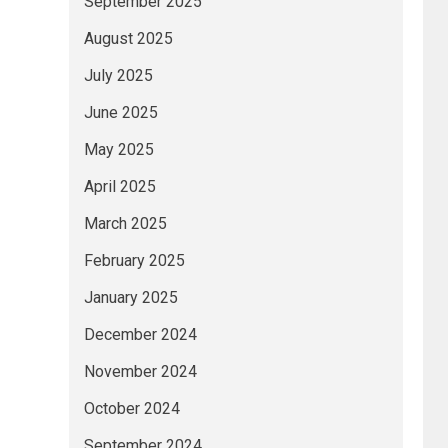
September 2025
August 2025
July 2025
June 2025
May 2025
April 2025
March 2025
February 2025
January 2025
December 2024
November 2024
October 2024
September 2024