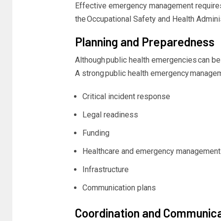
Effective emergency management requires a
the
Occupational Safety and Health Admini
Planning and Preparedness
Although
public health emergencies
can be 
A strong
public health emergency manage
Critical incident response
Legal readiness
Funding
Healthcare and emergency management 
Infrastructure
Communication plans
Coordination and Communica