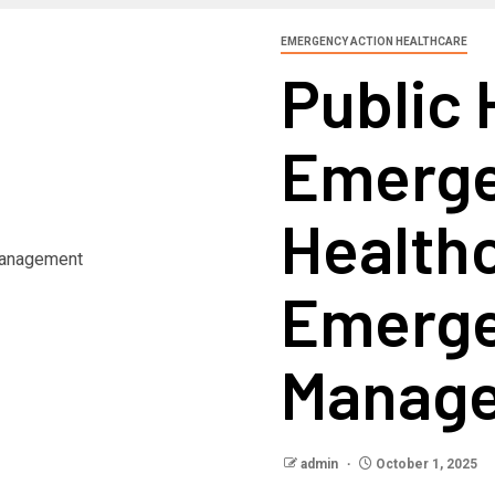
EMERGENCY ACTION HEALTHCARE
Public 
Emerge
Health
Emerg
Manag
admin
October 1, 2025