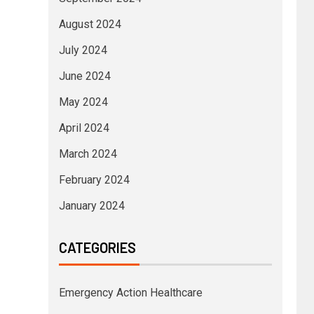
August 2024
July 2024
June 2024
May 2024
April 2024
March 2024
February 2024
January 2024
CATEGORIES
Emergency Action Healthcare