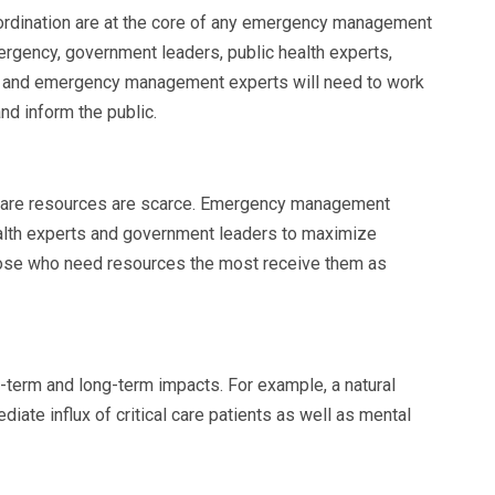
rdination are at the core of any emergency management
mergency
, government leaders, public health experts,
rs and emergency management experts will need to work
nd inform the public.
 care resources are scarce. Emergency management
ealth experts and government leaders to maximize
those who need resources the most receive them as
-term and long-term impacts. For example, a natural
iate influx of critical care patients as well as mental