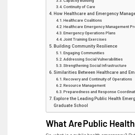
Capacity Building
Continuity of Care
How Healthcare and Emergency Manag
Healthcare Coalitions
Healthcare Emergency Management P
Emergency Operations Plans
Joint Training Exercises
Building Community Resilience
Engaging Communities
Addressing Social Vulnerabilities
Strengthening Social Infrastructure
Similarities Between Healthcare and 
Recovery and Continuity of Operations
Resource Management
Preparedness and Response Coordina
Explore the Leading Public Health Emer
Graduate School
What Are Public Healt