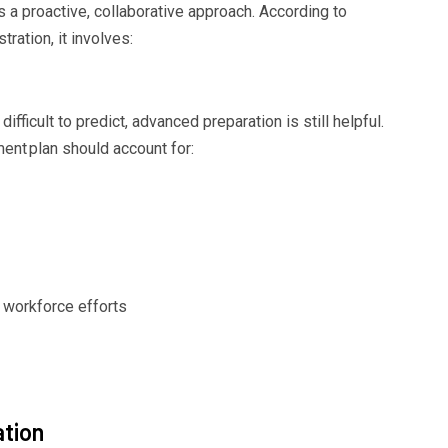
 proactive, collaborative approach. According to
stration
, it involves:
difficult to predict, advanced preparation is still helpful.
ment
plan
should account for:
workforce efforts
tion