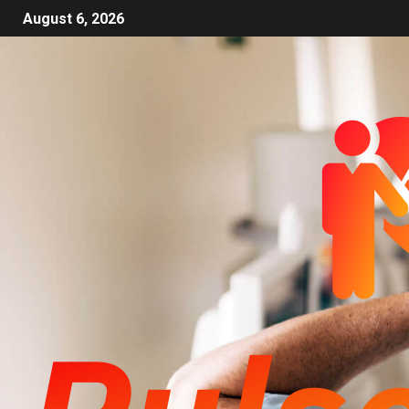
August 6, 2026