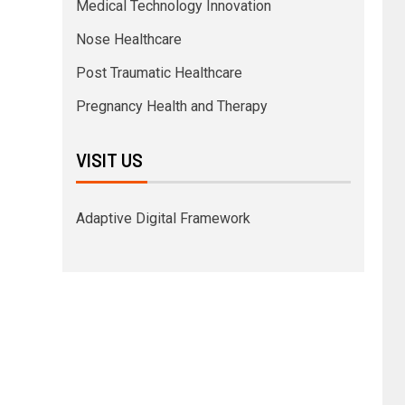
Medical Technology Innovation
Nose Healthcare
Post Traumatic Healthcare
Pregnancy Health and Therapy
VISIT US
Adaptive Digital Framework