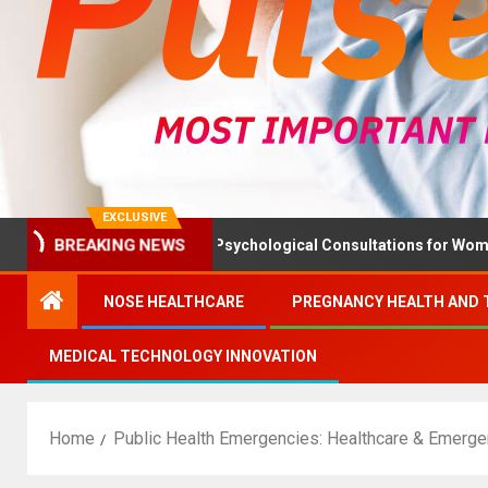
EXCLUSIVE
alth Ministry Advises Psychological Consultations for Women With
BREAKING NEWS
NOSE HEALTHCARE
PREGNANCY HEALTH AND 
MEDICAL TECHNOLOGY INNOVATION
Home
Public Health Emergencies: Healthcare & Emer