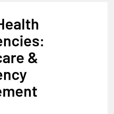
Health
ncies:
care &
ency
ement