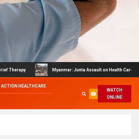
rapy
Myanmar: Junta Assault on Health Care Hinders 
 ACTION HEALTHCARE
WATCH
ONLINE