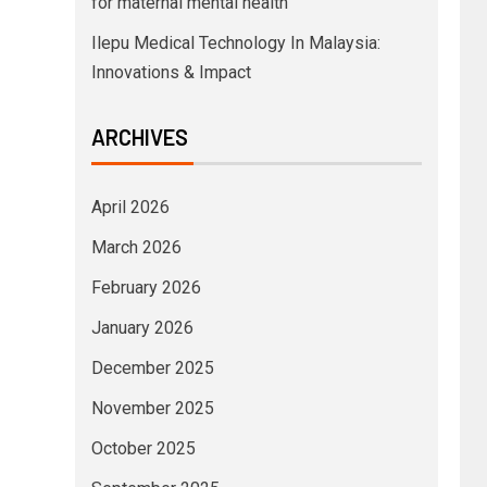
for maternal mental health
Ilepu Medical Technology In Malaysia:
Innovations & Impact
ARCHIVES
April 2026
March 2026
February 2026
January 2026
December 2025
November 2025
October 2025