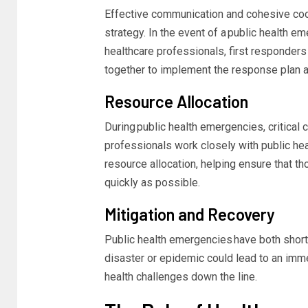
Effective communication and cohesive coo
strategy. In the event of a
public health e
healthcare professionals, first responde
together to implement the response plan a
Resource Allocation
During
public health emergencies,
critical
professionals work closely with public h
resource allocation, helping ensure that 
quickly as possible.
Mitigation and Recovery
Public health emergencies have both short
disaster or
epidemic
could lead to an immed
health challenges down the line.