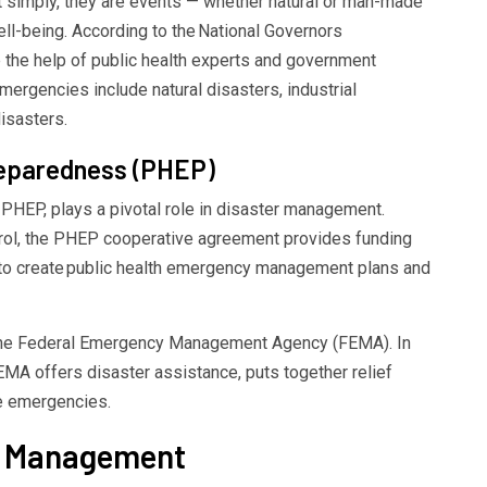
 simply, they are events — whether natural or man-made
ell-being. According to the
National Governors
re the help of public health experts and government
 emergencies
include natural disasters, industrial
sasters.
eparedness (PHEP)
PHEP, plays a pivotal role in disaster management.
rol
, the PHEP cooperative agreement provides funding
 to create
public health emergency management
plans and
 the Federal Emergency Management Agency
(FEMA).
In
EMA
offers
disaster assistance
, puts together
relief
e emergencies.
y Management