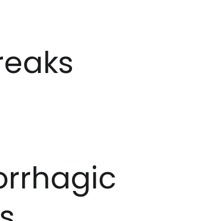
reaks
rrhagic
s