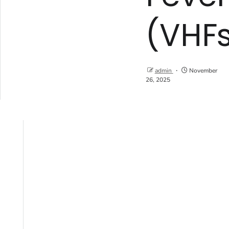
(VHF
admin
November
26, 2025