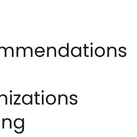
mmendations
izations
ing