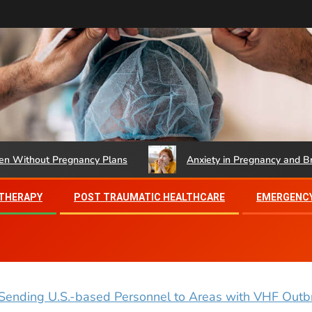
hout Pregnancy Plans
Anxiety in Pregnancy and Brief Th
 THERAPY
POST TRAUMATIC HEALTHCARE
EMERGENCY
Sending U.S.-based Personnel to Areas with VHF Outbr