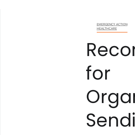
EMERGENCY ACTION
HEALTHCARE
Reco
for
Organ
Send