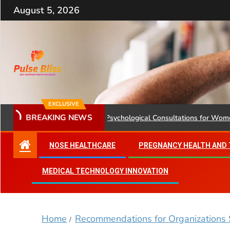
August 5, 2026
EXCLUSIVE
BREAKING NEWS
Health Ministry Advises Psychological Consultations for Women Wit
NOSE HEALTHCARE
PREGNANCY HEALTH AND
MEDICAL TECHNOLOGY INNOVATION
Home
Recommendations for Organizations 