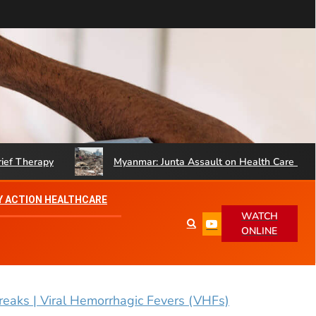
erapy
Myanmar: Junta Assault on Health Care Hinders Q
 ACTION HEALTHCARE
WATCH
ONLINE
eaks | Viral Hemorrhagic Fevers (VHFs)