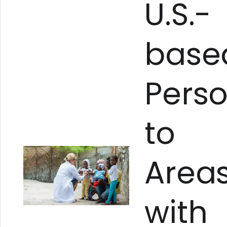
U.S.-
base
Pers
to
Area
with