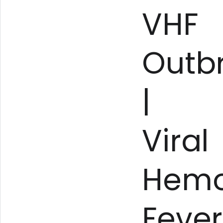
VHF
Outb
|
Viral
Hemo
Fever