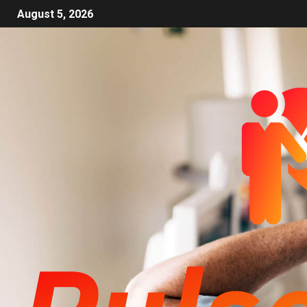
August 5, 2026