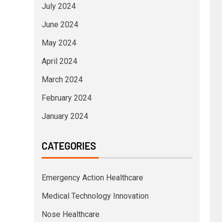
July 2024
June 2024
May 2024
April 2024
March 2024
February 2024
January 2024
CATEGORIES
Emergency Action Healthcare
Medical Technology Innovation
Nose Healthcare