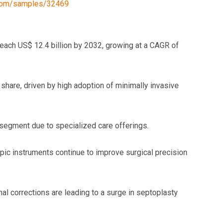
.com/samples/32469
each US$ 12.4 billion by 2032, growing at a CAGR of
share, driven by high adoption of minimally invasive
segment due to specialized care offerings.
c instruments continue to improve surgical precision
l corrections are leading to a surge in septoplasty