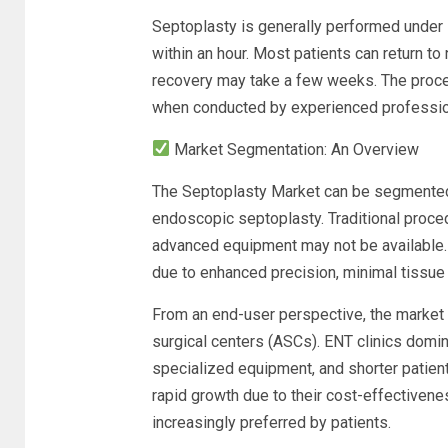
Septoplasty is generally performed under 
within an hour. Most patients can return to
recovery may take a few weeks. The proced
when conducted by experienced professio
Market Segmentation: An Overview
The Septoplasty Market can be segmented 
endoscopic septoplasty. Traditional proced
advanced equipment may not be available.
due to enhanced precision, minimal tissue
From an end-user perspective, the market i
surgical centers (ASCs). ENT clinics domi
specialized equipment, and shorter patien
rapid growth due to their cost-effectivene
increasingly preferred by patients.