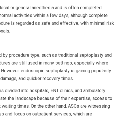
local or general anesthesia and is often completed
 normal activities within a few days, although complete
ure is regarded as safe and effective, with minimal risk
nals.
by procedure type, such as traditional septoplasty and
ures are still used in many settings, especially where
 However, endoscopic septoplasty is gaining popularity
 damage, and quicker recovery times.
s divided into hospitals, ENT clinics, and ambulatory
nate the landscape because of their expertise, access to
t waiting times. On the other hand, ASCs are witnessing
ss and focus on outpatient services, which are