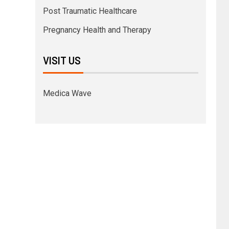
Post Traumatic Healthcare
Pregnancy Health and Therapy
VISIT US
Medica Wave