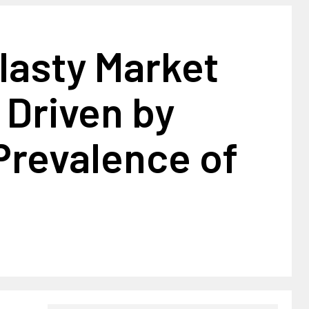
lasty Market
 Driven by
Prevalence of