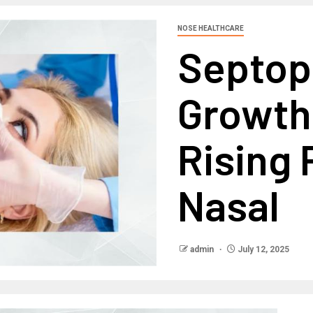
NOSE HEALTHCARE
Septop
Growth
Rising 
Nasal
admin
July 12, 2025