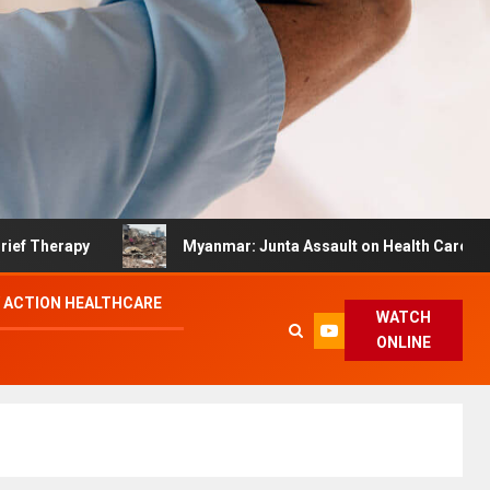
apy
Myanmar: Junta Assault on Health Care Hinders Qu
 ACTION HEALTHCARE
WATCH
ONLINE