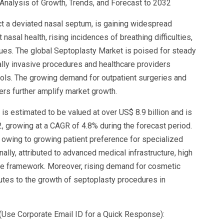
nalysis of Growth, Trends, and Forecast to 2032
ct a deviated nasal septum, is gaining widespread
nasal health, rising incidences of breathing difficulties,
ues. The global Septoplasty Market is poised for steady
lly invasive procedures and healthcare providers
ols. The growing demand for outpatient surgeries and
ers further amplify market growth.
is estimated to be valued at over US$ 8.9 billion and is
2, growing at a CAGR of 4.8% during the forecast period.
owing to growing patient preference for specialized
lly, attributed to advanced medical infrastructure, high
ce framework. Moreover, rising demand for cosmetic
butes to the growth of septoplasty procedures in
(Use Corporate Email ID for a Quick Response):