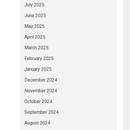
July 2025
June 2025
May 2025
April 2025
March 2025
February 2025
January 2025
December 2024
November 2024
October 2024
September 2024
August 2024