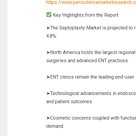
https://www.persistencemarketresearch
Key Highlights from the Report
➤The Septoplasty Market is projected to r
4.8%.
➤North America holds the largest regional 
surgeries and advanced ENT practices.
➤ENT clinics remain the leading end-user 
➤Technological advancements in endoscopi
and patient outcomes.
➤Cosmetic concerns coupled with functiona
demand.