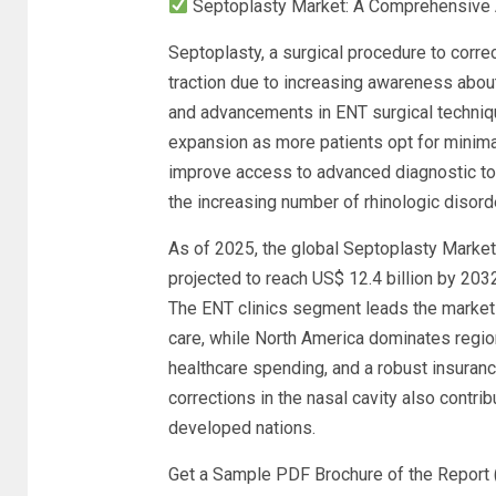
Septoplasty Market: A Comprehensive A
Septoplasty, a surgical procedure to corre
traction due to increasing awareness about 
and advancements in ENT surgical techniq
expansion as more patients opt for minima
improve access to advanced diagnostic to
the increasing number of rhinologic disord
As of 2025, the global Septoplasty Market 
projected to reach US$ 12.4 billion by 203
The ENT clinics segment leads the market 
care, while North America dominates regiona
healthcare spending, and a robust insuran
corrections in the nasal cavity also contri
developed nations.
Get a Sample PDF Brochure of the Report 