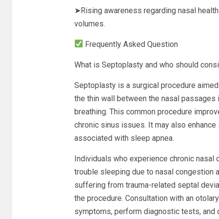
➤Rising awareness regarding nasal health 
volumes.
Frequently Asked Question
What is Septoplasty and who should consi
Septoplasty is a surgical procedure aimed
the thin wall between the nasal passages is
breathing. This common procedure improves
chronic sinus issues. It may also enhance
associated with sleep apnea.
Individuals who experience chronic nasal o
trouble sleeping due to nasal congestion a
suffering from trauma-related septal devia
the procedure. Consultation with an otolary
symptoms, perform diagnostic tests, and de