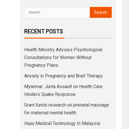
RECENT POSTS
Health Ministry Advises Psychological
Consultations for Women Without
Pregnancy Plans
Anxiety in Pregnancy and Brief Therapy
Myanmar: Junta Assault on Health Care
Hinders Quake Response
Grant funds research on prenatal massage
for maternal mental health
Ilepu Medical Technology In Malaysia: