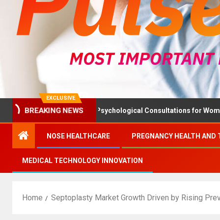
EXCLUSIVE
th Ministry Advises Psychological Consultations for Women Witho
BREAKING NEWS
NOSE HEALTHCARE
PREGNANCY HEALTH AND 
MEDICAL TECHNOLOGY INNOVATION
Home
Septoplasty Market Growth Driven by Rising Pre