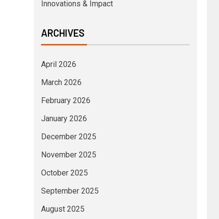
Innovations & Impact
ARCHIVES
April 2026
March 2026
February 2026
January 2026
December 2025
November 2025
October 2025
September 2025
August 2025