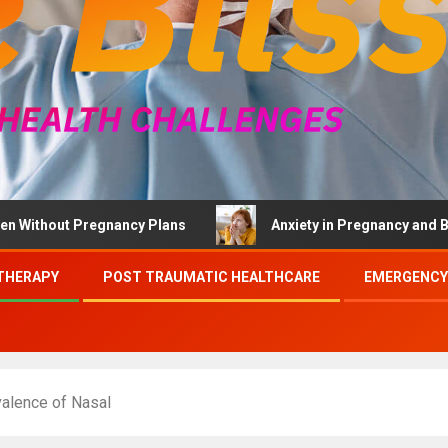
ut Pregnancy Plans
Anxiety in Pregnancy and Brief Ther
THERAPY
POST TRAUMATIC HEALTHCARE
EMERGENCY
valence of Nasal