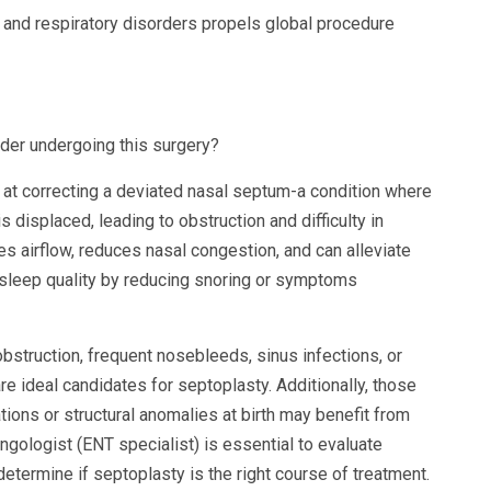
and respiratory disorders propels global procedure
der undergoing this surgery?
 at correcting a deviated nasal septum-a condition where
 displaced, leading to obstruction and difficulty in
 airflow, reduces nasal congestion, and can alleviate
 sleep quality by reducing snoring or symptoms
bstruction, frequent nosebleeds, sinus infections, or
re ideal candidates for septoplasty. Additionally, those
tions or structural anomalies at birth may benefit from
ngologist (ENT specialist) is essential to evaluate
termine if septoplasty is the right course of treatment.