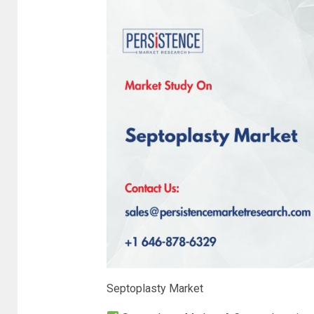
Septoplasty Market