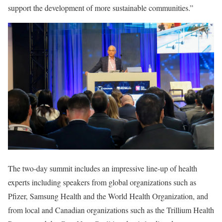
support the development of more sustainable communities.”
The two-day summit includes an impressive line-up of health
experts including speakers from global organizations such as
Pfizer, Samsung Health and the World Health Organization, and
from local and Canadian organizations such as the Trillium Health