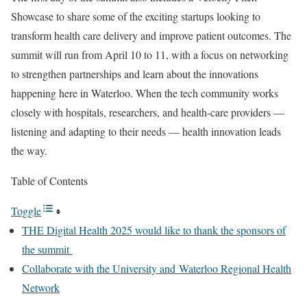
Showcase to share some of the exciting startups looking to
transform health care delivery and improve patient outcomes. The
summit will run from April 10 to 11, with a focus on networking
to strengthen partnerships and learn about the innovations
happening here in Waterloo. When the tech community works
closely with hospitals, researchers, and health-care providers —
listening and adapting to their needs — health innovation leads
the way.
Table of Contents
Toggle
THE Digital Health 2025 would like to thank the sponsors of
the summit
Collaborate with the University and Waterloo Regional Health
Network