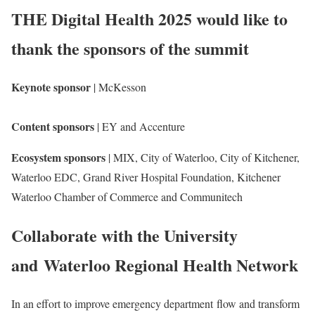
THE Digital Health 2025 would like to
thank the sponsors of the summit
Keynote sponsor
| McKesson
Content sponsors
| EY and Accenture
Ecosystem sponsors
| MIX, City of Waterloo, City of Kitchener,
Waterloo EDC, Grand River Hospital Foundation, Kitchener
Waterloo Chamber of Commerce and Communitech
Collaborate with the University
and Waterloo Regional Health Network
In an effort to improve emergency department flow and transform