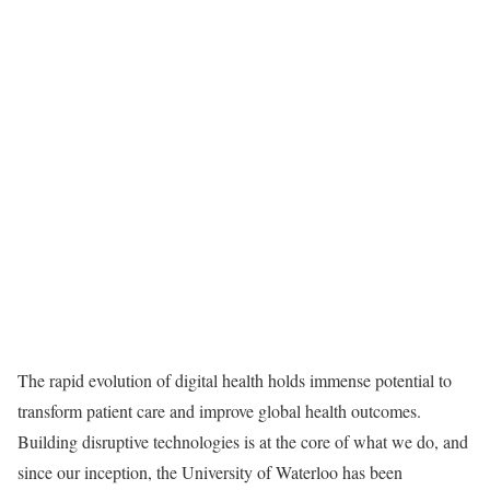
The rapid evolution of digital health holds immense potential to
transform patient care and improve global health outcomes.
Building disruptive technologies is at the core of what we do, and
since our inception, the University of Waterloo has been