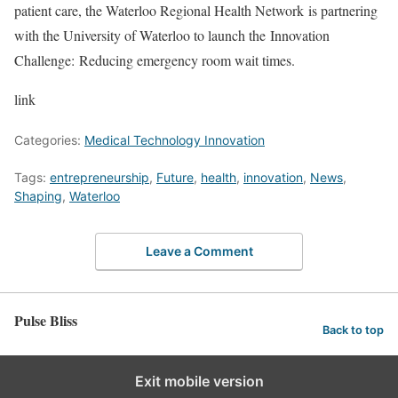
patient care, the Waterloo Regional Health Network is partnering
with the University of Waterloo to launch the Innovation
Challenge: Reducing emergency room wait times.
link
Categories:
Medical Technology Innovation
Tags:
entrepreneurship
,
Future
,
health
,
innovation
,
News
,
Shaping
,
Waterloo
Leave a Comment
Pulse Bliss
Back to top
Exit mobile version