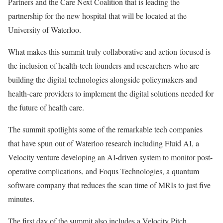
Partners and the Care Next Coalition that is leading the
partnership for the new hospital that will be located at the
University of Waterloo.
What makes this summit truly collaborative and action-focused is
the inclusion of health-tech founders and researchers who are
building the digital technologies alongside policymakers and
health-care providers to implement the digital solutions needed for
the future of health care.
The summit spotlights some of the remarkable tech companies
that have spun out of Waterloo research including Fluid AI, a
Velocity venture developing an AI-driven system to monitor post-
operative complications, and Foqus Technologies, a quantum
software company that reduces the scan time of MRIs to just five
minutes.
The first day of the summit also includes a Velocity Pitch