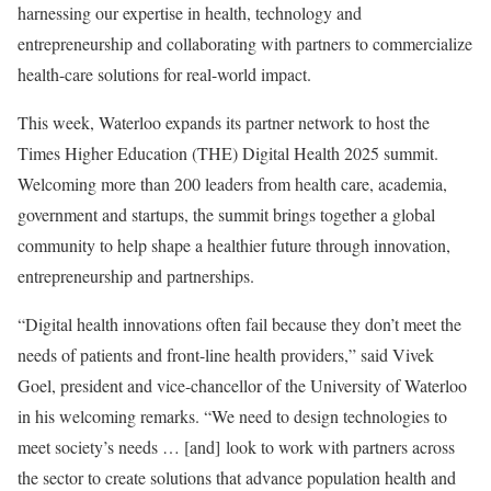
harnessing our expertise in health, technology and
entrepreneurship and collaborating with partners to commercialize
health-care solutions for real-world impact.
This week, Waterloo expands its partner network to host the
Times Higher Education (THE) Digital Health 2025 summit.
Welcoming more than 200 leaders from health care, academia,
government and startups, the summit brings together a global
community to help shape a healthier future through innovation,
entrepreneurship and partnerships.
“Digital health innovations often fail because they don’t meet the
needs of patients and front-line health providers,” said Vivek
Goel, president and vice-chancellor of the University of Waterloo
in his welcoming remarks. “We need to design technologies to
meet society’s needs … [and] look to work with partners across
the sector to create solutions that advance population health and