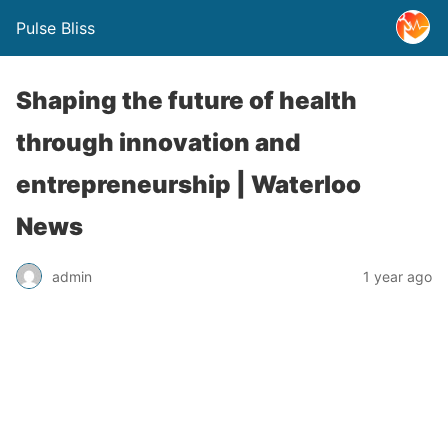
Pulse Bliss
Shaping the future of health
through innovation and
entrepreneurship | Waterloo
News
admin
1 year ago