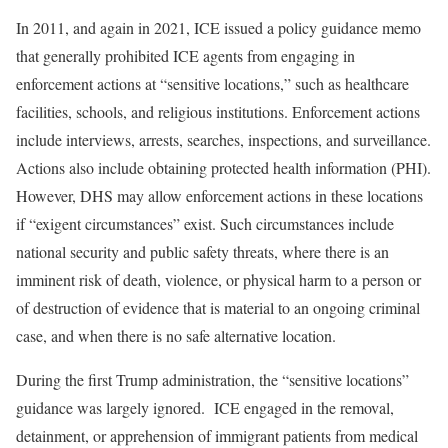
In 2011, and again in 2021, ICE issued a policy guidance memo
that generally prohibited ICE agents from engaging in
enforcement actions at “sensitive locations,” such as healthcare
facilities, schools, and religious institutions. Enforcement actions
include interviews, arrests, searches, inspections, and surveillance.
Actions also include obtaining protected health information (PHI).
However, DHS may allow enforcement actions in these locations
if “exigent circumstances” exist. Such circumstances include
national security and public safety threats, where there is an
imminent risk of death, violence, or physical harm to a person or
of destruction of evidence that is material to an ongoing criminal
case, and when there is no safe alternative location.
During the first Trump administration, the “sensitive locations”
guidance was largely ignored. ICE engaged in the removal,
detainment, or apprehension of immigrant patients from medical