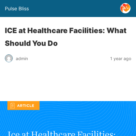
Pulse Bliss
ICE at Healthcare Facilities: What
Should You Do
admin
1 year ago