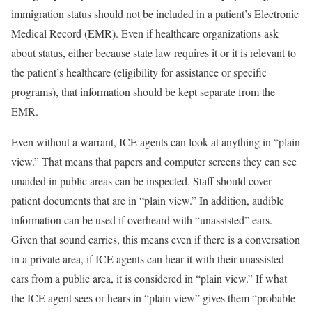
immigration status should not be included in a patient’s Electronic
Medical Record (EMR). Even if healthcare organizations ask
about status, either because state law requires it or it is relevant to
the patient’s healthcare (eligibility for assistance or specific
programs), that information should be kept separate from the
EMR.
Even without a warrant, ICE agents can look at anything in “plain
view.” That means that papers and computer screens they can see
unaided in public areas can be inspected. Staff should cover
patient documents that are in “plain view.” In addition, audible
information can be used if overheard with “unassisted” ears.
Given that sound carries, this means even if there is a conversation
in a private area, if ICE agents can hear it with their unassisted
ears from a public area, it is considered in “plain view.” If what
the ICE agent sees or hears in “plain view” gives them “probable