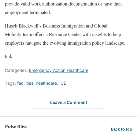
provide valid work authorization documentation or have their
employment terminated.
Husch Blackwell’s Business Immigration and Global
Mobility team offers a Resource Center with insights to help
employers navigate the evolving immigration policy landscape.
link
Categories:
Emergency Action Healthcare
Tags:
facilities
,
healthcare
,
ICE
Leave a Comment
Pulse Bliss
Back to top