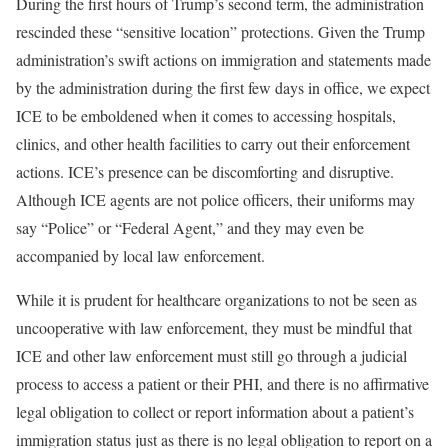
During the first hours of Trump’s second term, the administration
rescinded these “sensitive location” protections. Given the Trump
administration’s swift actions on immigration and statements made
by the administration during the first few days in office, we expect
ICE to be emboldened when it comes to accessing hospitals,
clinics, and other health facilities to carry out their enforcement
actions. ICE’s presence can be discomforting and disruptive.
Although ICE agents are not police officers, their uniforms may
say “Police” or “Federal Agent,” and they may even be
accompanied by local law enforcement.
While it is prudent for healthcare organizations to not be seen as
uncooperative with law enforcement, they must be mindful that
ICE and other law enforcement must still go through a judicial
process to access a patient or their PHI, and there is no affirmative
legal obligation to collect or report information about a patient’s
immigration status just as there is no legal obligation to report on a