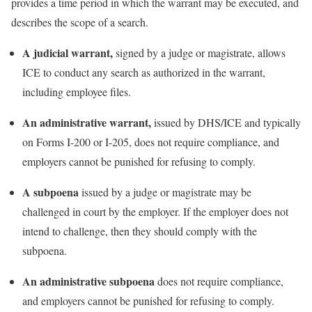
provides a time period in which the warrant may be executed, and
describes the scope of a search.
A judicial warrant,
signed by a judge or magistrate, allows
ICE to conduct any search as authorized in the warrant,
including employee files.
An administrative warrant,
issued by DHS/ICE and typically
on Forms I-200 or I-205, does not require compliance, and
employers cannot be punished for refusing to comply.
A subpoena
issued by a judge or magistrate may be
challenged in court by the employer. If the employer does not
intend to challenge, then they should comply with the
subpoena.
An administrative subpoena
does not require compliance,
and employers cannot be punished for refusing to comply.