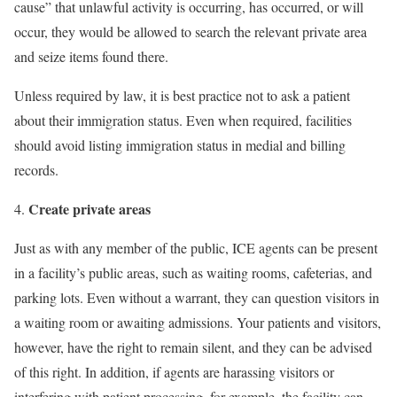
cause” that unlawful activity is occurring, has occurred, or will
occur, they would be allowed to search the relevant private area
and seize items found there.
Unless required by law, it is best practice not to ask a patient
about their immigration status. Even when required, facilities
should avoid listing immigration status in medial and billing
records.
Create private areas
Just as with any member of the public, ICE agents can be present
in a facility’s public areas, such as waiting rooms, cafeterias, and
parking lots. Even without a warrant, they can question visitors in
a waiting room or awaiting admissions. Your patients and visitors,
however, have the right to remain silent, and they can be advised
of this right. In addition, if agents are harassing visitors or
interfering with patient processing, for example, the facility can