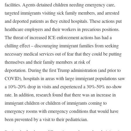
facilities. Agents detained children needing emergency care,
targeted immigrants visiting sick family members, and arrested
and deported patients as they exited hospitals. These actions put
healthcare employers and their workers in precarious positions.
The threat of increased ICE enforcement actions has had a
chilling effect – discouraging immigrant families from seeking
necessary medical services out of fear that they could be putting
themselves and their family members at risk of
deportation. During the first Trump administration (and prior to
COVID), hospitals in areas with large immigrant populations saw
a 10%-20% drop in visits and experienced a 30%-50% no-show
rate. In addition, research found that there was an increase in
immigrant children or children of immigrants coming to
emergency rooms with emergency conditions that would have
been prevented by a visit to their pediatrician.