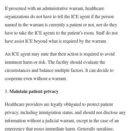
If presented with an administrative warrant, healthcare
organizations do not have to tell the ICE agent if the person
named in the warrant is currently a patient or not, nor do they
have to take the ICE agents to the patient’s room. Staff do not
have assist ICE beyond what is required by the warrant.
An ICE agent may state that their action is required to avoid
imminent harm or risk. The facility should evaluate the
circumstances and balance multiple factors. It can decide to
cooperate even without a warrant.
Maintain patient privacy
Healthcare providers are legally obligated to protect patient
privacy, including immigration status, and should not disclose any
information without a judicial warrant, except in the case of an
emergency that poses immediate harm. Generally speaking,