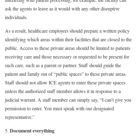
ask the agents to leave as it would with any other disruptive
individuals.
As a result, healthcare employers should prepare a written policy
identifying which areas within their facilities that are closed to the
public. Access to these private areas should be limited to patients
receiving care and those necessary or requested to be present for
such care, such as a parent or partner. Staff should guide the
patient and family out of “public spaces” to these private areas.
Staff should not allow ICE agents to enter these private spaces
unless the authorized staff member allows it in response to a
judicial warrant. A staff member can simply say, “I can’t give you
permission to enter. You must speak with our designated
representative.”
Document everything