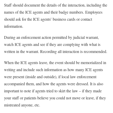
Staff should document the details of the interaction, including the
names of the ICE agents and their badge numbers. Employees
should ask for the ICE agents’ business cards or contact
information.
During an enforcement action permitted by judicial warrant,
watch ICE agents and see if they are complying with what is
written in the warrant. Recording all interaction is recommended.
When the ICE agents leave, the event should be memorialized in
writing and include such information as how many ICE agents
were present (inside and outside), if local law enforcement
accompanied them, and how the agents were dressed. It is also
important to note if agents tried to skirt the law – if they made
your staff or patients believe you could not move or leave, if they
mistreated anyone, etc.