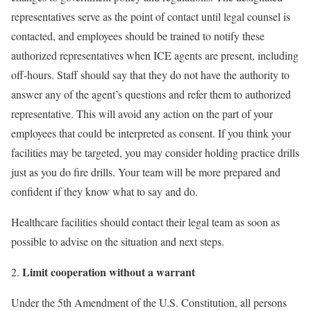
representatives serve as the point of contact until legal counsel is
contacted, and employees should be trained to notify these
authorized representatives when ICE agents are present, including
off-hours. Staff should say that they do not have the authority to
answer any of the agent’s questions and refer them to authorized
representative. This will avoid any action on the part of your
employees that could be interpreted as consent. If you think your
facilities may be targeted, you may consider holding practice drills
just as you do fire drills. Your team will be more prepared and
confident if they know what to say and do.
Healthcare facilities should contact their legal team as soon as
possible to advise on the situation and next steps.
Limit cooperation without a warrant
Under the 5th Amendment of the U.S. Constitution, all persons