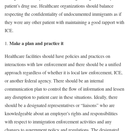
patient’s drug use. Healthcare organizations should balance
respecting the confidentiality of undocumented immigrants as if
they were any other patient with maintaining a good rapport with
ICE.
Make a plan and practice it
Healthcare facilities should have policies and practices on
interactions with law enforce­ment and there should be a unified
approach regardless of whether it is local law enforcement, ICE,
or another federal agency. There should be an internal
communication plan to control the flow of information and lessen
any disruption to patient care in these situations. Ideally, there
should be a designated representatives or “liaisons” who are
knowledgeable about an employer’s rights and responsibilities
with respect to immigration enforcement activities and any
changes to government policy and regulations. The designated