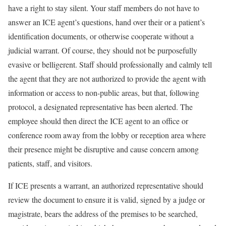
have a right to stay silent. Your staff members do not have to
answer an ICE agent’s questions, hand over their or a patient’s
identification documents, or otherwise cooperate without a
judicial warrant. Of course, they should not be purposefully
evasive or belligerent. Staff should professionally and calmly tell
the agent that they are not authorized to provide the agent with
information or access to non-public areas, but that, following
protocol, a designated representative has been alerted. The
employee should then direct the ICE agent to an office or
conference room away from the lobby or reception area where
their presence might be disruptive and cause concern among
patients, staff, and visitors.
If ICE presents a warrant, an authorized representative should
review the document to ensure it is valid, signed by a judge or
magistrate, bears the address of the premises to be searched,