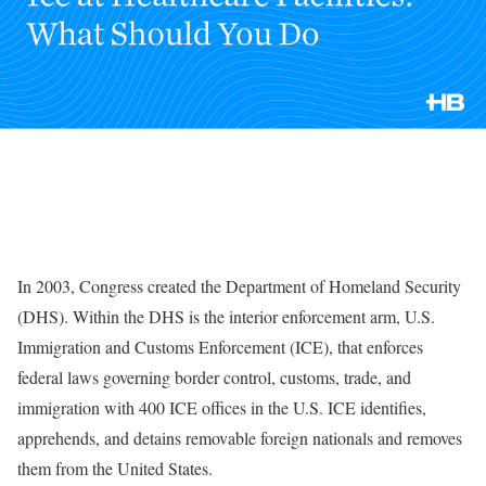
In 2003, Congress created the Department of Homeland Security
(DHS). Within the DHS is the interior enforcement arm, U.S.
Immigration and Customs Enforcement (ICE), that enforces
federal laws governing border control, customs, trade, and
immigration with 400 ICE offices in the U.S. ICE identifies,
apprehends, and detains removable foreign nationals and removes
them from the United States.