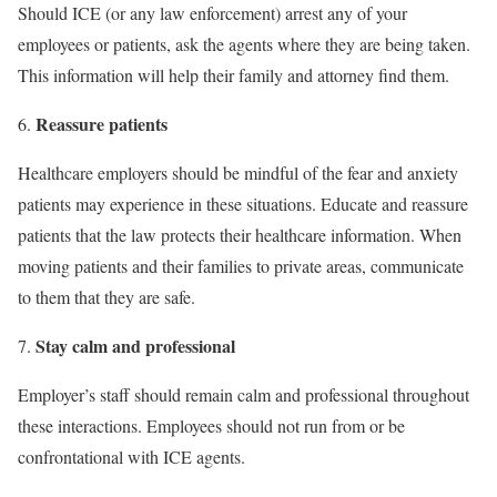
Should ICE (or any law enforcement) arrest any of your
employees or patients, ask the agents where they are being taken.
This information will help their family and attorney find them.
Reassure patients
Healthcare employers should be mindful of the fear and anxiety
patients may experience in these situations. Educate and reassure
patients that the law protects their healthcare information. When
moving patients and their families to private areas, communicate
to them that they are safe.
Stay calm and professional
Employer’s staff should remain calm and professional throughout
these interactions. Employees should not run from or be
confrontational with ICE agents.