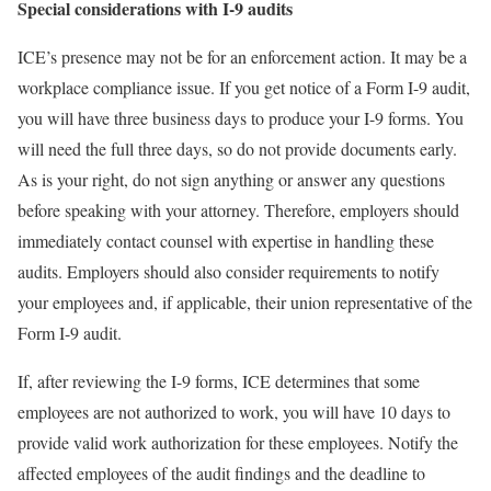
Special considerations with I-9 audits
ICE’s presence may not be for an enforcement action. It may be a
workplace compliance issue. If you get notice of a Form I-9 audit,
you will have three business days to produce your I-9 forms. You
will need the full three days, so do not provide documents early.
As is your right, do not sign anything or answer any questions
before speaking with your attorney. Therefore, employers should
immediately contact counsel with expertise in handling these
audits. Employers should also consider requirements to notify
your employees and, if applicable, their union representative of the
Form I-9 audit.
If, after reviewing the I-9 forms, ICE determines that some
employees are not authorized to work, you will have 10 days to
provide valid work authorization for these employees. Notify the
affected employees of the audit findings and the deadline to