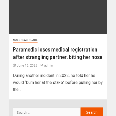
NOSE HEALTHCARE
Paramedic loses medical registration
after strangling partner, biting her nose
June 16, 2025
admin
During another incident in 2022, he told her he
would “burn her at the stake” before pulling her by
the...