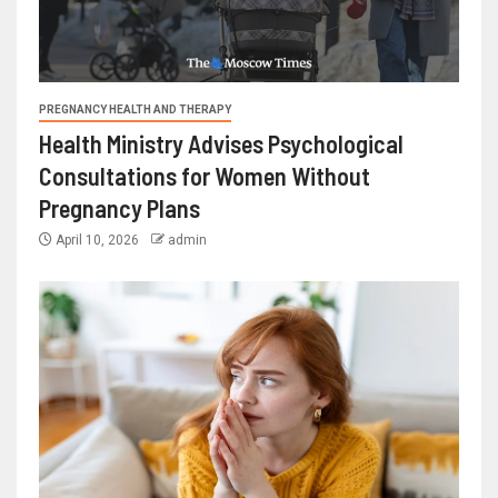
PREGNANCY HEALTH AND THERAPY
Health Ministry Advises Psychological
Consultations for Women Without
Pregnancy Plans
April 10, 2026
admin