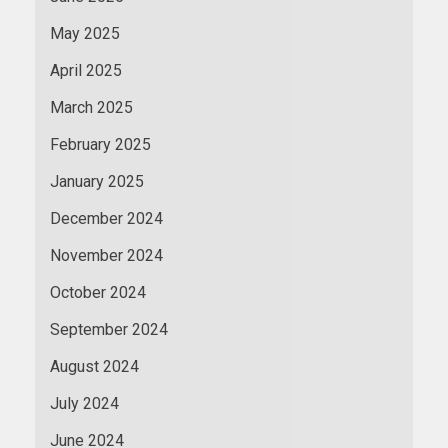
May 2025
April 2025
March 2025
February 2025
January 2025
December 2024
November 2024
October 2024
September 2024
August 2024
July 2024
June 2024