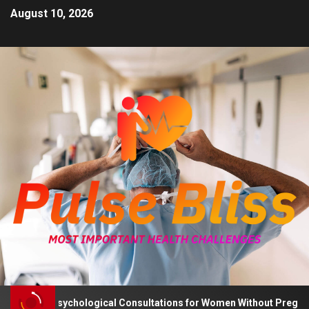
August 10, 2026
Advises Psychological Consultations for Women Without Pregnancy 