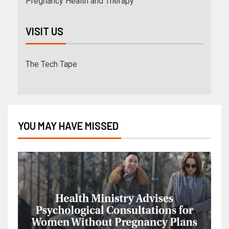
Pregnancy Health and Therapy
VISIT US
The Tech Tape
YOU MAY HAVE MISSED