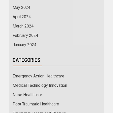
May 2024
April 2024
March 2024
February 2024
January 2024
CATEGORIES
Emergency Action Healthcare
Medical Technology Innovation
Nose Healthcare
Post Traumatic Healthcare