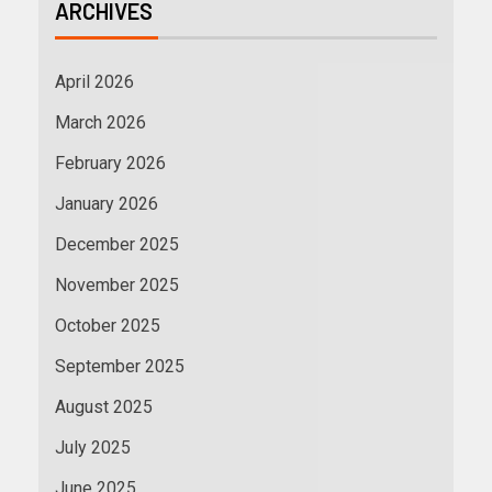
ARCHIVES
April 2026
March 2026
February 2026
January 2026
December 2025
November 2025
October 2025
September 2025
August 2025
July 2025
June 2025