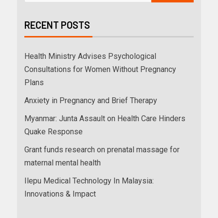
RECENT POSTS
Health Ministry Advises Psychological
Consultations for Women Without Pregnancy
Plans
Anxiety in Pregnancy and Brief Therapy
Myanmar: Junta Assault on Health Care Hinders
Quake Response
Grant funds research on prenatal massage for
maternal mental health
Ilepu Medical Technology In Malaysia:
Innovations & Impact