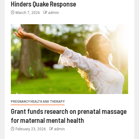
Hinders Quake Response
March 7, 2026
admin
PREGNANCY HEALTH AND THERAPY
Grant funds research on prenatal massage
for maternal mental health
February 23, 2026
admin