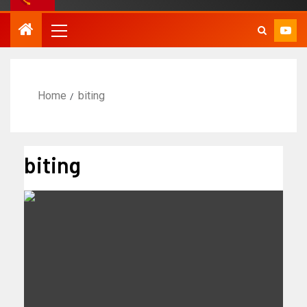
Home
biting
biting