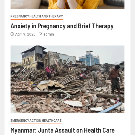
PREGNANCY HEALTH AND THERAPY
Anxiety in Pregnancy and Brief Therapy
April 9, 2026
admin
EMERGENCY ACTION HEALTHCARE
Myanmar: Junta Assault on Health Care