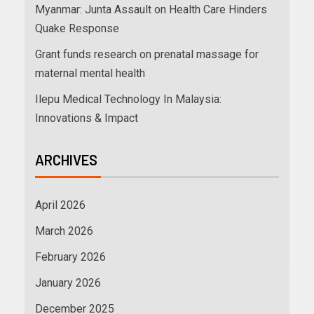
Myanmar: Junta Assault on Health Care Hinders
Quake Response
Grant funds research on prenatal massage for
maternal mental health
Ilepu Medical Technology In Malaysia:
Innovations & Impact
ARCHIVES
April 2026
March 2026
February 2026
January 2026
December 2025