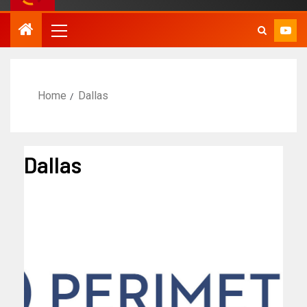
Home
Dallas
Dallas