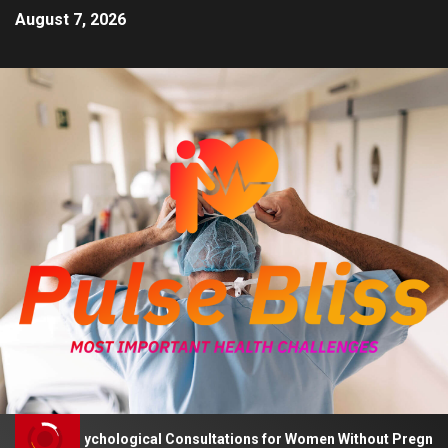
August 7, 2026
vises Psychological Consultations for Women Without Pregnancy P