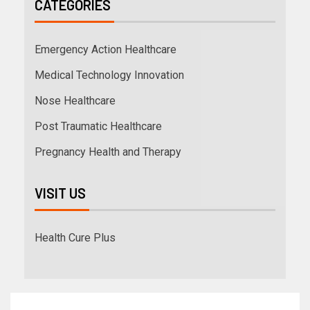
CATEGORIES
Emergency Action Healthcare
Medical Technology Innovation
Nose Healthcare
Post Traumatic Healthcare
Pregnancy Health and Therapy
VISIT US
Health Cure Plus