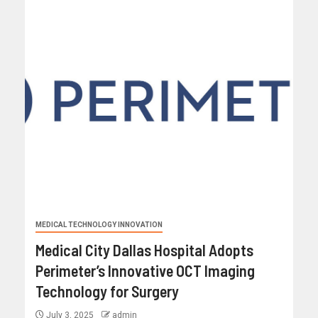
MEDICAL TECHNOLOGY INNOVATION
Medical City Dallas Hospital Adopts
Perimeter’s Innovative OCT Imaging
Technology for Surgery
July 3, 2025
admin