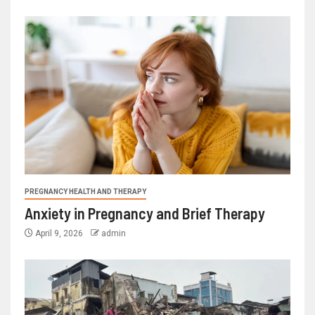
PREGNANCY HEALTH AND THERAPY
Anxiety in Pregnancy and Brief Therapy
April 9, 2026
admin