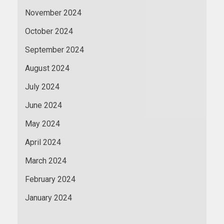
November 2024
October 2024
September 2024
August 2024
July 2024
June 2024
May 2024
April 2024
March 2024
February 2024
January 2024