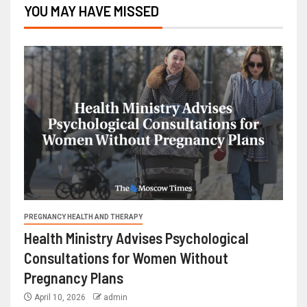
YOU MAY HAVE MISSED
PREGNANCY HEALTH AND THERAPY
Health Ministry Advises Psychological
Consultations for Women Without
Pregnancy Plans
April 10, 2026
admin