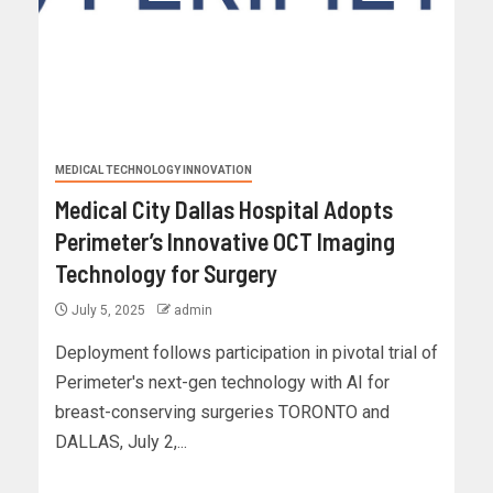
MEDICAL TECHNOLOGY INNOVATION
Medical City Dallas Hospital Adopts
Perimeter’s Innovative OCT Imaging
Technology for Surgery
July 5, 2025
admin
Deployment follows participation in pivotal trial of
Perimeter's next-gen technology with AI for
breast-conserving surgeries TORONTO and
DALLAS, July 2,...