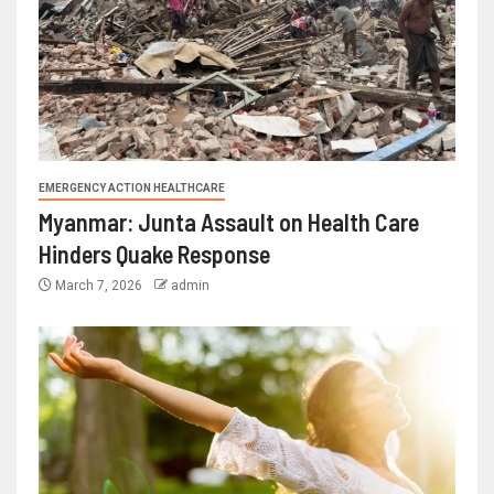
EMERGENCY ACTION HEALTHCARE
Myanmar: Junta Assault on Health Care
Hinders Quake Response
March 7, 2026
admin