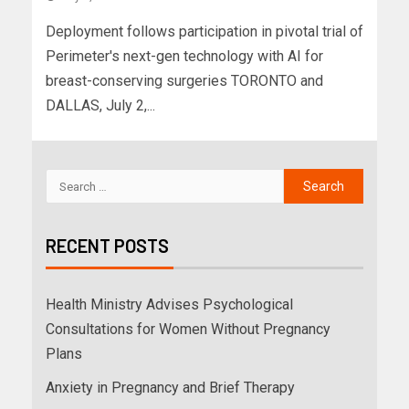
Deployment follows participation in pivotal trial of
Perimeter's next-gen technology with AI for
breast-conserving surgeries TORONTO and
DALLAS, July 2,...
RECENT POSTS
Health Ministry Advises Psychological
Consultations for Women Without Pregnancy
Plans
Anxiety in Pregnancy and Brief Therapy