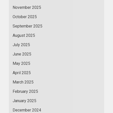
November 2025
October 2025
September 2025
August 2025
July 2025
June 2025
May 2025
April 2025
March 2025
February 2025
January 2025
December 2024