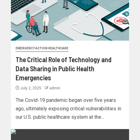
EMERGENCY ACTION HEALTHCARE
The Critical Role of Technology and
Data Sharing in Public Health
Emergencies
July 2, 2025
admin
The Covid-19 pandemic began over five years
ago, ultimately exposing critical vulnerabilities in
our U.S. public healthcare system at the...