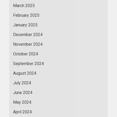
March 2025
February 2025
January 2025
December 2024
November 2024
October 2024
September 2024
August 2024
July 2024
June 2024
May 2024
April 2024