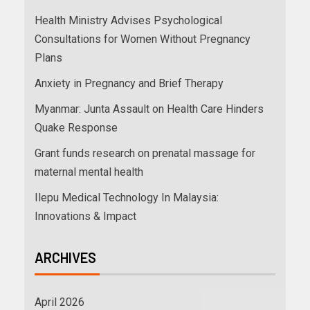
Health Ministry Advises Psychological
Consultations for Women Without Pregnancy
Plans
Anxiety in Pregnancy and Brief Therapy
Myanmar: Junta Assault on Health Care Hinders
Quake Response
Grant funds research on prenatal massage for
maternal mental health
Ilepu Medical Technology In Malaysia:
Innovations & Impact
ARCHIVES
April 2026