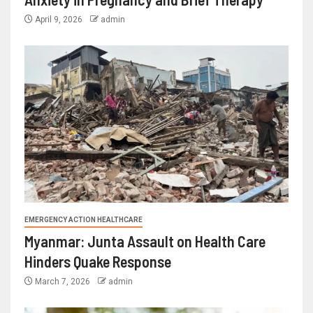
April 9, 2026
admin
EMERGENCY ACTION HEALTHCARE
Myanmar: Junta Assault on Health Care
Hinders Quake Response
March 7, 2026
admin