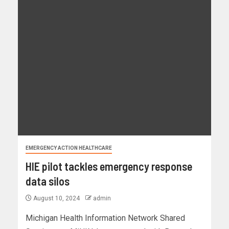
EMERGENCY ACTION HEALTHCARE
HIE pilot tackles emergency response
data silos
August 10, 2024
admin
Michigan Health Information Network Shared