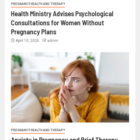
PREGNANCY HEALTH AND THERAPY
Health Ministry Advises Psychological
Consultations for Women Without
Pregnancy Plans
April 10, 2026
admin
PREGNANCY HEALTH AND THERAPY
Anxiety in Pregnancy and Brief Therapy