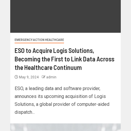
EMERGENCY ACTION HEALTHCARE
ESO to Acquire Logis Solutions,
Becoming the First to Link Data Across
the Healthcare Continuum
May 9, 2024
admin
ESO, a leading data and software provider,
announces its upcoming acquisition of Logis
Solutions, a global provider of computer-aided
dispatch...