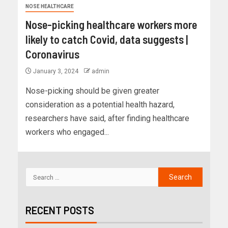
NOSE HEALTHCARE
Nose-picking healthcare workers more
likely to catch Covid, data suggests |
Coronavirus
January 3, 2024
admin
Nose-picking should be given greater
consideration as a potential health hazard,
researchers have said, after finding healthcare
workers who engaged...
RECENT POSTS