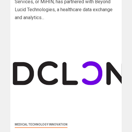
Services, or MiHIN, has partnered with Beyond
Lucid Technologies, a healthcare data exchange
and analytics...
MEDICAL TECHNOLOGY INNOVATION