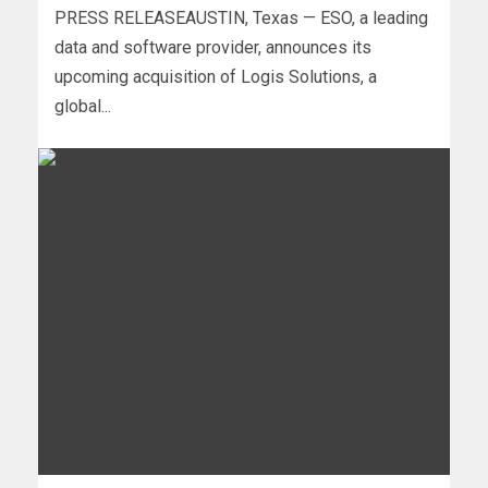
PRESS RELEASEAUSTIN, Texas — ESO, a leading
data and software provider, announces its
upcoming acquisition of Logis Solutions, a
global...