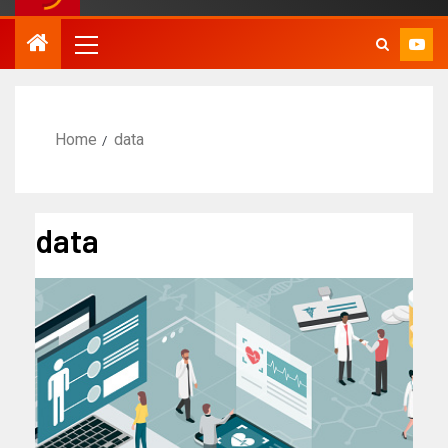
Home
data
data