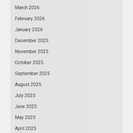
March 2026
February 2026
January 2026
December 2025
November 2025
October 2025
September 2025
August 2025
July 2025
June 2025
May 2025
April 2025