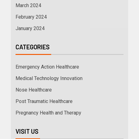
March 2024
February 2024
January 2024
CATEGORIES
Emergency Action Healthcare
Medical Technology Innovation
Nose Healthcare
Post Traumatic Healthcare
Pregnancy Health and Therapy
VISIT US