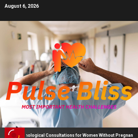
August 6, 2026
s Psychological Consultations for Women Without Pregnancy Plans