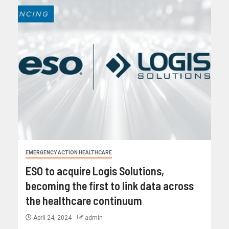
EMERGENCY ACTION HEALTHCARE
ESO to acquire Logis Solutions,
becoming the first to link data across
the healthcare continuum
April 24, 2024
admin