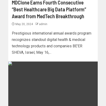
MDClone Earns Fourth Consecutive
“Best Healthcare Big Data Platform”
Award from MedTech Breakthrough
May 20, 2024
admin
Prestigious international annual awards program
recognizes standout digital health & medical
technology products and companies BE'ER
SHEVA, Israel, May 16,...