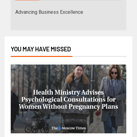
Advancing Business Excellence
YOU MAY HAVE MISSED