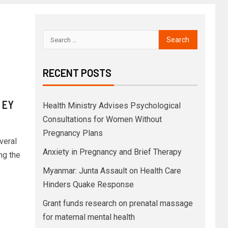
RECENT POSTS
f
| EY
Health Ministry Advises Psychological
Consultations for Women Without
Pregnancy Plans
veral
Anxiety in Pregnancy and Brief Therapy
ng the
Myanmar: Junta Assault on Health Care
Hinders Quake Response
Grant funds research on prenatal massage
for maternal mental health