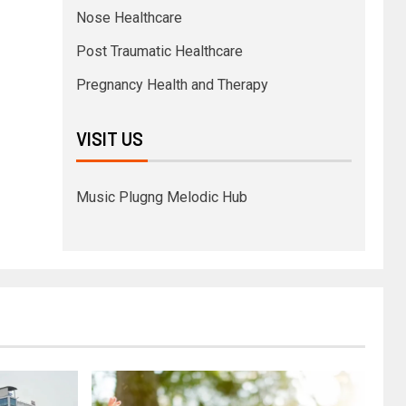
Nose Healthcare
Post Traumatic Healthcare
Pregnancy Health and Therapy
VISIT US
Music Plugng Melodic Hub