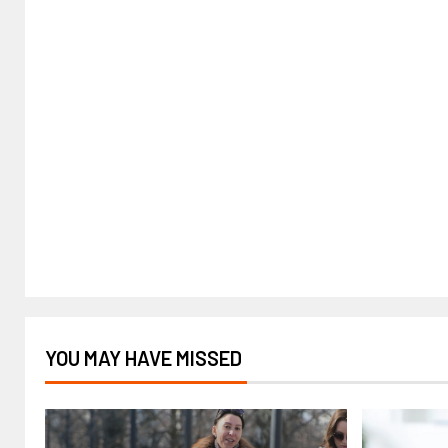
YOU MAY HAVE MISSED