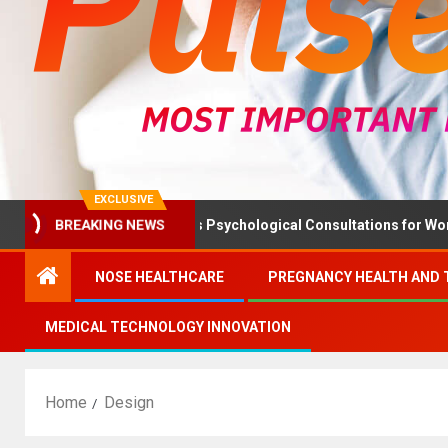
EXCLUSIVE
Health Ministry Advises Psychological Consultations for Women Wi
BREAKING NEWS
NOSE HEALTHCARE
PREGNANCY HEALTH AND 
MEDICAL TECHNOLOGY INNOVATION
Home
Design