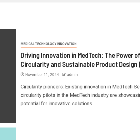
MEDICAL TECHNOLOGY INNOVATION
Driving Innovation in MedTech: The Power o
Circularity and Sustainable Product Design 
November 11, 2024
admin
Circularity pioneers: Existing innovation in MedTech Se
circularity pilots in the MedTech industry are showcasi
potential for innovative solutions...