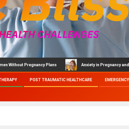
thout Pregnancy Plans
Anxiety in Pregnancy and Brief 
THERAPY
POST TRAUMATIC HEALTHCARE
EMERGENCY