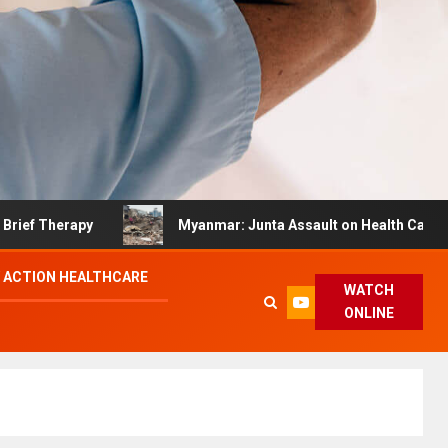
Therapy
Myanmar: Junta Assault on Health Care Hinder
 ACTION HEALTHCARE
WATCH
ONLINE