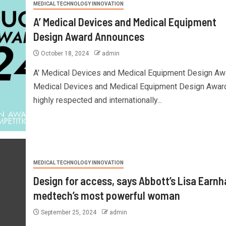
MEDICAL TECHNOLOGY INNOVATION
A’ Medical Devices and Medical Equipment
Design Award Announces
October 18, 2024
admin
A' Medical Devices and Medical Equipment Design Aw
Medical Devices and Medical Equipment Design Award
highly respected and internationally...
MEDICAL TECHNOLOGY INNOVATION
Design for access, says Abbott’s Lisa Earnh
medtech’s most powerful woman
September 25, 2024
admin