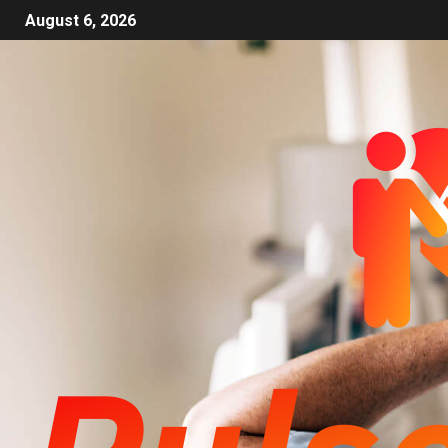
August 6, 2026