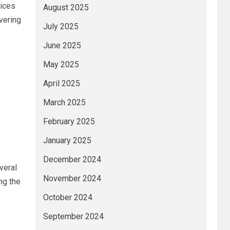
vices
August 2025
vering
July 2025
June 2025
May 2025
April 2025
March 2025
f
February 2025
January 2025
December 2024
veral
November 2024
ng the
October 2024
September 2024