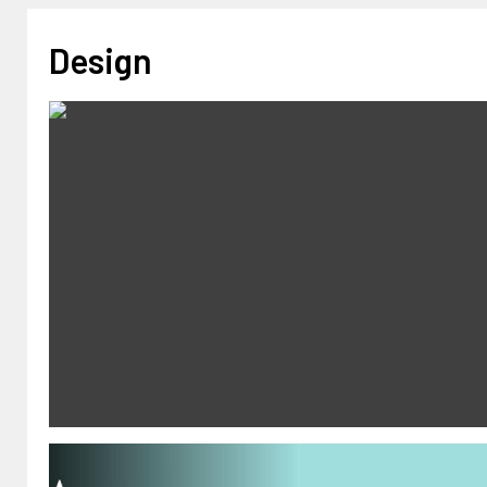
Design