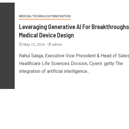
MEDICAL TECHNOLOGY INNOVATION
Leveraging Generative AI For Breakthroughs
Medical Device Design
May 10, 2024
admin
Rahul Saluja, Executive Vice President & Head of Sales
Healthcare Life Sciences Division, Cyient. getty The
integration of artificial intelligence...