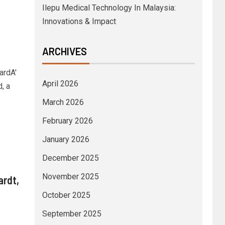
Ilepu Medical Technology In Malaysia:
Innovations & Impact
ARCHIVES
ardA'
April 2026
, a
March 2026
February 2026
January 2026
December 2025
November 2025
ardt,
October 2025
September 2025