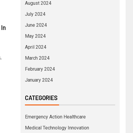
August 2024
July 2024
June 2024
 In
May 2024
April 2024
,
March 2024
February 2024
January 2024
CATEGORIES
Emergency Action Healthcare
Medical Technology Innovation