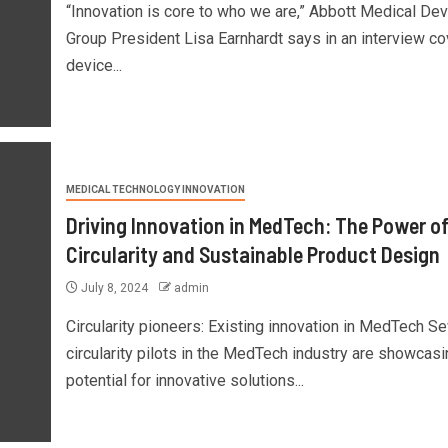
“Innovation is core to who we are,” Abbott Medical De
Group President Lisa Earnhardt says in an interview co
device...
MEDICAL TECHNOLOGY INNOVATION
Driving Innovation in MedTech: The Power o
Circularity and Sustainable Product Design
July 8, 2024
admin
Circularity pioneers: Existing innovation in MedTech Se
circularity pilots in the MedTech industry are showcasi
potential for innovative solutions...