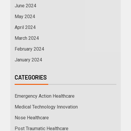
June 2024
May 2024
April 2024
March 2024
February 2024
January 2024
CATEGORIES
Emergency Action Healthcare
Medical Technology Innovation
Nose Healthcare
Post Traumatic Healthcare