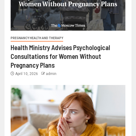
PREGNANCY HEALTH AND THERAPY
Health Ministry Advises Psychological
Consultations for Women Without
Pregnancy Plans
April 10, 2026
admin