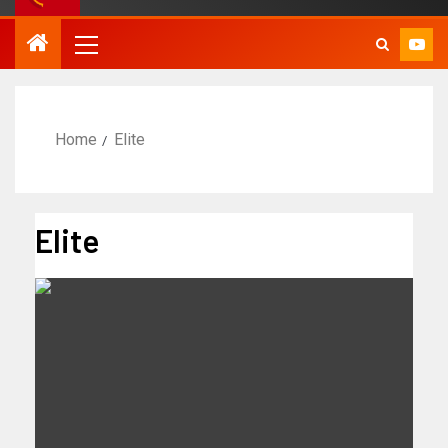
Home
Elite
Elite