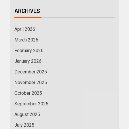
ARCHIVES
April 2026
March 2026
February 2026
January 2026
December 2025
November 2025
October 2025
September 2025
August 2025
July 2025