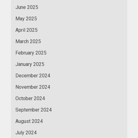
June 2025
May 2025
April 2025
March 2025
February 2025
January 2025
December 2024
November 2024
October 2024
September 2024
August 2024
July 2024