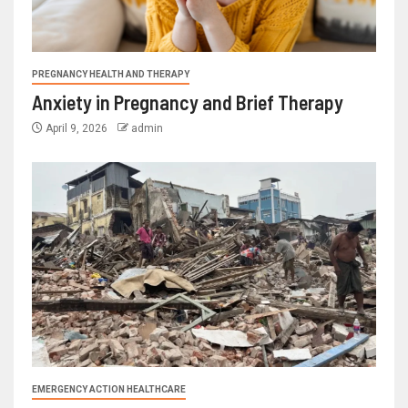
PREGNANCY HEALTH AND THERAPY
Anxiety in Pregnancy and Brief Therapy
April 9, 2026
admin
EMERGENCY ACTION HEALTHCARE