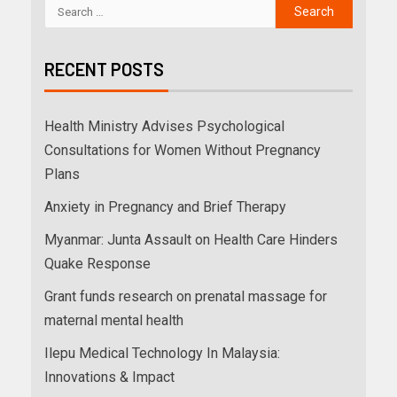
RECENT POSTS
Health Ministry Advises Psychological
Consultations for Women Without Pregnancy
Plans
Anxiety in Pregnancy and Brief Therapy
Myanmar: Junta Assault on Health Care Hinders
Quake Response
Grant funds research on prenatal massage for
maternal mental health
Ilepu Medical Technology In Malaysia:
Innovations & Impact