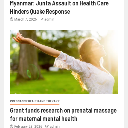
Myanmar: Junta Assault on Health Care
Hinders Quake Response
March 7, 2026
admin
PREGNANCY HEALTH AND THERAPY
Grant funds research on prenatal massage
for maternal mental health
February 23, 2026
admin