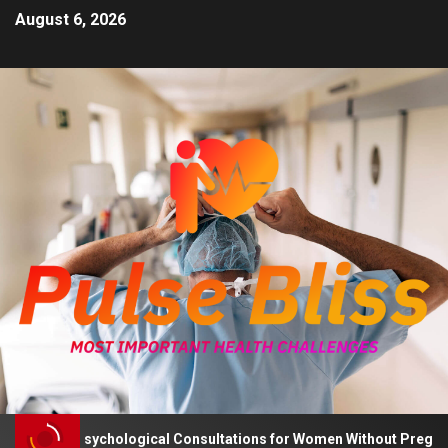
August 6, 2026
 Advises Psychological Consultations for Women Without Pregnancy