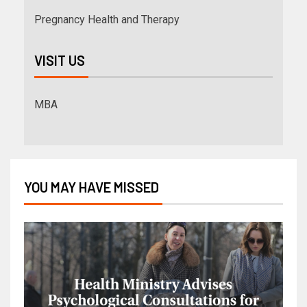
Pregnancy Health and Therapy
VISIT US
MBA
YOU MAY HAVE MISSED