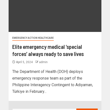
EMERGENCY ACTION HEALTHCARE
Elite emergency medical ‘special
forces’ always ready to save lives
April 5, 2024
admin
The Department of Health (DOH) deploys
emergency response team as part of the
Philippine Interagency Contingent to Adiyaman,
Türkiye in February...