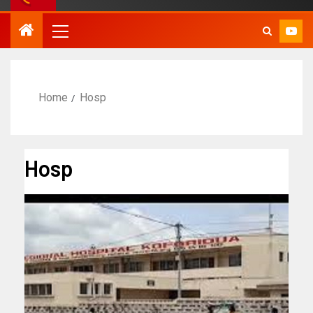
Home
Hosp
Hosp