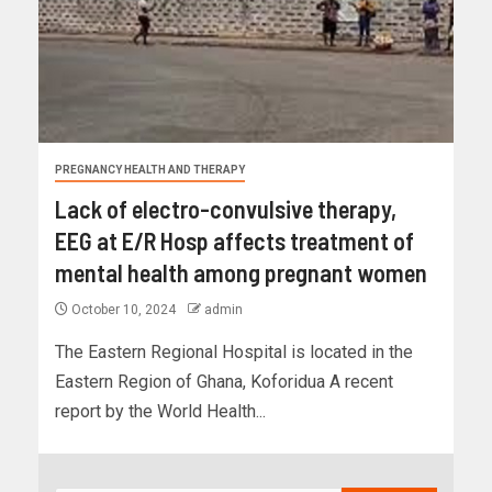
PREGNANCY HEALTH AND THERAPY
Lack of electro-convulsive therapy,
EEG at E/R Hosp affects treatment of
mental health among pregnant women
October 10, 2024
admin
The Eastern Regional Hospital is located in the
Eastern Region of Ghana, Koforidua A recent
report by the World Health...