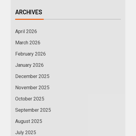
ARCHIVES
April 2026
March 2026
February 2026
January 2026
December 2025
November 2025
October 2025
September 2025
August 2025
July 2025