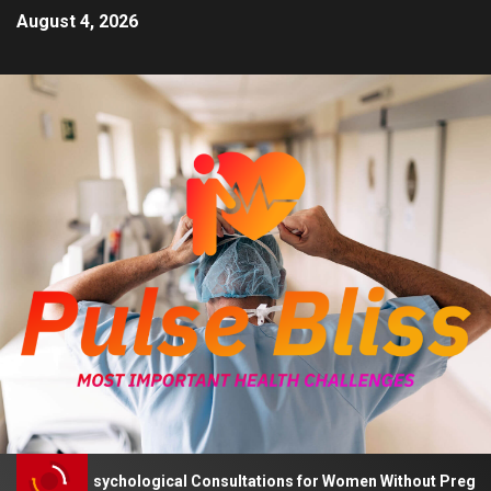
August 4, 2026
Advises Psychological Consultations for Women Without Pregnancy 