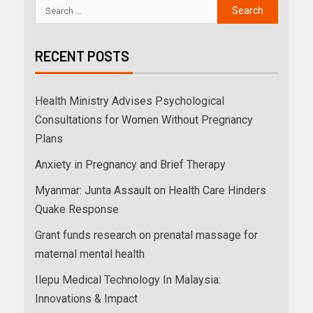
RECENT POSTS
Health Ministry Advises Psychological
Consultations for Women Without Pregnancy
Plans
Anxiety in Pregnancy and Brief Therapy
Myanmar: Junta Assault on Health Care Hinders
Quake Response
Grant funds research on prenatal massage for
maternal mental health
Ilepu Medical Technology In Malaysia:
Innovations & Impact