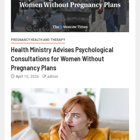
PREGNANCY HEALTH AND THERAPY
Health Ministry Advises Psychological
Consultations for Women Without
Pregnancy Plans
April 10, 2026
admin