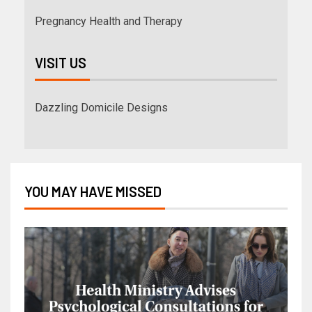
Pregnancy Health and Therapy
VISIT US
Dazzling Domicile Designs
YOU MAY HAVE MISSED