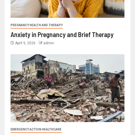
PREGNANCY HEALTH AND THERAPY
Anxiety in Pregnancy and Brief Therapy
April 9, 2026
admin
EMERGENCY ACTION HEALTHCARE