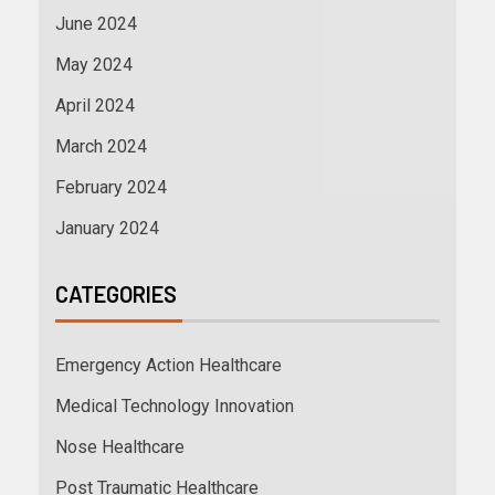
June 2024
May 2024
April 2024
March 2024
February 2024
January 2024
CATEGORIES
Emergency Action Healthcare
Medical Technology Innovation
Nose Healthcare
Post Traumatic Healthcare