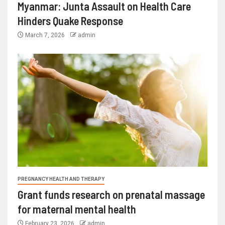
Myanmar: Junta Assault on Health Care
Hinders Quake Response
March 7, 2026
admin
PREGNANCY HEALTH AND THERAPY
Grant funds research on prenatal massage
for maternal mental health
February 23, 2026
admin