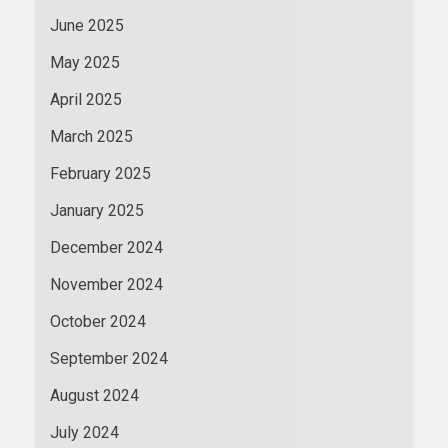
June 2025
May 2025
April 2025
March 2025
February 2025
January 2025
December 2024
November 2024
October 2024
September 2024
August 2024
July 2024