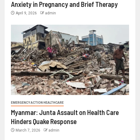
Anxiety in Pregnancy and Brief Therapy
April 9, 2026
admin
EMERGENCY ACTION HEALTHCARE
Myanmar: Junta Assault on Health Care
Hinders Quake Response
March 7, 2026
admin