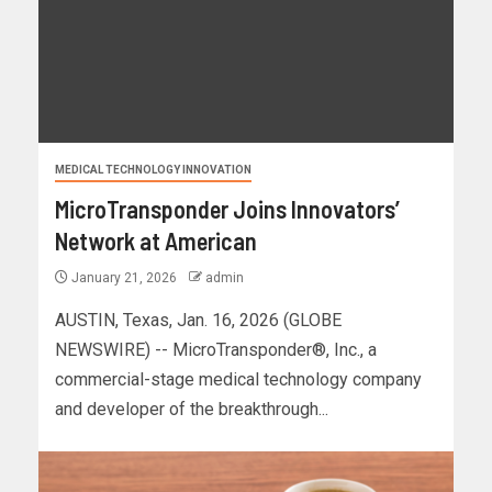
MEDICAL TECHNOLOGY INNOVATION
MicroTransponder Joins Innovators’
Network at American
January 21, 2026
admin
AUSTIN, Texas, Jan. 16, 2026 (GLOBE
NEWSWIRE) -- MicroTransponder®, Inc., a
commercial-stage medical technology company
and developer of the breakthrough...