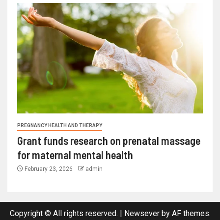
PREGNANCY HEALTH AND THERAPY
Grant funds research on prenatal massage
for maternal mental health
February 23, 2026
admin
Copyright © All rights reserved.
|
Newsever
by AF themes.