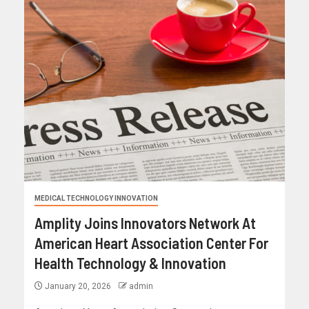
MEDICAL TECHNOLOGY INNOVATION
Amplity Joins Innovators Network At
American Heart Association Center For
Health Technology & Innovation
January 20, 2026
admin