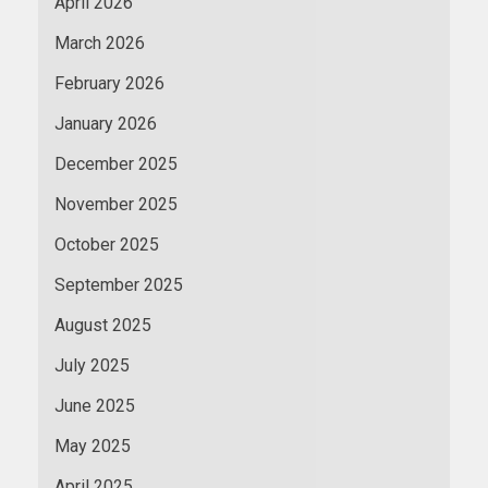
April 2026
March 2026
February 2026
January 2026
December 2025
November 2025
October 2025
September 2025
August 2025
July 2025
June 2025
May 2025
April 2025