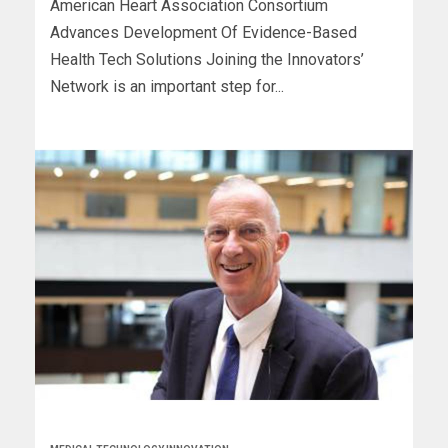
American Heart Association Consortium
Advances Development Of Evidence-Based
Health Tech Solutions Joining the Innovators’
Network is an important step for...