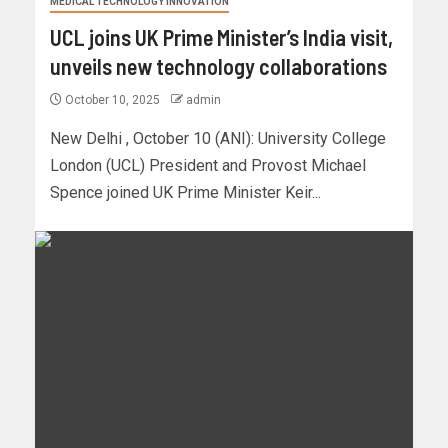
MEDICAL TECHNOLOGY INNOVATION
UCL joins UK Prime Minister’s India visit,
unveils new technology collaborations
October 10, 2025
admin
New Delhi , October 10 (ANI): University College
London (UCL) President and Provost Michael
Spence joined UK Prime Minister Keir...