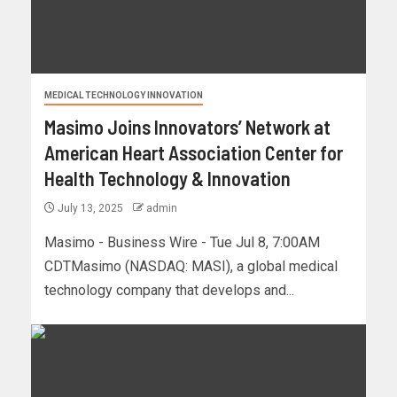
MEDICAL TECHNOLOGY INNOVATION
Masimo Joins Innovators’ Network at
American Heart Association Center for
Health Technology & Innovation
July 13, 2025
admin
Masimo - Business Wire - Tue Jul 8, 7:00AM
CDTMasimo (NASDAQ: MASI), a global medical
technology company that develops and...