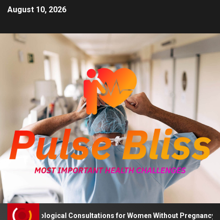
August 10, 2026
 Psychological Consultations for Women Without Pregnancy Plans