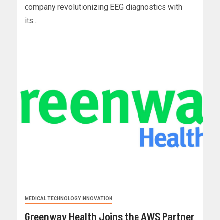
company revolutionizing EEG diagnostics with
its...
MEDICAL TECHNOLOGY INNOVATION
Greenway Health Joins the AWS Partner