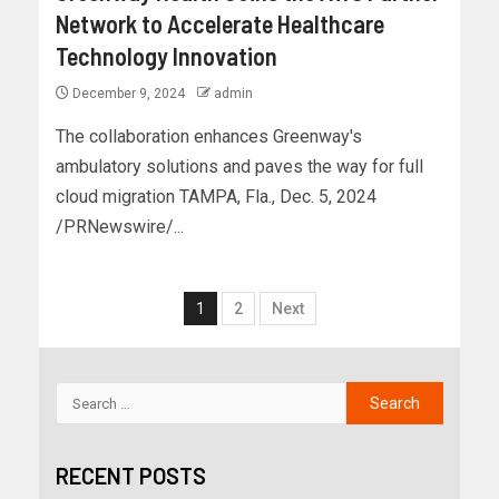
Network to Accelerate Healthcare
Technology Innovation
December 9, 2024
admin
The collaboration enhances Greenway's
ambulatory solutions and paves the way for full
cloud migration TAMPA, Fla., Dec. 5, 2024
/PRNewswire/...
1
2
Next
RECENT POSTS