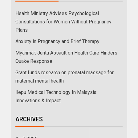
Health Ministry Advises Psychological
Consultations for Women Without Pregnancy
Plans
Anxiety in Pregnancy and Brief Therapy
Myanmar: Junta Assault on Health Care Hinders
Quake Response
Grant funds research on prenatal massage for
maternal mental health
Ilepu Medical Technology In Malaysia:
Innovations & Impact
ARCHIVES