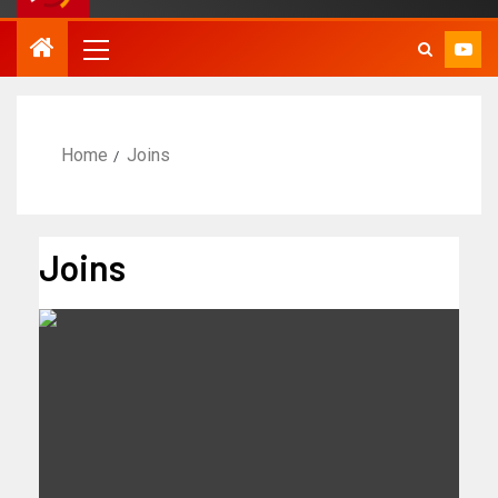
Home
Joins
Joins