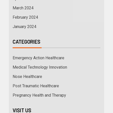
March 2024
February 2024
January 2024
CATEGORIES
Emergency Action Healthcare
Medical Technology Innovation
Nose Healthcare
Post Traumatic Healthcare
Pregnancy Health and Therapy
VISIT US