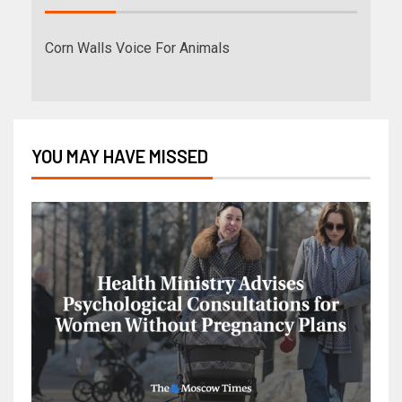
Corn Walls Voice For Animals
YOU MAY HAVE MISSED