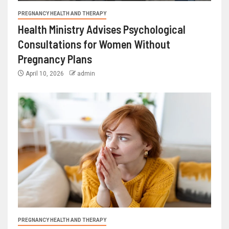
PREGNANCY HEALTH AND THERAPY
Health Ministry Advises Psychological
Consultations for Women Without
Pregnancy Plans
April 10, 2026
admin
PREGNANCY HEALTH AND THERAPY