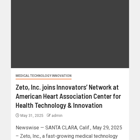
MEDICAL TECHNOLOGY INNOVATION
Zeto, Inc. joins Innovators’ Network at
American Heart Association Center for
Health Technology & Innovation
May 31, 2025
admin
Newswise — SANTA CLARA, Calif., May 29, 2025
– Zeto, Inc., a fast-growing medical technology