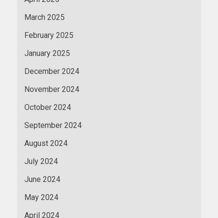
March 2025
February 2025
January 2025
December 2024
November 2024
October 2024
September 2024
August 2024
July 2024
June 2024
May 2024
April 2024