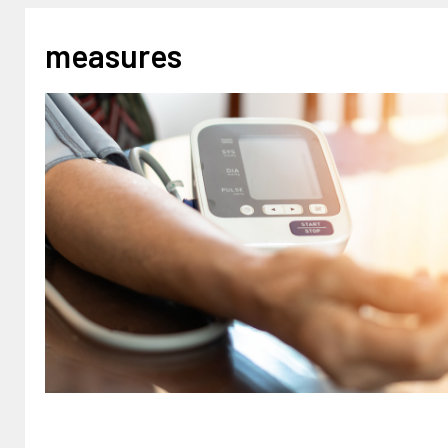
measures