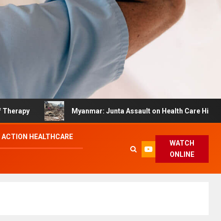
y
Myanmar: Junta Assault on Health Care Hinders Quak
 ACTION HEALTHCARE
WATCH
ONLINE