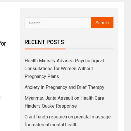
RECENT POSTS
for
Health Ministry Advises Psychological
Consultations for Women Without
Pregnancy Plans
Anxiety in Pregnancy and Brief Therapy
l
Myanmar: Junta Assault on Health Care
Hinders Quake Response
Grant funds research on prenatal massage
for maternal mental health