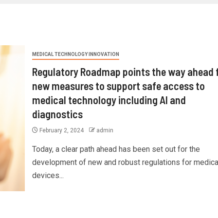
MEDICAL TECHNOLOGY INNOVATION
Regulatory Roadmap points the way ahead 
new measures to support safe access to
medical technology including AI and
diagnostics
February 2, 2024
admin
Today, a clear path ahead has been set out for the
development of new and robust regulations for medica
devices...