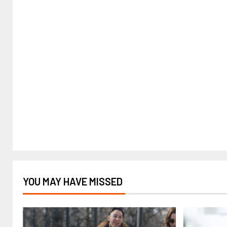
YOU MAY HAVE MISSED