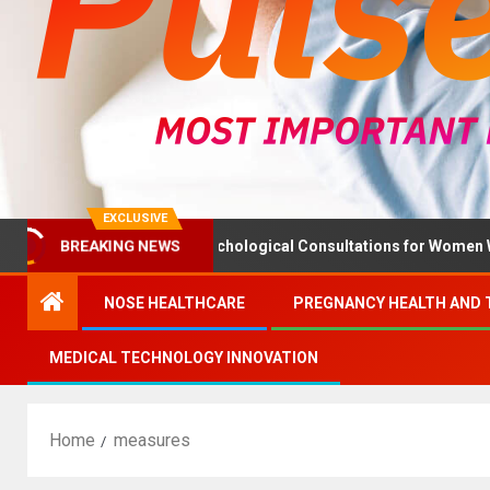
EXCLUSIVE
BREAKING NEWS
 Ministry Advises Psychological Consultations for Women Without
NOSE HEALTHCARE
PREGNANCY HEALTH AND 
MEDICAL TECHNOLOGY INNOVATION
Home
measures