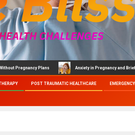
 Pregnancy Plans
Anxiety in Pregnancy and Brief Therap
THERAPY
POST TRAUMATIC HEALTHCARE
EMERGENCY