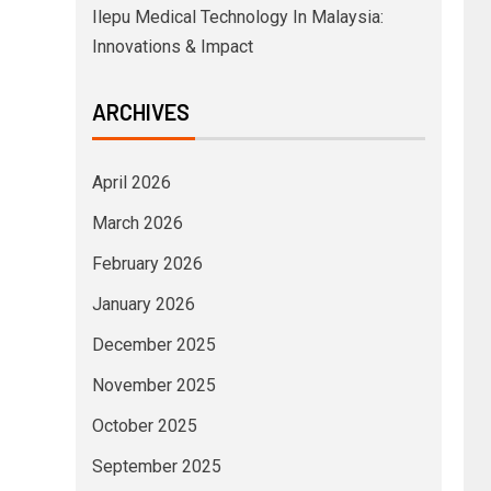
Ilepu Medical Technology In Malaysia:
Innovations & Impact
ARCHIVES
April 2026
March 2026
February 2026
January 2026
December 2025
November 2025
October 2025
September 2025