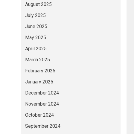
August 2025
July 2025
June 2025
May 2025
April 2025
March 2025
February 2025
January 2025
December 2024
November 2024
October 2024
September 2024