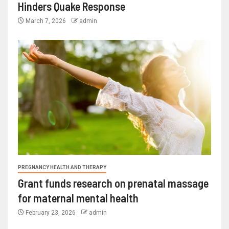
Hinders Quake Response
March 7, 2026
admin
PREGNANCY HEALTH AND THERAPY
Grant funds research on prenatal massage
for maternal mental health
February 23, 2026
admin