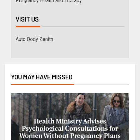
Pregnancy Health and Therapy
VISIT US
Auto Body Zenith
YOU MAY HAVE MISSED