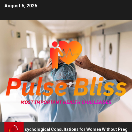
August 6, 2026
Advises Psychological Consultations for Women Without Pregnancy