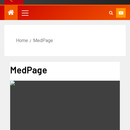
Home
MedPage
MedPage