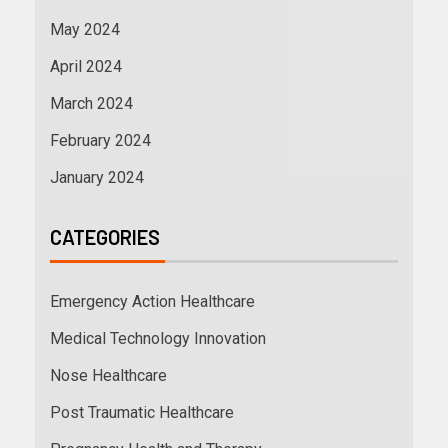
May 2024
April 2024
March 2024
February 2024
January 2024
CATEGORIES
Emergency Action Healthcare
Medical Technology Innovation
Nose Healthcare
Post Traumatic Healthcare