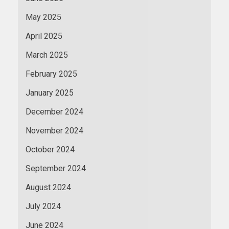
May 2025
April 2025
March 2025
February 2025
January 2025
December 2024
November 2024
October 2024
September 2024
August 2024
July 2024
June 2024