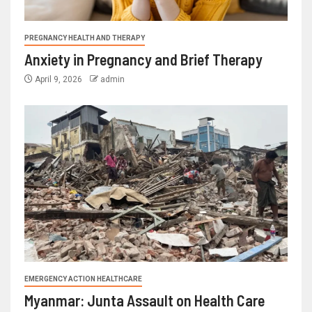
PREGNANCY HEALTH AND THERAPY
Anxiety in Pregnancy and Brief Therapy
April 9, 2026
admin
EMERGENCY ACTION HEALTHCARE
Myanmar: Junta Assault on Health Care