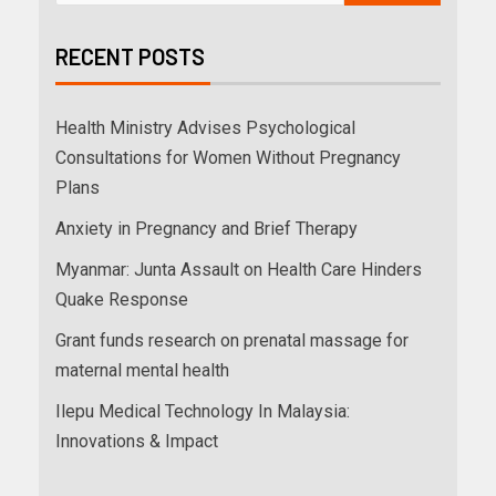
RECENT POSTS
Health Ministry Advises Psychological
Consultations for Women Without Pregnancy
Plans
Anxiety in Pregnancy and Brief Therapy
Myanmar: Junta Assault on Health Care Hinders
Quake Response
Grant funds research on prenatal massage for
maternal mental health
Ilepu Medical Technology In Malaysia:
Innovations & Impact