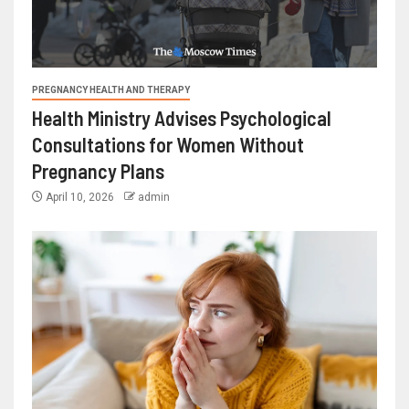
PREGNANCY HEALTH AND THERAPY
Health Ministry Advises Psychological
Consultations for Women Without
Pregnancy Plans
April 10, 2026
admin