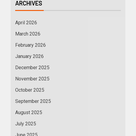
ARCHIVES
April 2026
March 2026
February 2026
January 2026
December 2025
November 2025
October 2025
September 2025
August 2025
July 2025
June 2025