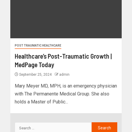
POST TRAUMATIC HEALTHCARE
Healthcare’s Post-Traumatic Growth |
MedPage Today
September 25, 2024
admin
Mary Meyer MD, MPH, is an emergency physician
with The Permanente Medical Group. She also
holds a Master of Public...