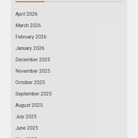
April 2026
March 2026
February 2026
January 2026
December 2025
November 2025
October 2025
September 2025
August 2025
July 2025
June 2025