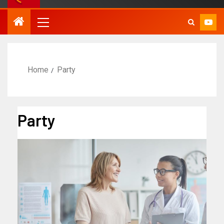
Home
Party
Party