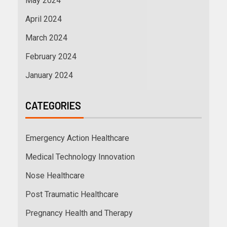
May 2024
April 2024
March 2024
February 2024
January 2024
CATEGORIES
Emergency Action Healthcare
Medical Technology Innovation
Nose Healthcare
Post Traumatic Healthcare
Pregnancy Health and Therapy