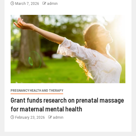
March 7, 2026
admin
PREGNANCY HEALTH AND THERAPY
Grant funds research on prenatal massage
for maternal mental health
February 23, 2026
admin