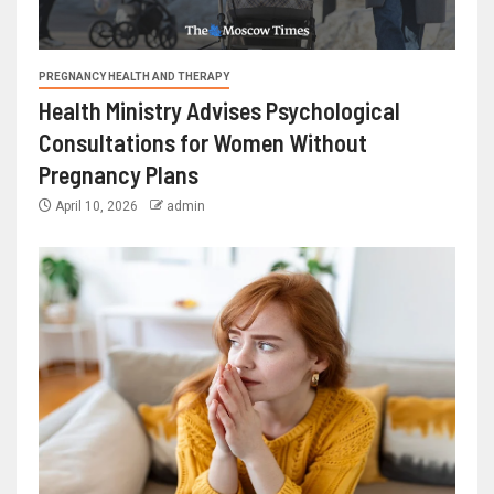
PREGNANCY HEALTH AND THERAPY
Health Ministry Advises Psychological
Consultations for Women Without
Pregnancy Plans
April 10, 2026
admin