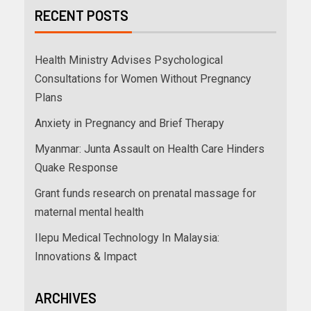
RECENT POSTS
Health Ministry Advises Psychological
Consultations for Women Without Pregnancy
Plans
Anxiety in Pregnancy and Brief Therapy
Myanmar: Junta Assault on Health Care Hinders
Quake Response
Grant funds research on prenatal massage for
maternal mental health
Ilepu Medical Technology In Malaysia:
Innovations & Impact
ARCHIVES