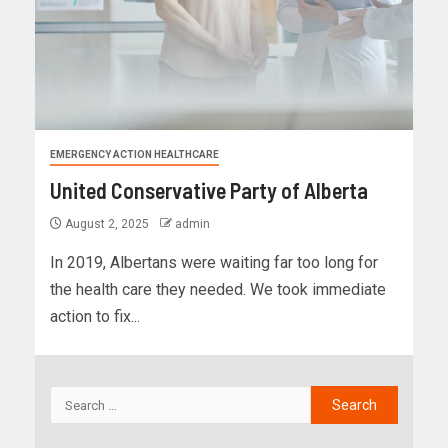
EMERGENCY ACTION HEALTHCARE
United Conservative Party of Alberta
August 2, 2025
admin
In 2019, Albertans were waiting far too long for
the health care they needed. We took immediate
action to fix...