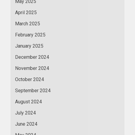
May 2025
April 2025
March 2025
February 2025
January 2025
December 2024
November 2024
October 2024
September 2024
August 2024
July 2024
June 2024