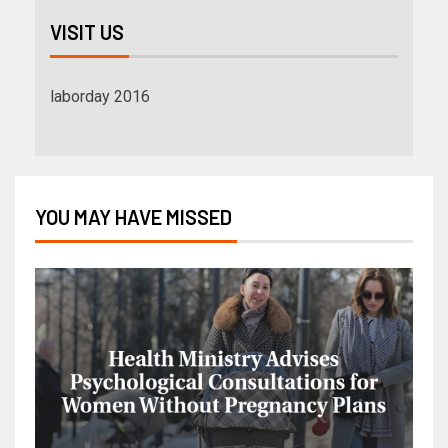
VISIT US
laborday 2016
YOU MAY HAVE MISSED