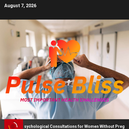
August 7, 2026
Advises Psychological Consultations for Women Without Pregnancy