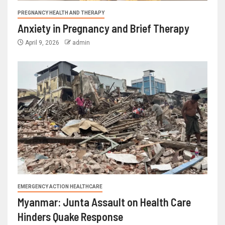
PREGNANCY HEALTH AND THERAPY
Anxiety in Pregnancy and Brief Therapy
April 9, 2026
admin
EMERGENCY ACTION HEALTHCARE
Myanmar: Junta Assault on Health Care
Hinders Quake Response