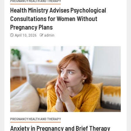
PREGNANCY HEALTH AND THERAPY
Health Ministry Advises Psychological
Consultations for Women Without
Pregnancy Plans
April 10, 2026
admin
PREGNANCY HEALTH AND THERAPY
Anxiety in Pregnancy and Brief Therapy