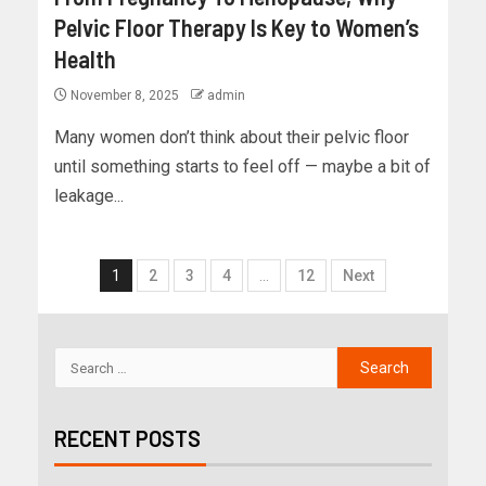
Pelvic Floor Therapy Is Key to Women’s
Health
November 8, 2025
admin
Many women don’t think about their pelvic floor
until something starts to feel off — maybe a bit of
leakage...
1
2
3
4
…
12
Next
RECENT POSTS