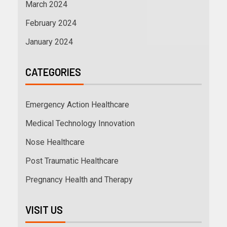
March 2024
February 2024
January 2024
CATEGORIES
Emergency Action Healthcare
Medical Technology Innovation
Nose Healthcare
Post Traumatic Healthcare
Pregnancy Health and Therapy
VISIT US