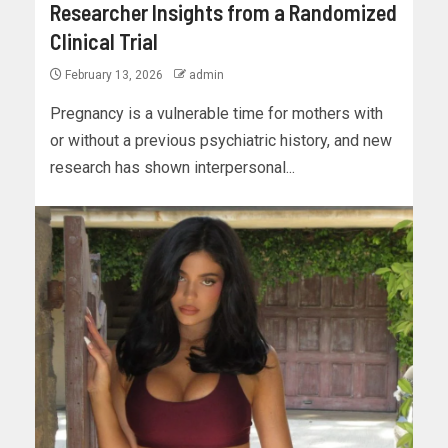
Researcher Insights from a Randomized
Clinical Trial
February 13, 2026
admin
Pregnancy is a vulnerable time for mothers with
or without a previous psychiatric history, and new
research has shown interpersonal...