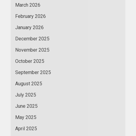
March 2026
February 2026
January 2026
December 2025
November 2025
October 2025
September 2025
August 2025
July 2025
June 2025
May 2025
April 2025