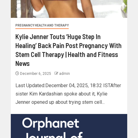
PREGNANCY HEALTH AND THERAPY
Kylie Jenner Touts ‘Huge Step In
Healing’ Back Pain Post Pregnancy With
Stem Cell Therapy | Health and Fitness
News
December 6, 2025
admin
Last Updated:December 04, 2025, 18:32 ISTAfter
sister Kim Kardashian spoke about it, Kylie
Jenner opened up about trying stem cell...