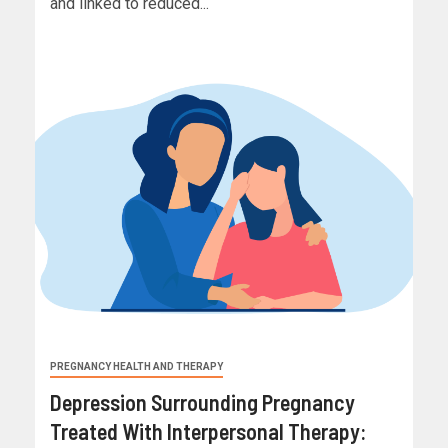
and linked to reduced...
PREGNANCY HEALTH AND THERAPY
Depression Surrounding Pregnancy
Treated With Interpersonal Therapy: