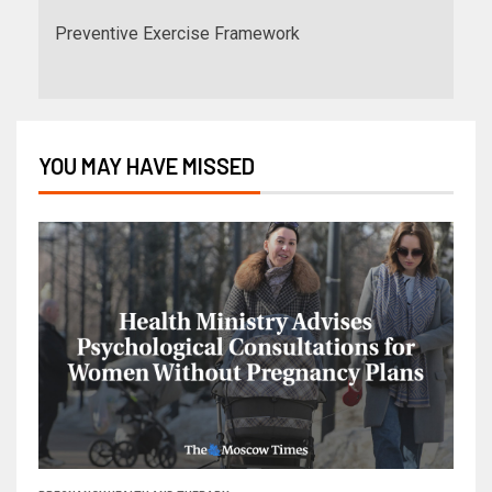
Preventive Exercise Framework
YOU MAY HAVE MISSED