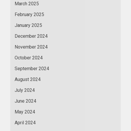
March 2025
February 2025
January 2025
December 2024
November 2024
October 2024
September 2024
August 2024
July 2024
June 2024
May 2024
April 2024