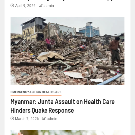
April 9, 2026
admin
EMERGENCY ACTION HEALTHCARE
Myanmar: Junta Assault on Health Care
Hinders Quake Response
March 7, 2026
admin