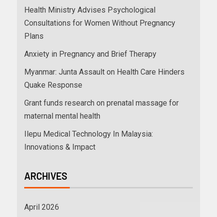
Health Ministry Advises Psychological
Consultations for Women Without Pregnancy
Plans
Anxiety in Pregnancy and Brief Therapy
Myanmar: Junta Assault on Health Care Hinders
Quake Response
Grant funds research on prenatal massage for
maternal mental health
Ilepu Medical Technology In Malaysia:
Innovations & Impact
ARCHIVES
April 2026