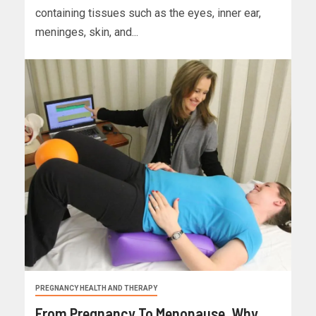
containing tissues such as the eyes, inner ear,
meninges, skin, and...
PREGNANCY HEALTH AND THERAPY
From Pregnancy To Menopause, Why