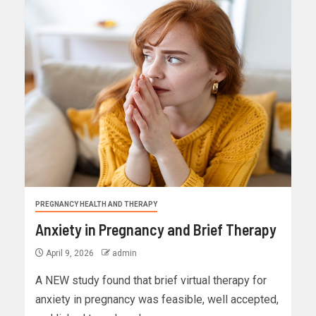
PREGNANCY HEALTH AND THERAPY
Anxiety in Pregnancy and Brief Therapy
April 9, 2026
admin
A NEW study found that brief virtual therapy for
anxiety in pregnancy was feasible, well accepted,