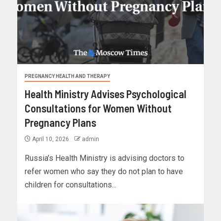
PREGNANCY HEALTH AND THERAPY
Health Ministry Advises Psychological
Consultations for Women Without
Pregnancy Plans
April 10, 2026
admin
Russia’s Health Ministry is advising doctors to
refer women who say they do not plan to have
children for consultations...