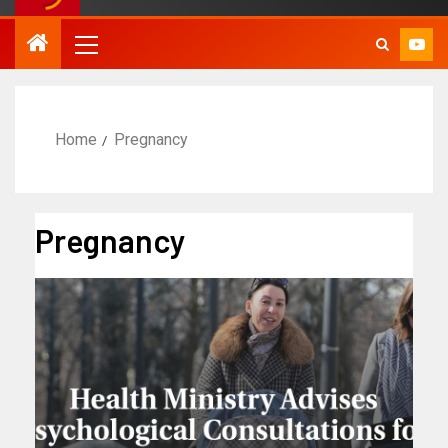
Home
Pregnancy
Pregnancy