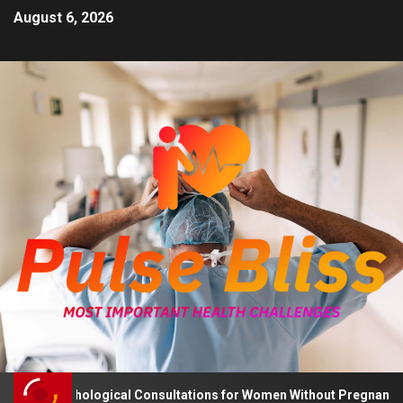
August 6, 2026
 Psychological Consultations for Women Without Pregnancy Plans