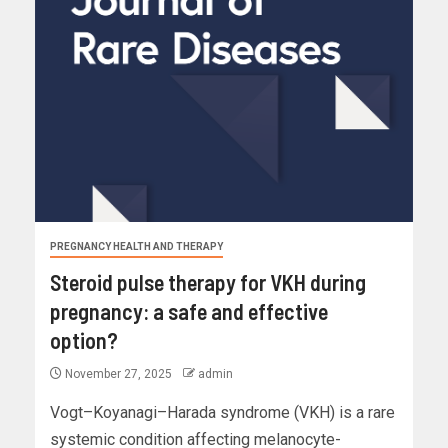
PREGNANCY HEALTH AND THERAPY
Steroid pulse therapy for VKH during
pregnancy: a safe and effective
option?
November 27, 2025
admin
Vogt–Koyanagi–Harada syndrome (VKH) is a rare
systemic condition affecting melanocyte-