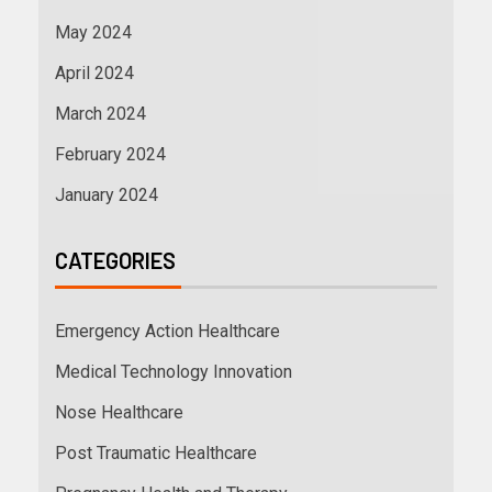
May 2024
April 2024
March 2024
February 2024
January 2024
CATEGORIES
Emergency Action Healthcare
Medical Technology Innovation
Nose Healthcare
Post Traumatic Healthcare