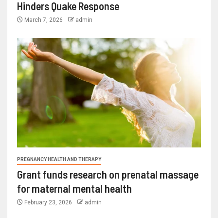
Hinders Quake Response
March 7, 2026
admin
PREGNANCY HEALTH AND THERAPY
Grant funds research on prenatal massage
for maternal mental health
February 23, 2026
admin