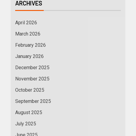
ARCHIVES
April 2026
March 2026
February 2026
January 2026
December 2025
November 2025
October 2025
September 2025
August 2025
July 2025
June 2025