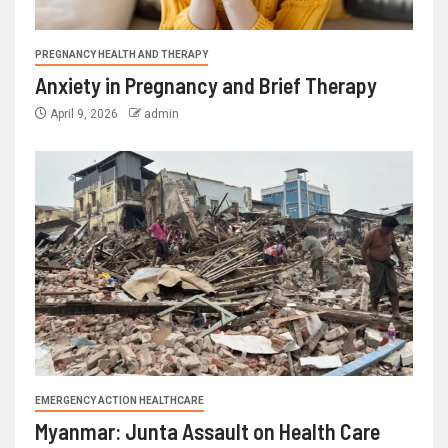
PREGNANCY HEALTH AND THERAPY
Anxiety in Pregnancy and Brief Therapy
April 9, 2026
admin
EMERGENCY ACTION HEALTHCARE
Myanmar: Junta Assault on Health Care