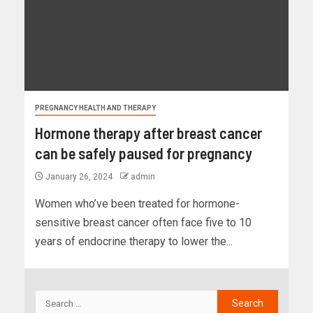
PREGNANCY HEALTH AND THERAPY
Hormone therapy after breast cancer
can be safely paused for pregnancy
January 26, 2024
admin
Women who’ve been treated for hormone-
sensitive breast cancer often face five to 10
years of endocrine therapy to lower the...