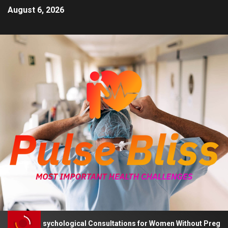
August 6, 2026
Advises Psychological Consultations for Women Without Pregnancy