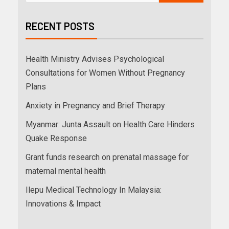
RECENT POSTS
Health Ministry Advises Psychological
Consultations for Women Without Pregnancy
Plans
Anxiety in Pregnancy and Brief Therapy
Myanmar: Junta Assault on Health Care Hinders
Quake Response
Grant funds research on prenatal massage for
maternal mental health
Ilepu Medical Technology In Malaysia:
Innovations & Impact