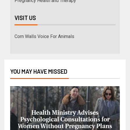
Pregnancy Health and Therapy
VISIT US
Corn Walls Voice For Animals
YOU MAY HAVE MISSED