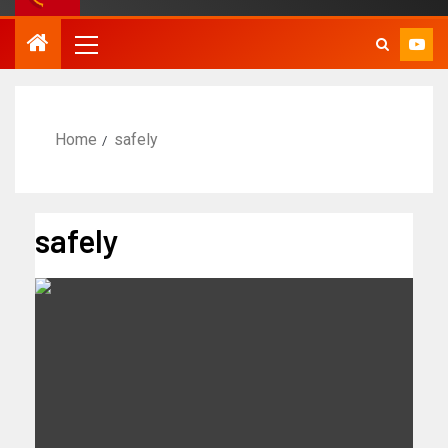
Home
safely
safely