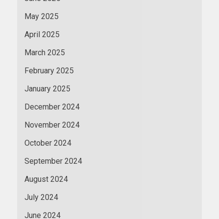
May 2025
April 2025
March 2025
February 2025
January 2025
December 2024
November 2024
October 2024
September 2024
August 2024
July 2024
June 2024