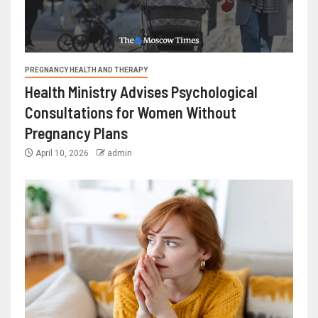
PREGNANCY HEALTH AND THERAPY
Health Ministry Advises Psychological
Consultations for Women Without
Pregnancy Plans
April 10, 2026
admin