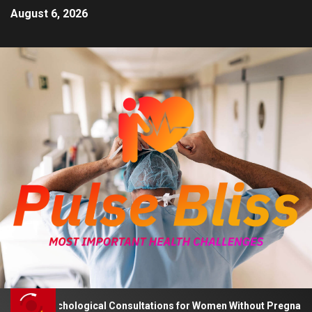
August 6, 2026
ises Psychological Consultations for Women Without Pregnancy Pla