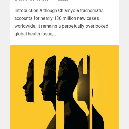
Introduction Although Chlamydia trachomatis
accounts for nearly 130 million new cases
worldwide, it remains a perpetually overlooked
global health issue,...