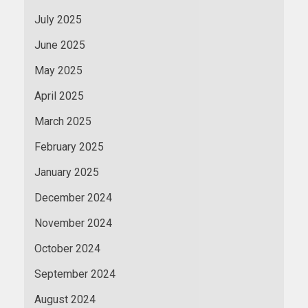
July 2025
June 2025
May 2025
April 2025
March 2025
February 2025
January 2025
December 2024
November 2024
October 2024
September 2024
August 2024