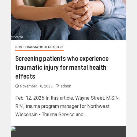
POST TRAUMATIC HEALTHCARE
Screening patients who experience
traumatic injury for mental health
effects
November 10, 2025
admin
Feb. 12, 2025 In this article, Wayne Street, M.S.N.,
R.N., trauma program manager for Northwest
Wisconsin - Trauma Service and...