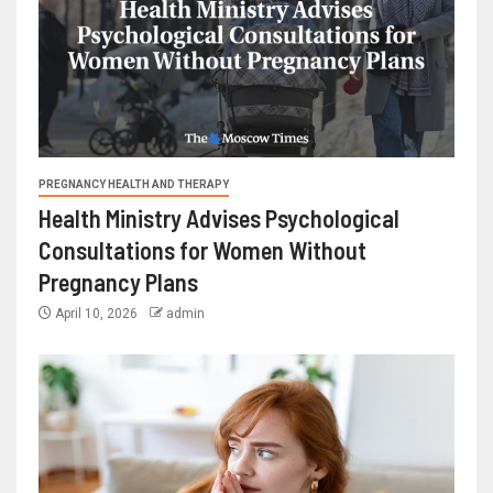
PREGNANCY HEALTH AND THERAPY
Health Ministry Advises Psychological
Consultations for Women Without
Pregnancy Plans
April 10, 2026
admin