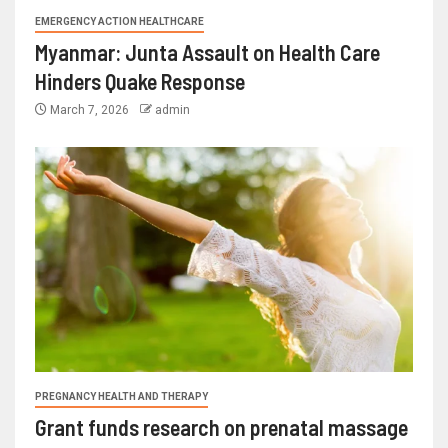
EMERGENCY ACTION HEALTHCARE
Myanmar: Junta Assault on Health Care
Hinders Quake Response
March 7, 2026
admin
PREGNANCY HEALTH AND THERAPY
Grant funds research on prenatal massage