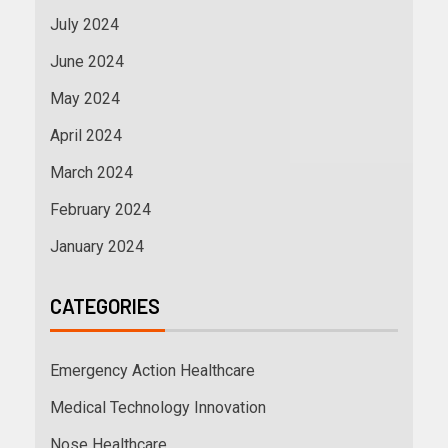
July 2024
June 2024
May 2024
April 2024
March 2024
February 2024
January 2024
CATEGORIES
Emergency Action Healthcare
Medical Technology Innovation
Nose Healthcare