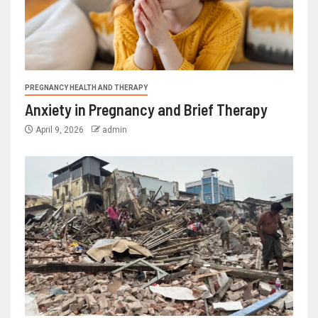
PREGNANCY HEALTH AND THERAPY
Anxiety in Pregnancy and Brief Therapy
April 9, 2026
admin