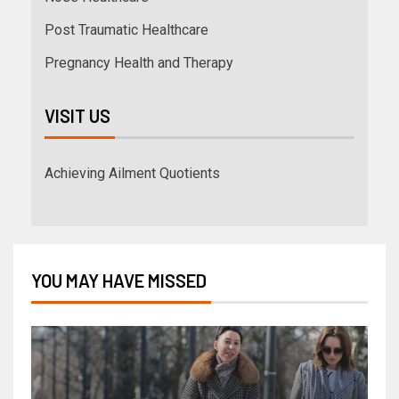
Post Traumatic Healthcare
Pregnancy Health and Therapy
VISIT US
Achieving Ailment Quotients
YOU MAY HAVE MISSED