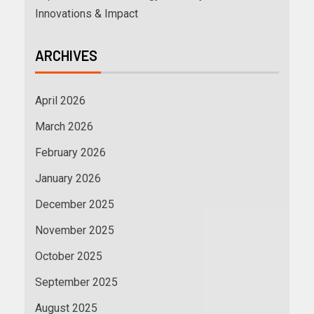
Innovations & Impact
ARCHIVES
April 2026
March 2026
February 2026
January 2026
December 2025
November 2025
October 2025
September 2025
August 2025