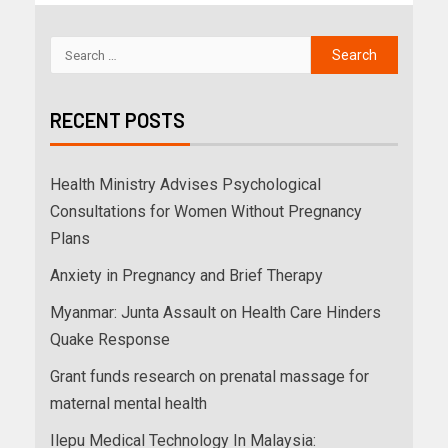
RECENT POSTS
Health Ministry Advises Psychological
Consultations for Women Without Pregnancy
Plans
Anxiety in Pregnancy and Brief Therapy
Myanmar: Junta Assault on Health Care Hinders
Quake Response
Grant funds research on prenatal massage for
maternal mental health
Ilepu Medical Technology In Malaysia: