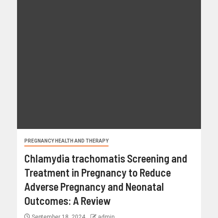
PREGNANCY HEALTH AND THERAPY
Chlamydia trachomatis Screening and
Treatment in Pregnancy to Reduce
Adverse Pregnancy and Neonatal
Outcomes: A Review
September 18, 2024
admin