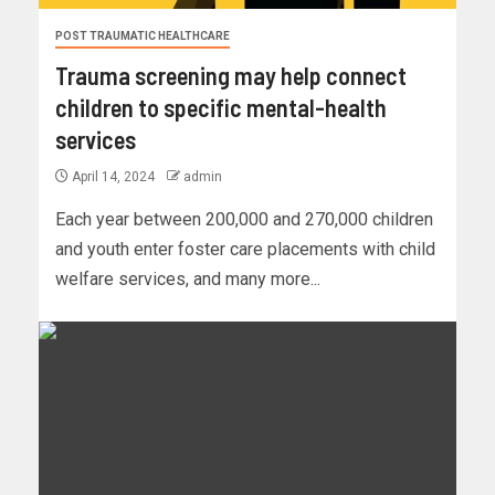
POST TRAUMATIC HEALTHCARE
Trauma screening may help connect
children to specific mental-health
services
April 14, 2024
admin
Each year between 200,000 and 270,000 children
and youth enter foster care placements with child
welfare services, and many more...