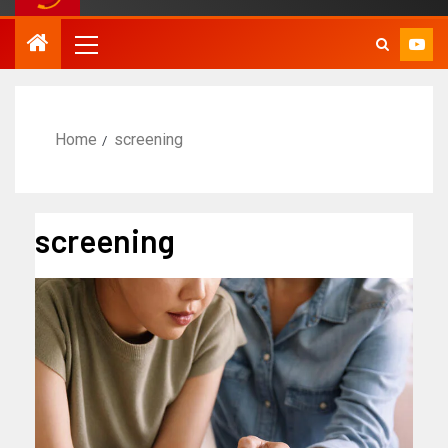
Home
screening
screening