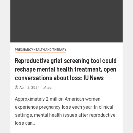
PREGNANCY HEALTH AND THERAPY
Reproductive grief screening tool could
reshape mental health treatment, open
conversations about loss: IU News
April 2, 2024
admin
Approximately 2 million American women
experience pregnancy loss each year. In clinical
settings, mental health issues after reproductive
loss can...