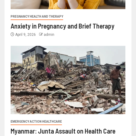
PREGNANCY HEALTH AND THERAPY
Anxiety in Pregnancy and Brief Therapy
April 9, 2026
admin
EMERGENCY ACTION HEALTHCARE
Myanmar: Junta Assault on Health Care