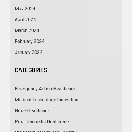
May 2024
April 2024
March 2024
February 2024
January 2024
CATEGORIES
Emergency Action Healthcare
Medical Technology Innovation
Nose Healthcare
Post Traumatic Healthcare