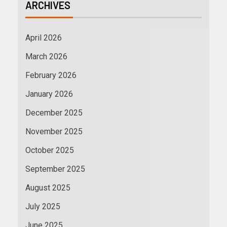
ARCHIVES
April 2026
March 2026
February 2026
January 2026
December 2025
November 2025
October 2025
September 2025
August 2025
July 2025
June 2025