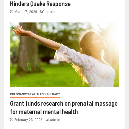
Hinders Quake Response
March 7, 2026
admin
PREGNANCY HEALTH AND THERAPY
Grant funds research on prenatal massage
for maternal mental health
February 23, 2026
admin