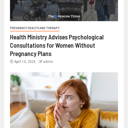
PREGNANCY HEALTH AND THERAPY
Health Ministry Advises Psychological
Consultations for Women Without
Pregnancy Plans
April 10, 2026
admin