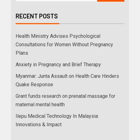
RECENT POSTS
Health Ministry Advises Psychological
Consultations for Women Without Pregnancy
Plans
Anxiety in Pregnancy and Brief Therapy
Myanmar: Junta Assault on Health Care Hinders
Quake Response
Grant funds research on prenatal massage for
maternal mental health
Ilepu Medical Technology In Malaysia:
Innovations & Impact