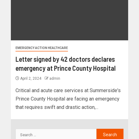
EMERGENCY ACTION HEALTHCARE
Letter signed by 42 doctors declares
emergency at Prince County Hospital
April 2, 2024
admin
Critical and acute care services at Summerside's
Prince County Hospital are facing an emergency
that requires swift and drastic action,...