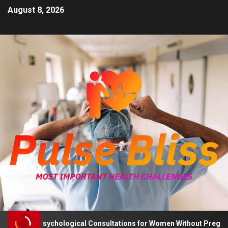
August 8, 2026
Advises Psychological Consultations for Women Without Pregnancy