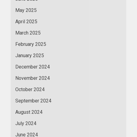
May 2025
April 2025
March 2025
February 2025
January 2025
December 2024
November 2024
October 2024
September 2024
August 2024
July 2024
June 2024