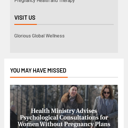
Pregnancy Health and Therapy
VISIT US
Glorious Global Wellness
YOU MAY HAVE MISSED