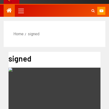
Home
signed
signed