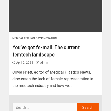
MEDICAL TECHNOLOGY INNOVATION
You’ve got fe-mail: The current
femtech landscape
April 2, 2024
admin
Olivia Friett, editor of Medical Plastics News,
discusses the lack of female representation in
the medtech industry and how we...