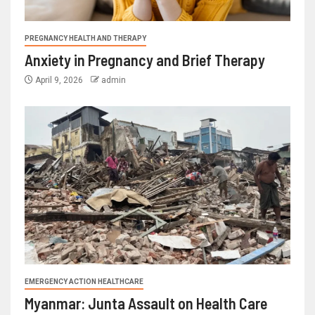
PREGNANCY HEALTH AND THERAPY
Anxiety in Pregnancy and Brief Therapy
April 9, 2026
admin
EMERGENCY ACTION HEALTHCARE
Myanmar: Junta Assault on Health Care