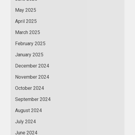
May 2025
April 2025
March 2025
February 2025
January 2025
December 2024
November 2024
October 2024
September 2024
August 2024
July 2024
June 2024