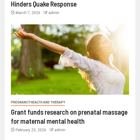
Hinders Quake Response
March 7, 2026
admin
PREGNANCY HEALTH AND THERAPY
Grant funds research on prenatal massage
for maternal mental health
February 23, 2026
admin