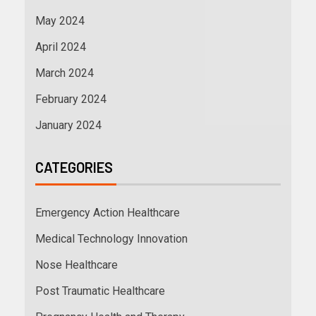
May 2024
April 2024
March 2024
February 2024
January 2024
CATEGORIES
Emergency Action Healthcare
Medical Technology Innovation
Nose Healthcare
Post Traumatic Healthcare