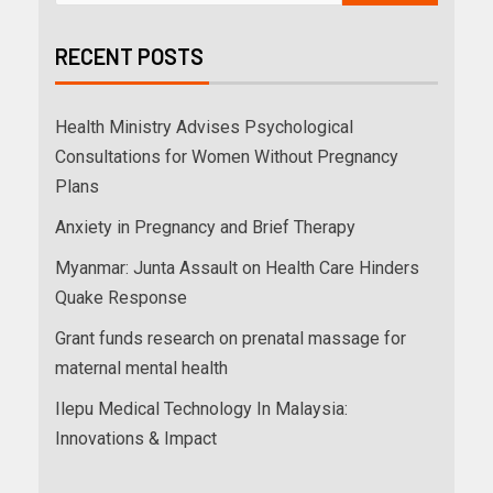
RECENT POSTS
Health Ministry Advises Psychological
Consultations for Women Without Pregnancy
Plans
Anxiety in Pregnancy and Brief Therapy
Myanmar: Junta Assault on Health Care Hinders
Quake Response
Grant funds research on prenatal massage for
maternal mental health
Ilepu Medical Technology In Malaysia:
Innovations & Impact