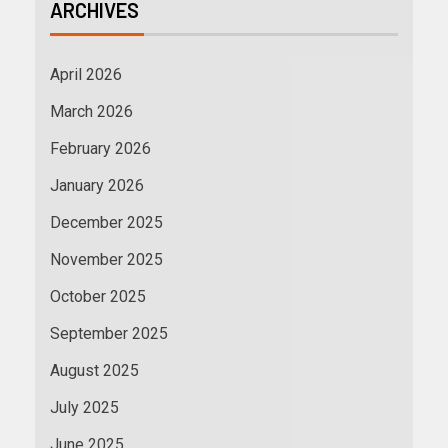
ARCHIVES
April 2026
March 2026
February 2026
January 2026
December 2025
November 2025
October 2025
September 2025
August 2025
July 2025
June 2025