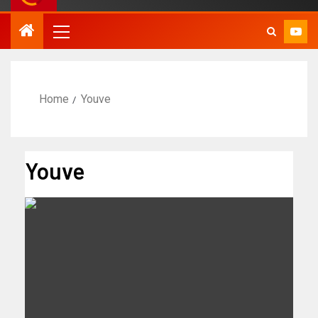
Home
Youve
Youve