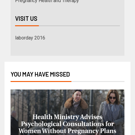
Pregnancy Health and Therapy
VISIT US
laborday 2016
YOU MAY HAVE MISSED