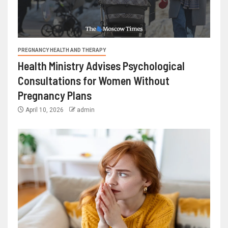
PREGNANCY HEALTH AND THERAPY
Health Ministry Advises Psychological
Consultations for Women Without
Pregnancy Plans
April 10, 2026
admin