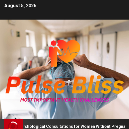
August 5, 2026
vises Psychological Consultations for Women Without Pregnancy P