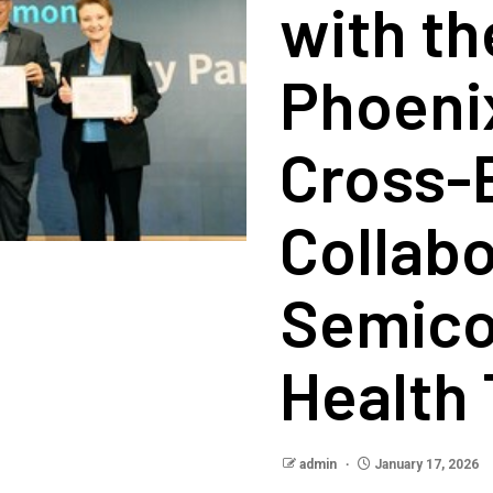
with th
Phoeni
Cross-
Collabo
Semico
Health
admin
January 17, 2026