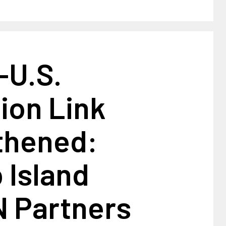
-U.S.
ion Link
thened:
 Island
 Partners