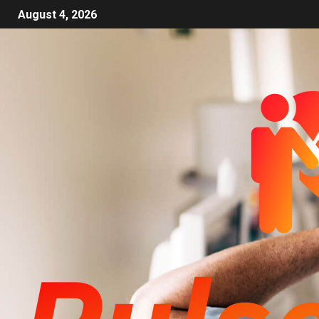
August 4, 2026