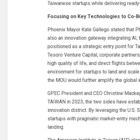
Taiwanese startups while delivering ready
Focusing on Key Technologies to Co-Bu
Phoenix Mayor Kate Gallego stated that Ph
also an innovation gateway integrating AI, 
positioned as a strategic entry point for T
Tesoro Venture Capital, corporate partners,
high quality of life, and direct flights be
environment for startups to land and scale
the MOU would further amplify the global 
GPEC President and CEO Christine Mackay 
TAIWAN in 2023, the two sides have estab
innovation district. By leveraging the U.S
startups with pragmatic market-entry mech
landing.