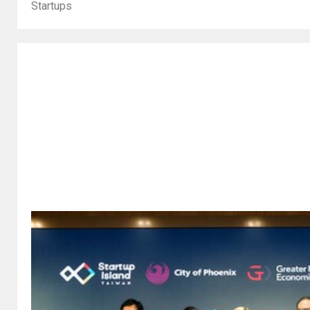
Startups