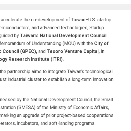
ccelerate the co-development of Taiwan–U.S. startup
, semiconductors, and advanced technologies, Startup
 guided by
Taiwan’s National Development Council
 Memorandum of Understanding (MOU) with the
City of
c Council (GPEC),
and
Tesoro Venture Capital,
in
ogy Research Institute (ITRI).
he partnership aims to integrate Taiwan’s technological
ust industrial cluster to establish a long-term innovation
nessed by the National Development Council, the Small
tration (SMESA) of the Ministry of Economic Affairs,
, marking an upgrade of prior project-based cooperations
lerators, incubators, and soft-landing programs.