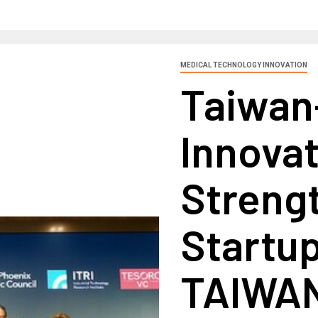
MEDICAL TECHNOLOGY INNOVATION
Taiwan
Innovat
Streng
Startup
TAIWAN