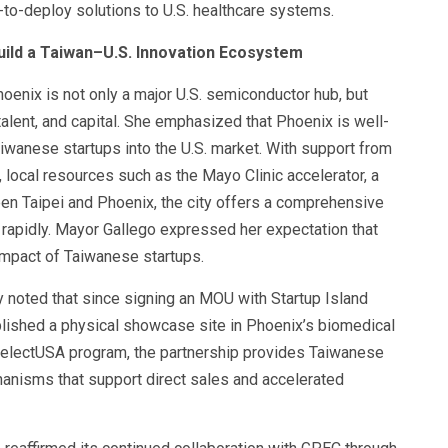
-to-deploy solutions to U.S. healthcare systems.
ild a Taiwan–U.S. Innovation Ecosystem
oenix is not only a major U.S. semiconductor hub, but
talent, and capital. She emphasized that Phoenix is well-
aiwanese startups into the U.S. market. With support from
 local resources such as the Mayo Clinic accelerator, a
tween Taipei and Phoenix, the city offers a comprehensive
 rapidly. Mayor Gallego expressed her expectation that
impact of Taiwanese startups.
noted that since signing an MOU with Startup Island
lished a physical showcase site in Phoenix’s biomedical
. SelectUSA program, the partnership provides Taiwanese
anisms that support direct sales and accelerated