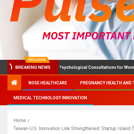
EXCLUSIVE
lth Ministry Advises Psychological Consultations for Women Witho
BREAKING NEWS
NOSE HEALTHCARE
PREGNANCY HEALTH AND 
MEDICAL TECHNOLOGY INNOVATION
Home
Taiwan-U.S. Innovation Link Strengthened: Startup Island