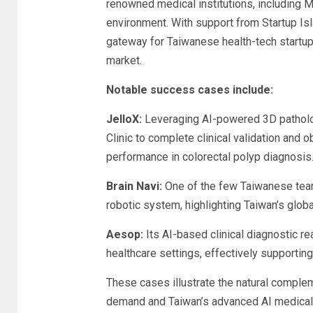
renowned medical institutions, including M
environment. With support from Startup 
gateway for Taiwanese health-tech startup
market.
Notable success cases include:
JelloX:
Leveraging AI-powered 3D patholog
Clinic to complete clinical validation and
performance in colorectal polyp diagnosis
Brain Navi:
One of the few Taiwanese team
robotic system, highlighting Taiwan’s glob
Aesop:
Its AI-based clinical diagnostic 
healthcare settings, effectively supportin
These cases illustrate the natural compl
demand and Taiwan’s advanced AI medical 