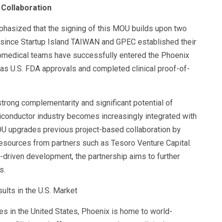
d Collaboration
hasized that the signing of this MOU builds upon two
at since Startup Island TAIWAN and GPEC established their
iomedical teams have successfully entered the Phoenix
as U.S. FDA approvals and completed clinical proof-of-
rong complementarity and significant potential of
conductor industry becomes increasingly integrated with
OU upgrades previous project-based collaboration by
resources from partners such as Tesoro Venture Capital.
-driven development, the partnership aims to further
s.
ults in the U.S. Market
ies in the United States, Phoenix is home to world-