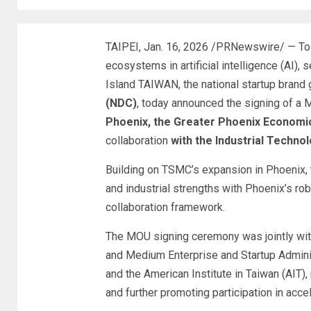
TAIPEI
,
Jan. 16, 2026
/PRNewswire/ — To a
ecosystems in artificial intelligence (AI)
Island TAIWAN, the national startup brand
(NDC)
, today announced the signing of a
Phoenix, the Greater Phoenix Economi
collaboration
with the Industrial Technol
Building on TSMC’s expansion in Phoenix, t
and industrial strengths with Phoenix’s rob
collaboration framework.
The MOU signing ceremony was jointly wit
and Medium Enterprise and Startup Adminis
and the American Institute in Taiwan (AIT)
and further promoting participation in acce