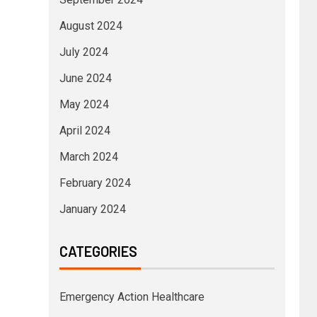
August 2024
July 2024
June 2024
May 2024
April 2024
March 2024
February 2024
January 2024
CATEGORIES
Emergency Action Healthcare