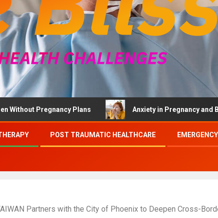
ut Pregnancy Plans
Anxiety in Pregnancy and Brief Ther
THERAPY
POST TRAUMATIC HEALTHCARE
EMERGENCY
 TAIWAN Partners with the City of Phoenix to Deepen Cross-Borde