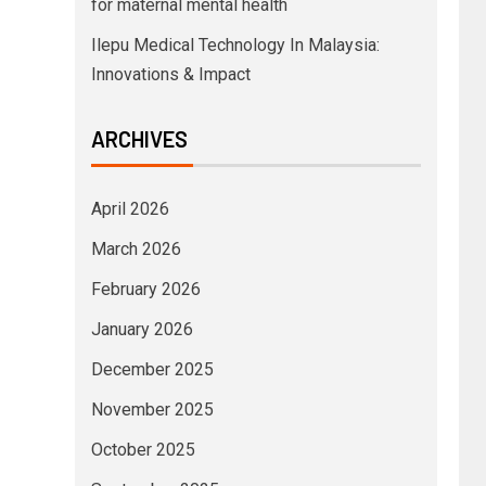
for maternal mental health
Ilepu Medical Technology In Malaysia:
Innovations & Impact
ARCHIVES
April 2026
March 2026
February 2026
January 2026
December 2025
November 2025
October 2025