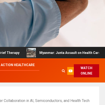
apy
Myanmar: Junta Assault on Health Care Hinders Q
 ACTION HEALTHCARE
WATCH
ONLINE
r Collaboration in AI, Semiconductors, and Health Tech