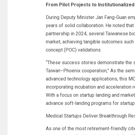
From Pilot Projects to Institutionalize
During Deputy Minister Jan Fang-Guan emp
years of solid collaboration. He noted th
partnership in 2024, several Taiwanese b
market, achieving tangible outcomes such 
concept (POC) validations.
“These success stories demonstrate the st
Taiwan–Phoenix cooperation,” As the semi
advanced technology applications, this M
incorporating incubation and acceleration 
With a focus on startup landing and market
advance soft-landing programs for startup
Medical Startups Deliver Breakthrough Res
As one of the most retirement-friendly cit