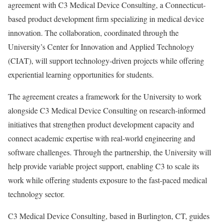
agreement with C3 Medical Device Consulting, a Connecticut-
based product development firm specializing in medical device
innovation. The collaboration, coordinated through the
University’s Center for Innovation and Applied Technology
(CIAT), will support technology-driven projects while offering
experiential learning opportunities for students.
The agreement creates a framework for the University to work
alongside C3 Medical Device Consulting on research-informed
initiatives that strengthen product development capacity and
connect academic expertise with real-world engineering and
software challenges. Through the partnership, the University will
help provide variable project support, enabling C3 to scale its
work while offering students exposure to the fast-paced medical
technology sector.
C3 Medical Device Consulting, based in Burlington, CT, guides