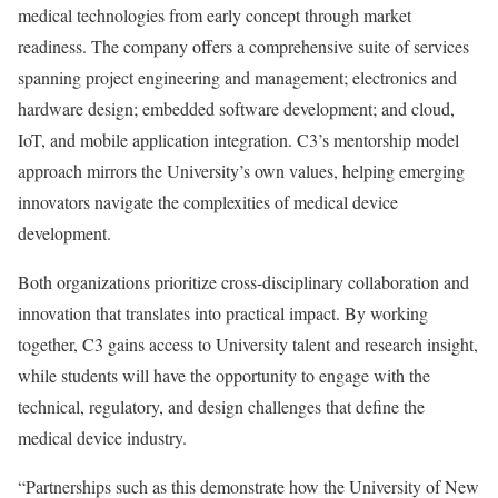
medical technologies from early concept through market
readiness. The company offers a comprehensive suite of services
spanning project engineering and management; electronics and
hardware design; embedded software development; and cloud,
IoT, and mobile application integration. C3’s mentorship model
approach mirrors the University’s own values, helping emerging
innovators navigate the complexities of medical device
development.
Both organizations prioritize cross-disciplinary collaboration and
innovation that translates into practical impact. By working
together, C3 gains access to University talent and research insight,
while students will have the opportunity to engage with the
technical, regulatory, and design challenges that define the
medical device industry.
“Partnerships such as this demonstrate how the University of New