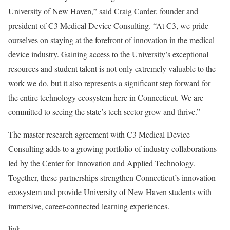
University of New Haven,” said Craig Carder, founder and
president of C3 Medical Device Consulting. “At C3, we pride
ourselves on staying at the forefront of innovation in the medical
device industry. Gaining access to the University’s exceptional
resources and student talent is not only extremely valuable to the
work we do, but it also represents a significant step forward for
the entire technology ecosystem here in Connecticut. We are
committed to seeing the state’s tech sector grow and thrive.”
The master research agreement with C3 Medical Device
Consulting adds to a growing portfolio of industry collaborations
led by the Center for Innovation and Applied Technology.
Together, these partnerships strengthen Connecticut’s innovation
ecosystem and provide University of New Haven students with
immersive, career-connected learning experiences.
link