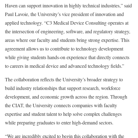
Haven can support innovation in highly technical industries,” said
Paul Lavoie, the University’s vice president of innovation and
applied technology. “C3 Medical Device Consulting operates at
the intersection of engineering, software, and regulatory strategy,
areas where our faculty and students bring strong expertise. This
agreement allows us to contribute to technology development
while giving students hands-on experience that directly connects
to careers in medical device and advanced technology fields.”
The collaboration reflects the University’s broader strategy to
build industry relationships that support research, workforce
development, and economic growth across the region. Through
the CIAT, the University connects companies with faculty
expertise and student talent to help solve complex challenges
while preparing graduates to enter high-demand sectors.
“We are incredibly excited to begin this collaboration with the