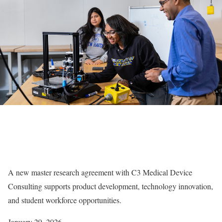
A new master research agreement with C3 Medical Device
Consulting supports product development, technology innovation,
and student workforce opportunities.
January 29, 2026