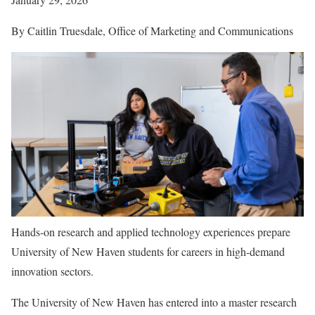
By Caitlin Truesdale, Office of Marketing and Communications
Hands-on research and applied technology experiences prepare
University of New Haven students for careers in high-demand
innovation sectors.
The University of New Haven has entered into a master research