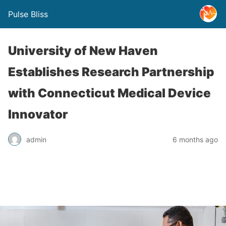
Pulse Bliss
University of New Haven
Establishes Research Partnership
with Connecticut Medical Device
Innovator
admin
6 months ago