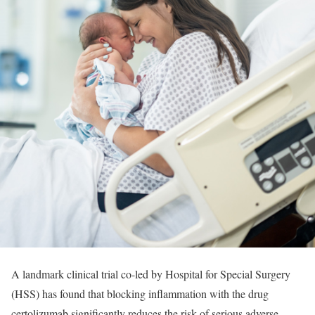
A landmark clinical trial co-led by Hospital for Special Surgery
(HSS) has found that blocking inflammation with the drug
certolizumab significantly reduces the risk of serious adverse