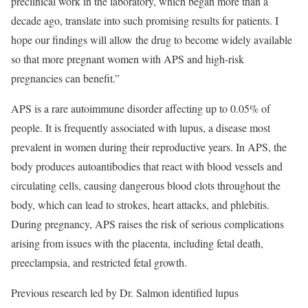
preclinical work in the laboratory, which began more than a
decade ago, translate into such promising results for patients. I
hope our findings will allow the drug to become widely available
so that more pregnant women with APS and high-risk
pregnancies can benefit.”
APS is a rare autoimmune disorder affecting up to 0.05% of
people. It is frequently associated with lupus, a disease most
prevalent in women during their reproductive years. In APS, the
body produces autoantibodies that react with blood vessels and
circulating cells, causing dangerous blood clots throughout the
body, which can lead to strokes, heart attacks, and phlebitis.
During pregnancy, APS raises the risk of serious complications
arising from issues with the placenta, including fetal death,
preeclampsia, and restricted fetal growth.
Previous research led by Dr. Salmon identified lupus