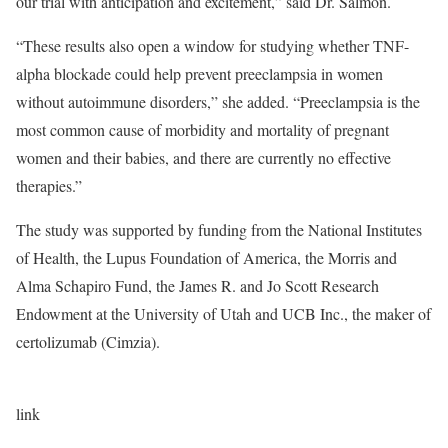
our trial with anticipation and excitement,” said Dr. Salmon.
“These results also open a window for studying whether TNF-
alpha blockade could help prevent preeclampsia in women
without autoimmune disorders,” she added. “Preeclampsia is the
most common cause of morbidity and mortality of pregnant
women and their babies, and there are currently no effective
therapies.”
The study was supported by funding from the National Institutes
of Health, the Lupus Foundation of America, the Morris and
Alma Schapiro Fund, the James R. and Jo Scott Research
Endowment at the University of Utah and UCB Inc., the maker of
certolizumab (Cimzia).
link