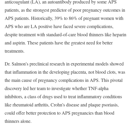
anticoagulant (LA), an autoantibody produced by some APS
patients, as the strongest predictor of poor pregnancy outcomes in
APS patients. Historically, 39% to 86% of pregnant women with
APS who are LA positive have faced severe complications,
despite treatment with standard-of-care blood thinners like heparin
and aspirin. These patients have the greatest need for better
treatments.
Dr. Salmon’s preclinical research in experimental models showed
that inflammation in the developing placenta, not blood clots, was
the main cause of pregnancy complications in APS. This pivotal
discovery led her team to investigate whether TNF-alpha
inhibitors, a class of drugs used to treat inflammatory conditions
like rheumatoid arthritis, Crohn’s disease and plaque psoriasis,
could offer better protection to APS pregnancies than blood
thinners alone.