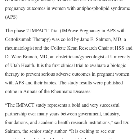
pregnancy outcomes in women with antiphospholipid syndrome
(APS).
The phase 2 IMPACT Trial (IMProve Pregnancy in APS with
Certolizumab Therapy) was co-led by Jane E. Salmon, MD, a
rheumatologist and the Collette Kean Research Chair at HSS and
D. Ware Branch, MD, an obstetrician/gynecologist at University
of Utah Health. It is the first clinical trial to evaluate a biologic
therapy to prevent serious adverse outcomes in pregnant women
with APS and their babies. The study results were published
online in Annals of the Rheumatic Diseases.
“The IMPACT study represents a bold and very successful
partnership over many years between government, industry,
foundations, and academic health research institutions,” said Dr.
Salmon, the senior study author. “It is exciting to see our