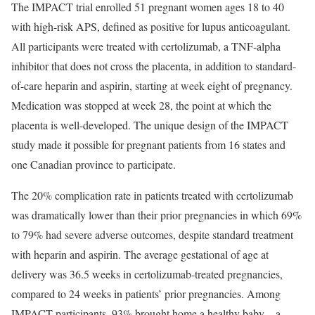
The IMPACT trial enrolled 51 pregnant women ages 18 to 40
with high-risk APS, defined as positive for lupus anticoagulant.
All participants were treated with certolizumab, a TNF-alpha
inhibitor that does not cross the placenta, in addition to standard-
of-care heparin and aspirin, starting at week eight of pregnancy.
Medication was stopped at week 28, the point at which the
placenta is well-developed. The unique design of the IMPACT
study made it possible for pregnant patients from 16 states and
one Canadian province to participate.
The 20% complication rate in patients treated with certolizumab
was dramatically lower than their prior pregnancies in which 69%
to 79% had severe adverse outcomes, despite standard treatment
with heparin and aspirin. The average gestational of age at
delivery was 36.5 weeks in certolizumab-treated pregnancies,
compared to 24 weeks in patients’ prior pregnancies. Among
IMPACT participants, 93% brought home a healthy baby—a