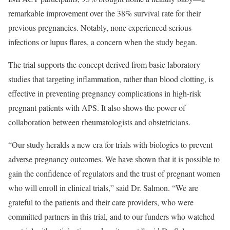
remarkable improvement over the 38% survival rate for their
previous pregnancies. Notably, none experienced serious
infections or lupus flares, a concern when the study began.
The trial supports the concept derived from basic laboratory
studies that targeting inflammation, rather than blood clotting, is
effective in preventing pregnancy complications in high-risk
pregnant patients with APS. It also shows the power of
collaboration between rheumatologists and obstetricians.
“Our study heralds a new era for trials with biologics to prevent
adverse pregnancy outcomes. We have shown that it is possible to
gain the confidence of regulators and the trust of pregnant women
who will enroll in clinical trials,” said Dr. Salmon. “We are
grateful to the patients and their care providers, who were
committed partners in this trial, and to our funders who watched