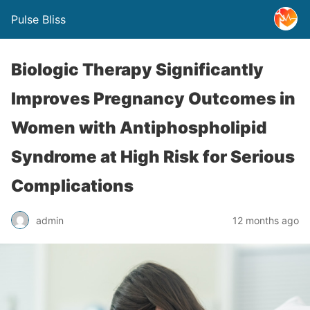
Pulse Bliss
Biologic Therapy Significantly
Improves Pregnancy Outcomes in
Women with Antiphospholipid
Syndrome at High Risk for Serious
Complications
admin
12 months ago