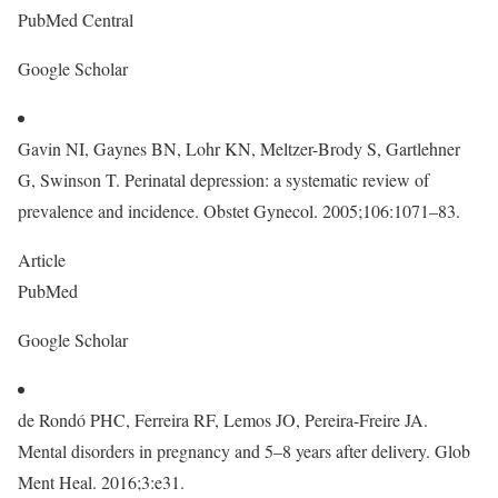
PubMed Central
Google Scholar
Gavin NI, Gaynes BN, Lohr KN, Meltzer-Brody S, Gartlehner
G, Swinson T. Perinatal depression: a systematic review of
prevalence and incidence. Obstet Gynecol. 2005;106:1071–83.
Article
PubMed
Google Scholar
de Rondó PHC, Ferreira RF, Lemos JO, Pereira-Freire JA.
Mental disorders in pregnancy and 5–8 years after delivery. Glob
Ment Heal. 2016;3:e31.