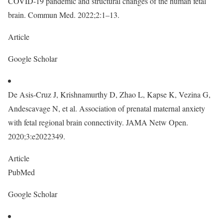
COVID-19 pandemic and structural changes of the human fetal
brain. Commun Med. 2022;2:1–13.
Article
Google Scholar
De Asis-Cruz J, Krishnamurthy D, Zhao L, Kapse K, Vezina G,
Andescavage N, et al. Association of prenatal maternal anxiety
with fetal regional brain connectivity. JAMA Netw Open.
2020;3:e2022349.
Article
PubMed
Google Scholar