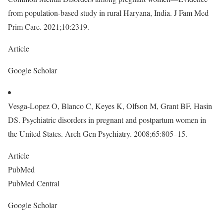
from population-based study in rural Haryana, India. J Fam Med
Prim Care. 2021;10:2319.
Article
Google Scholar
Vesga-Lopez O, Blanco C, Keyes K, Olfson M, Grant BF, Hasin
DS. Psychiatric disorders in pregnant and postpartum women in
the United States. Arch Gen Psychiatry. 2008;65:805–15.
Article
PubMed
PubMed Central
Google Scholar