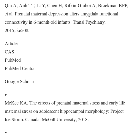
Qiu A, Anh TT, Li Y, Chen H, Rifkin-Graboi A, Broekman BFP,
et al. Prenatal maternal depression alters amygdala functional
connectivity in 6-month-old infants. Transl Psychiatry.
2015;5:e508.
Article
CAS
PubMed
PubMed Central
Google Scholar
McKee KA. The effects of prenatal maternal stress and early life
maternal stress on adolescent hippocampal morphology: Project
Ice Storm. Canada: McGill University; 2018.