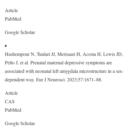
Article
PubMed
Google Scholar
Hashempour N, Tuulari JJ, Merisaari H, Acosta H, Lewis JD,
Pelto J, et al. Prenatal maternal depressive symptoms are
associated with neonatal left amygdala microstructure in a sex-
dependent way. Eur J Neurosci. 2023;57:1671–88.
Article
CAS
PubMed
Google Scholar