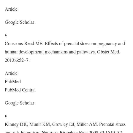
Article
Google Scholar
Coussons-Read ME. Effects of prenatal stress on pregnancy and
human development: mechanisms and pathways. Obstet Med.
2013;6:52–7.
Article
PubMed
PubMed Central
Google Scholar
Kinney DK, Munir KM, Crowley DJ, Miller AM. Prenatal stress
and risk for autism. Neurosci Biobehav Rev. 2008;32:1519–32.