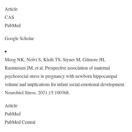
Article
CAS
PubMed
Google Scholar
Moog NK, Nolvi S, Kleih TS, Styner M, Gilmore JH,
Rasmussen JM, et al. Prospective association of maternal
psychosocial stress in pregnancy with newborn hippocampal
volume and implications for infant social-emotional development.
Neurobiol Stress. 2021;15:100368.
Article
PubMed
PubMed Central