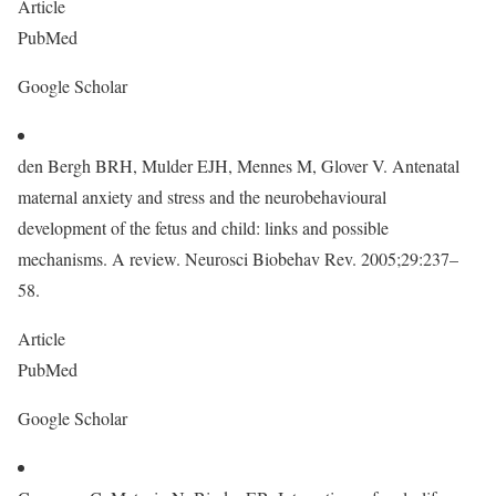
Article
PubMed
Google Scholar
den Bergh BRH, Mulder EJH, Mennes M, Glover V. Antenatal
maternal anxiety and stress and the neurobehavioural
development of the fetus and child: links and possible
mechanisms. A review. Neurosci Biobehav Rev. 2005;29:237–
58.
Article
PubMed
Google Scholar