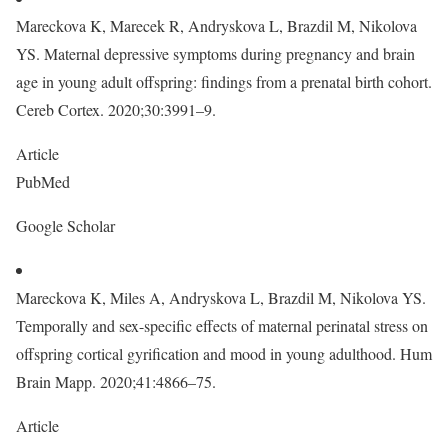
Mareckova K, Marecek R, Andryskova L, Brazdil M, Nikolova
YS. Maternal depressive symptoms during pregnancy and brain
age in young adult offspring: findings from a prenatal birth cohort.
Cereb Cortex. 2020;30:3991–9.
Article
PubMed
Google Scholar
Mareckova K, Miles A, Andryskova L, Brazdil M, Nikolova YS.
Temporally and sex-specific effects of maternal perinatal stress on
offspring cortical gyrification and mood in young adulthood. Hum
Brain Mapp. 2020;41:4866–75.
Article