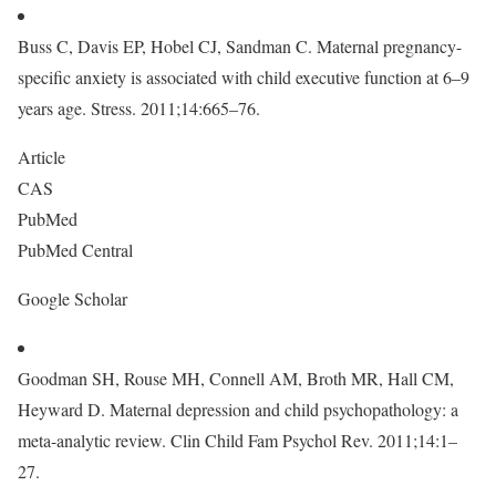
Buss C, Davis EP, Hobel CJ, Sandman C. Maternal pregnancy-
specific anxiety is associated with child executive function at 6–9
years age. Stress. 2011;14:665–76.
Article
CAS
PubMed
PubMed Central
Google Scholar
Goodman SH, Rouse MH, Connell AM, Broth MR, Hall CM,
Heyward D. Maternal depression and child psychopathology: a
meta-analytic review. Clin Child Fam Psychol Rev. 2011;14:1–
27.