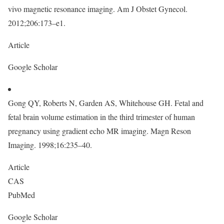
vivo magnetic resonance imaging. Am J Obstet Gynecol.
2012;206:173–e1.
Article
Google Scholar
Gong QY, Roberts N, Garden AS, Whitehouse GH. Fetal and
fetal brain volume estimation in the third trimester of human
pregnancy using gradient echo MR imaging. Magn Reson
Imaging. 1998;16:235–40.
Article
CAS
PubMed
Google Scholar