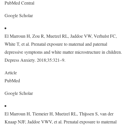
PubMed Central
Google Scholar
El Marroun H, Zou R, Muetzel RL, Jaddoe VW, Verhulst FC,
White T, et al. Prenatal exposure to maternal and paternal
depressive symptoms and white matter microstructure in children.
Depress Anxiety. 2018;35:321–9.
Article
PubMed
Google Scholar
El Marroun H, Tiemeier H, Muetzel RL, Thijssen S, van der
Knaap NJF, Jaddoe VWV, et al. Prenatal exposure to maternal