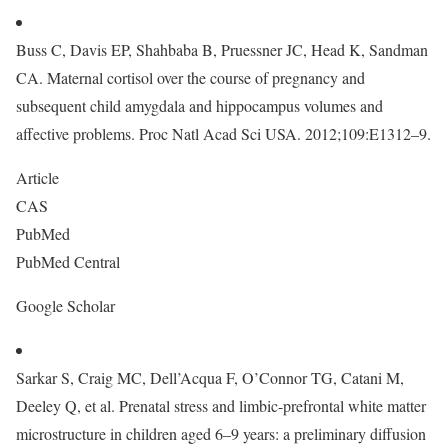
Buss C, Davis EP, Shahbaba B, Pruessner JC, Head K, Sandman
CA. Maternal cortisol over the course of pregnancy and
subsequent child amygdala and hippocampus volumes and
affective problems. Proc Natl Acad Sci USA. 2012;109:E1312–9.
Article
CAS
PubMed
PubMed Central
Google Scholar
Sarkar S, Craig MC, Dell’Acqua F, O’Connor TG, Catani M,
Deeley Q, et al. Prenatal stress and limbic-prefrontal white matter
microstructure in children aged 6–9 years: a preliminary diffusion