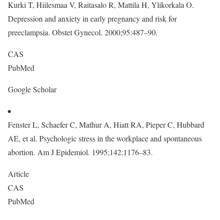
Kurki T, Hiilesmaa V, Raitasalo R, Mattila H, Ylikorkala O.
Depression and anxiety in early pregnancy and risk for
preeclampsia. Obstet Gynecol. 2000;95:487–90.
CAS
PubMed
Google Scholar
Fenster L, Schaefer C, Mathur A, Hiatt RA, Pieper C, Hubbard
AE, et al. Psychologic stress in the workplace and spontaneous
abortion. Am J Epidemiol. 1995;142:1176–83.
Article
CAS
PubMed