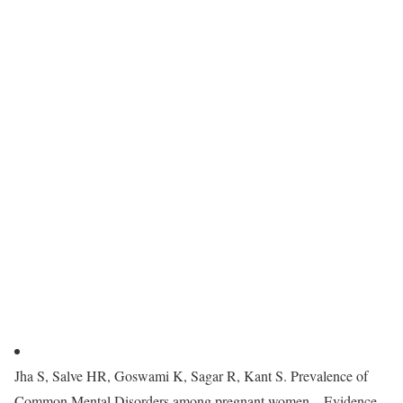
Jha S, Salve HR, Goswami K, Sagar R, Kant S. Prevalence of
Common Mental Disorders among pregnant women—Evidence