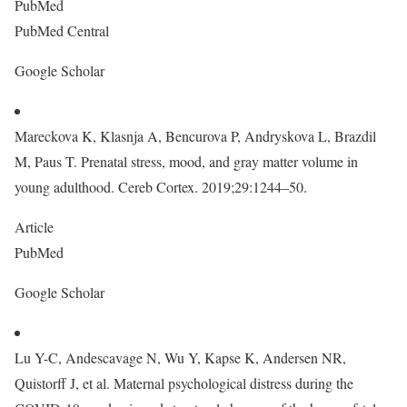
PubMed
PubMed Central
Google Scholar
Mareckova K, Klasnja A, Bencurova P, Andryskova L, Brazdil
M, Paus T. Prenatal stress, mood, and gray matter volume in
young adulthood. Cereb Cortex. 2019;29:1244–50.
Article
PubMed
Google Scholar
Lu Y-C, Andescavage N, Wu Y, Kapse K, Andersen NR,
Quistorff J, et al. Maternal psychological distress during the