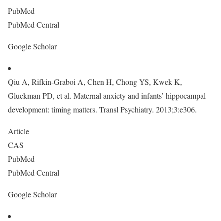
PubMed
PubMed Central
Google Scholar
Qiu A, Rifkin-Graboi A, Chen H, Chong YS, Kwek K,
Gluckman PD, et al. Maternal anxiety and infants’ hippocampal
development: timing matters. Transl Psychiatry. 2013;3:e306.
Article
CAS
PubMed
PubMed Central
Google Scholar