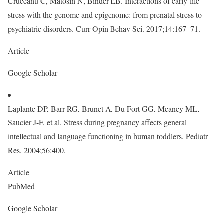
Cruceanu C, Matosin N, Binder EB. Interactions of early-life
stress with the genome and epigenome: from prenatal stress to
psychiatric disorders. Curr Opin Behav Sci. 2017;14:167–71.
Article
Google Scholar
Laplante DP, Barr RG, Brunet A, Du Fort GG, Meaney ML,
Saucier J-F, et al. Stress during pregnancy affects general
intellectual and language functioning in human toddlers. Pediatr
Res. 2004;56:400.
Article
PubMed
Google Scholar