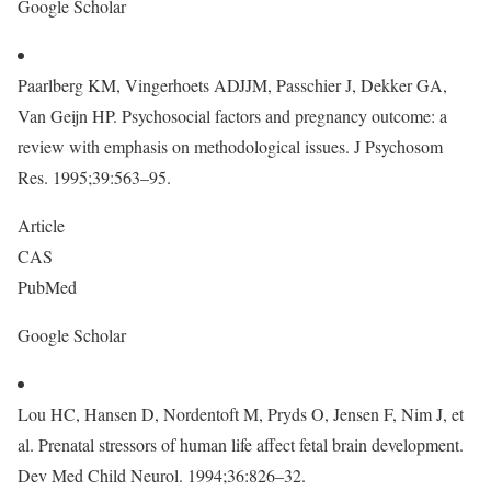
Google Scholar
Paarlberg KM, Vingerhoets ADJJM, Passchier J, Dekker GA,
Van Geijn HP. Psychosocial factors and pregnancy outcome: a
review with emphasis on methodological issues. J Psychosom
Res. 1995;39:563–95.
Article
CAS
PubMed
Google Scholar
Lou HC, Hansen D, Nordentoft M, Pryds O, Jensen F, Nim J, et
al. Prenatal stressors of human life affect fetal brain development.
Dev Med Child Neurol. 1994;36:826–32.