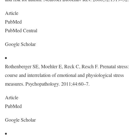
Article
PubMed
PubMed Central
Google Scholar
Rothenberger SE, Moehler E, Reck C, Resch F. Prenatal stress:
course and interrelation of emotional and physiological stress
measures. Psychopathology. 2011;44:60–7.
Article
PubMed
Google Scholar