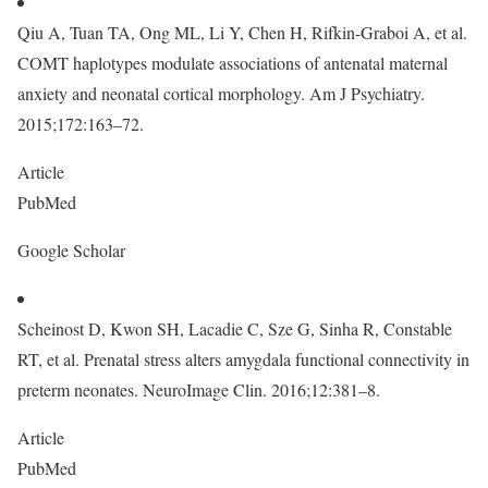
Qiu A, Tuan TA, Ong ML, Li Y, Chen H, Rifkin-Graboi A, et al.
COMT haplotypes modulate associations of antenatal maternal
anxiety and neonatal cortical morphology. Am J Psychiatry.
2015;172:163–72.
Article
PubMed
Google Scholar
Scheinost D, Kwon SH, Lacadie C, Sze G, Sinha R, Constable
RT, et al. Prenatal stress alters amygdala functional connectivity in
preterm neonates. NeuroImage Clin. 2016;12:381–8.
Article
PubMed