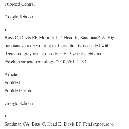
PubMed Central
Google Scholar
Buss C, Davis EP, Muftuler LT, Head K, Sandman CA. High
pregnancy anxiety during mid-gestation is associated with
decreased gray matter density in 6–9-year-old children.
Psychoneuroendocrinology. 2010;35:141–53.
Article
PubMed
PubMed Central
Google Scholar
Sandman CA, Buss C, Head K, Davis EP. Fetal exposure to