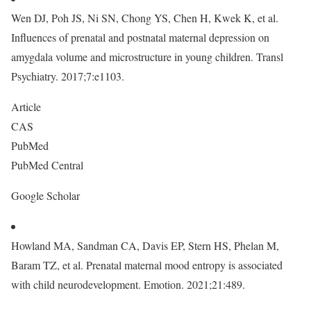
Wen DJ, Poh JS, Ni SN, Chong YS, Chen H, Kwek K, et al.
Influences of prenatal and postnatal maternal depression on
amygdala volume and microstructure in young children. Transl
Psychiatry. 2017;7:e1103.
Article
CAS
PubMed
PubMed Central
Google Scholar
Howland MA, Sandman CA, Davis EP, Stern HS, Phelan M,
Baram TZ, et al. Prenatal maternal mood entropy is associated
with child neurodevelopment. Emotion. 2021;21:489.