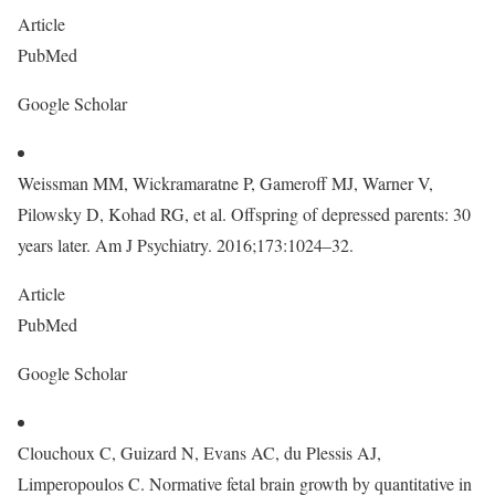
Article
PubMed
Google Scholar
Weissman MM, Wickramaratne P, Gameroff MJ, Warner V,
Pilowsky D, Kohad RG, et al. Offspring of depressed parents: 30
years later. Am J Psychiatry. 2016;173:1024–32.
Article
PubMed
Google Scholar
Clouchoux C, Guizard N, Evans AC, du Plessis AJ,
Limperopoulos C. Normative fetal brain growth by quantitative in