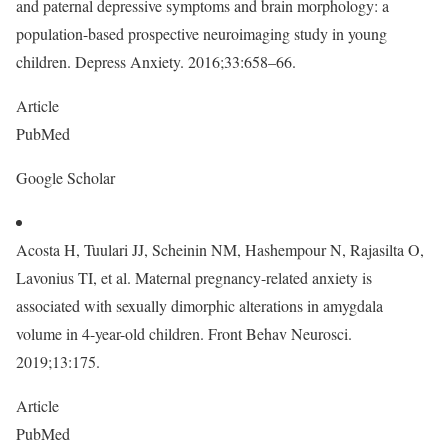
and paternal depressive symptoms and brain morphology: a
population-based prospective neuroimaging study in young
children. Depress Anxiety. 2016;33:658–66.
Article
PubMed
Google Scholar
Acosta H, Tuulari JJ, Scheinin NM, Hashempour N, Rajasilta O,
Lavonius TI, et al. Maternal pregnancy-related anxiety is
associated with sexually dimorphic alterations in amygdala
volume in 4-year-old children. Front Behav Neurosci.
2019;13:175.
Article
PubMed