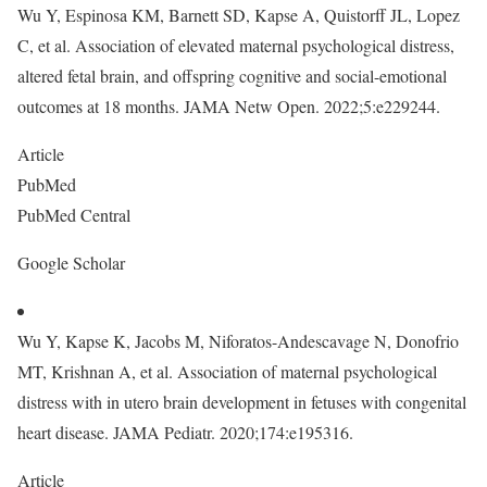
Wu Y, Espinosa KM, Barnett SD, Kapse A, Quistorff JL, Lopez
C, et al. Association of elevated maternal psychological distress,
altered fetal brain, and offspring cognitive and social-emotional
outcomes at 18 months. JAMA Netw Open. 2022;5:e229244.
Article
PubMed
PubMed Central
Google Scholar
Wu Y, Kapse K, Jacobs M, Niforatos-Andescavage N, Donofrio
MT, Krishnan A, et al. Association of maternal psychological
distress with in utero brain development in fetuses with congenital
heart disease. JAMA Pediatr. 2020;174:e195316.
Article