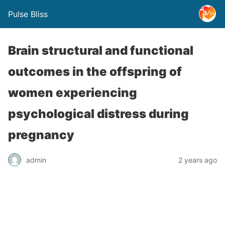
Pulse Bliss
Brain structural and functional
outcomes in the offspring of
women experiencing
psychological distress during
pregnancy
admin
2 years ago