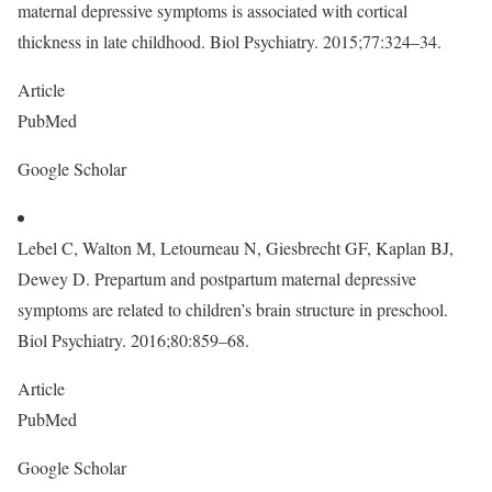
maternal depressive symptoms is associated with cortical
thickness in late childhood. Biol Psychiatry. 2015;77:324–34.
Article
PubMed
Google Scholar
Lebel C, Walton M, Letourneau N, Giesbrecht GF, Kaplan BJ,
Dewey D. Prepartum and postpartum maternal depressive
symptoms are related to children’s brain structure in preschool.
Biol Psychiatry. 2016;80:859–68.
Article
PubMed
Google Scholar