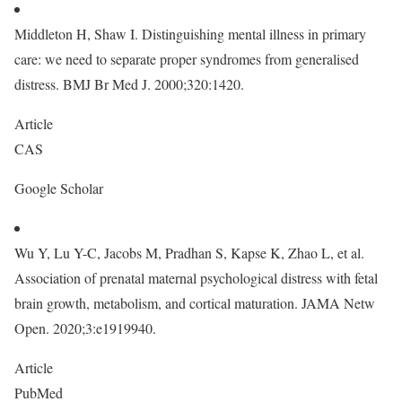
Middleton H, Shaw I. Distinguishing mental illness in primary
care: we need to separate proper syndromes from generalised
distress. BMJ Br Med J. 2000;320:1420.
Article
CAS
Google Scholar
Wu Y, Lu Y-C, Jacobs M, Pradhan S, Kapse K, Zhao L, et al.
Association of prenatal maternal psychological distress with fetal
brain growth, metabolism, and cortical maturation. JAMA Netw
Open. 2020;3:e1919940.
Article
PubMed