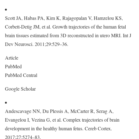
Scott JA, Habas PA, Kim K, Rajagopalan V, Hamzelou KS,
Corbett-Detig JM, et al. Growth trajectories of the human fetal
brain tissues estimated from 3D reconstructed in utero MRI. Int J
Dev Neurosci. 2011;29:529–36.
Article
PubMed
PubMed Central
Google Scholar
Andescavage NN, Du Plessis A, McCarter R, Serag A,
Evangelou I, Vezina G, et al. Complex trajectories of brain
development in the healthy human fetus. Cereb Cortex.
2017;27:5274–83.