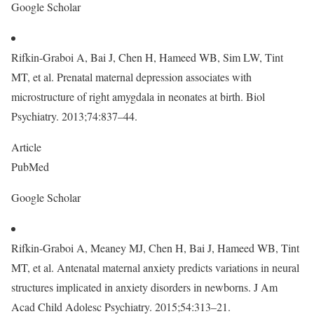
Google Scholar
Rifkin-Graboi A, Bai J, Chen H, Hameed WB, Sim LW, Tint
MT, et al. Prenatal maternal depression associates with
microstructure of right amygdala in neonates at birth. Biol
Psychiatry. 2013;74:837–44.
Article
PubMed
Google Scholar
Rifkin-Graboi A, Meaney MJ, Chen H, Bai J, Hameed WB, Tint
MT, et al. Antenatal maternal anxiety predicts variations in neural
structures implicated in anxiety disorders in newborns. J Am
Acad Child Adolesc Psychiatry. 2015;54:313–21.