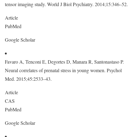
tensor imaging study. World J Biol Psychiatry. 2014;15:346–52.
Article
PubMed
Google Scholar
Favaro A, Tenconi E, Degortes D, Manara R, Santonastaso P.
Neural correlates of prenatal stress in young women. Psychol
Med. 2015;45:2533–43.
Article
CAS
PubMed
Google Scholar