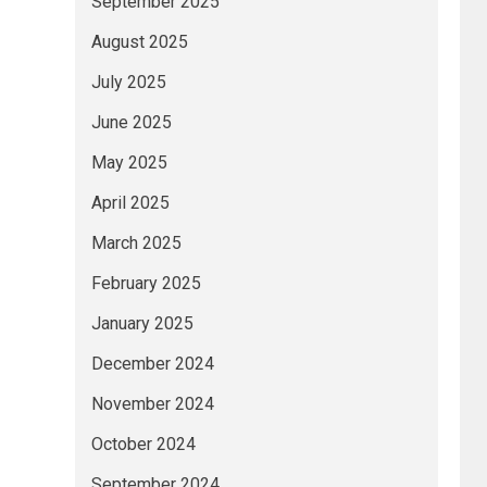
September 2025
August 2025
July 2025
June 2025
May 2025
April 2025
March 2025
February 2025
January 2025
December 2024
November 2024
October 2024
September 2024