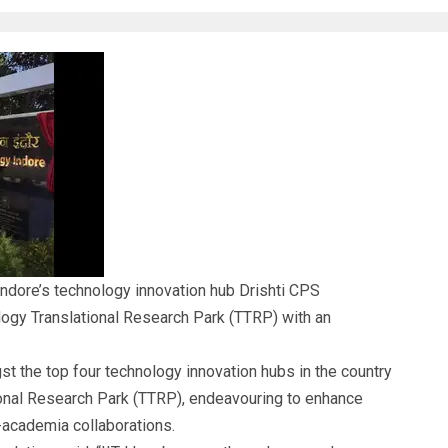
 Indore’s
technology innovation hub
Drishti CPS
ogy Translational Research Park
(TTRP) with an
 the top four technology innovation hubs in the country
ional Research Park (TTRP), endeavouring to enhance
-academia collaborations.