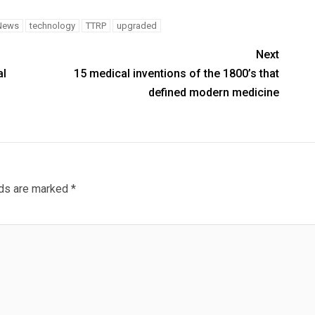
News
technology
TTRP
upgraded
Next
al
15 medical inventions of the 1800’s that
defined modern medicine
lds are marked
*