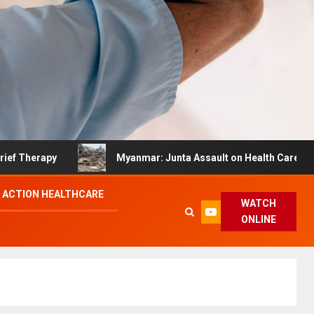
py
Myanmar: Junta Assault on Health Care Hinders Qu
 ACTION HEALTHCARE
WATCH
ONLINE