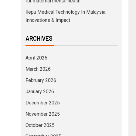
for maternal mental health
Ilepu Medical Technology In Malaysia:
Innovations & Impact
ARCHIVES
April 2026
March 2026
February 2026
January 2026
December 2025
November 2025
October 2025