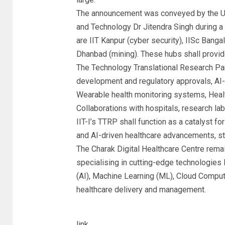
The announcement was conveyed by the Uni
and Technology Dr Jitendra Singh during 
are IIT Kanpur (cyber security), IISc Bang
Dhanbad (mining). These hubs shall provide
The Technology Translational Research Par
development and regulatory approvals, AI
Wearable health monitoring systems, Healt
Collaborations with hospitals, research lab
IIT-I’s TTRP shall function as a catalyst f
and AI-driven healthcare advancements, s
The Charak Digital Healthcare Centre remain
specialising in cutting-edge technologies 
(AI), Machine Learning (ML), Cloud Comput
healthcare delivery and management.
link