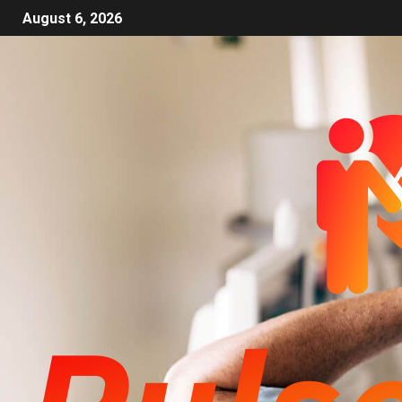
August 6, 2026