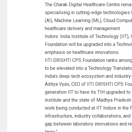
The Charak Digital Healthcare Centre remain
specialising in cutting-edge technologies 
(AI), Machine Learning (ML), Cloud Comput
healthcare delivery and management.
Indore: India Institute of Technology (IIT)
Foundation will be upgraded into a Techno
emphasis on healthcare innovations.
IITI DRISHTI CPS Foundation ranks amongst
to be elevated into a Technology Translat
India’s deep-tech ecosystem and industry
Aditya Vyas, CEO of IITI DRISHTI CPS Foun
generation IIT to have its TIH upgraded to
institute and the state of Madhya Pradesh.
work being conducted at IIT Indore in the f
infrastructure, industry collaborations, a
gap between laboratory innovations and rea
large.”