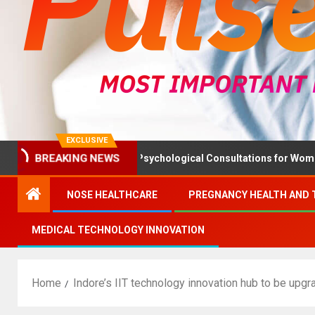
EXCLUSIVE
BREAKING NEWS
h Ministry Advises Psychological Consultations for Women Withou
NOSE HEALTHCARE
PREGNANCY HEALTH AND 
MEDICAL TECHNOLOGY INNOVATION
Home
Indore’s IIT technology innovation hub to be upg