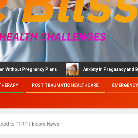
t Pregnancy Plans
Anxiety in Pregnancy and Brief Thera
THERAPY
POST TRAUMATIC HEALTHCARE
EMERGENCY
raded to TTRP | Indore News