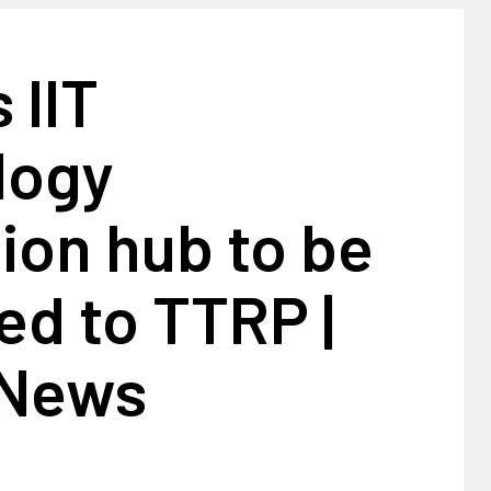
 IIT
logy
ion hub to be
ed to TTRP |
 News