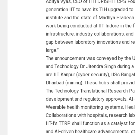
Aditya Vyas, CEO of IITI DRISHTI CPS Foun
generation IIT to have its TIH upgraded to
institute and the state of Madhya Pradesh.
work being conducted at
IIT Indore
in the 
infrastructure, industry collaborations, a
gap between laboratory innovations and rea
large.”
The announcement was conveyed by the Uni
and Technology Dr Jitendra Singh during 
are IIT Kanpur (cyber security), IISc Bang
Dhanbad (mining). These hubs shall provide
The Technology Translational Research Par
development and regulatory approvals, AI
Wearable health monitoring systems, Healt
Collaborations with hospitals, research lab
IIT-I’s TTRP shall function as a catalyst fo
and AI-driven healthcare advancements, s