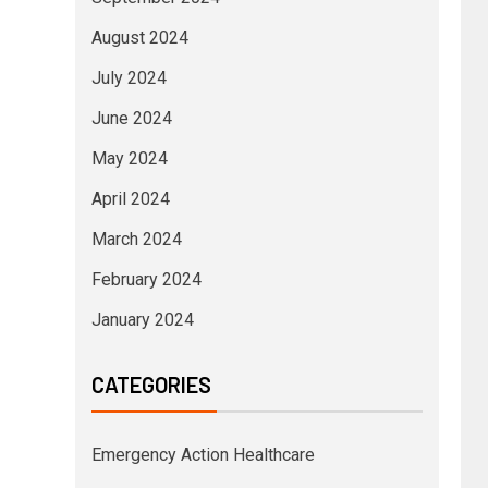
August 2024
July 2024
June 2024
May 2024
April 2024
March 2024
February 2024
January 2024
CATEGORIES
Emergency Action Healthcare