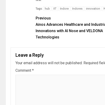
hub
IIT
Indore
Indores
innovation
Tags:
Previous
Ainos Advances Healthcare and Industri
Innovations with AI Nose and VELDONA
Technologies
Leave a Reply
Your email address will not be published.
Required fie
Comment
*