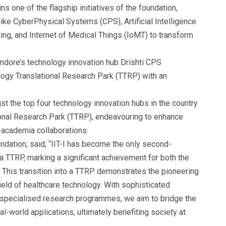
s one of the flagship initiatives of the foundation,
like CyberPhysical Systems (CPS), Artificial Intelligence
ing, and Internet of Medical Things (IoMT) to transform
, Indore’s technology innovation hub Drishti CPS
logy Translational Research Park (TTRP) with an
 the top four technology innovation hubs in the country
ional Research Park (TTRP), endeavouring to enhance
-academia collaborations.
dation, said, “IIT-I has become the only second-
 a TTRP, marking a significant achievement for both the
 This transition into a TTRP demonstrates the pioneering
ield of healthcare technology. With sophisticated
nd specialised research programmes, we aim to bridge the
l-world applications, ultimately benefiting society at