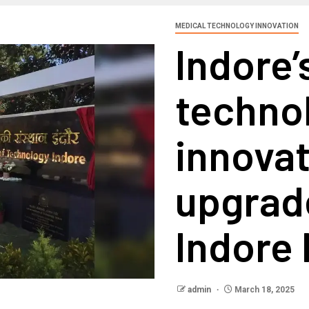
MEDICAL TECHNOLOGY INNOVATION
Indore’s
techno
innovat
upgrad
Indore
admin
March 18, 2025