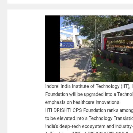
Indore: India Institute of Technology (IIT),
Foundation will be upgraded into a
Technol
emphasis on
healthcare innovations
.
IITI DRISHTI CPS Foundation ranks amongst
to be elevated into a Technology Translat
India’s deep-tech ecosystem and industry