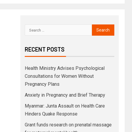
RECENT POSTS
Health Ministry Advises Psychological
Consultations for Women Without
Pregnancy Plans
Anxiety in Pregnancy and Brief Therapy
Myanmar: Junta Assault on Health Care
Hinders Quake Response
Grant funds research on prenatal massage