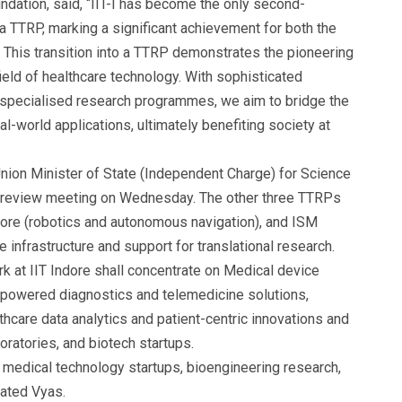
dation, said, “IIT-I has become the only second-
 a TTRP, marking a significant achievement for both the
 This transition into a TTRP demonstrates the pioneering
field of healthcare technology. With sophisticated
nd specialised research programmes, we aim to bridge the
l-world applications, ultimately benefiting society at
on Minister of State (Independent Charge) for Science
a review meeting on Wednesday. The other three TTRPs
alore (robotics and autonomous navigation), and ISM
 infrastructure and support for translational research.
k at IIT Indore shall concentrate on Medical device
-powered diagnostics and telemedicine solutions,
hcare data analytics and patient-centric innovations and
oratories, and biotech startups.
r
medical technology startups
, bioengineering research,
tated Vyas.