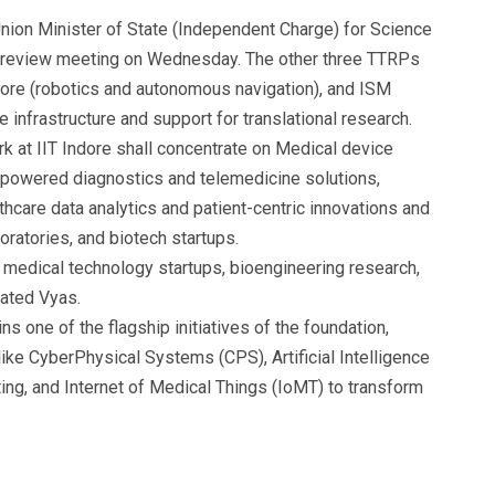
on Minister of State (Independent Charge) for Science
a review meeting on Wednesday. The other three TTRPs
alore (robotics and autonomous navigation), and ISM
 infrastructure and support for translational research.
k at IIT Indore shall concentrate on Medical device
-powered diagnostics and telemedicine solutions,
hcare data analytics and patient-centric innovations and
oratories, and biotech startups.
or medical technology startups, bioengineering research,
tated Vyas.
s one of the flagship initiatives of the foundation,
like CyberPhysical Systems (CPS), Artificial Intelligence
ing, and Internet of Medical Things (IoMT) to transform