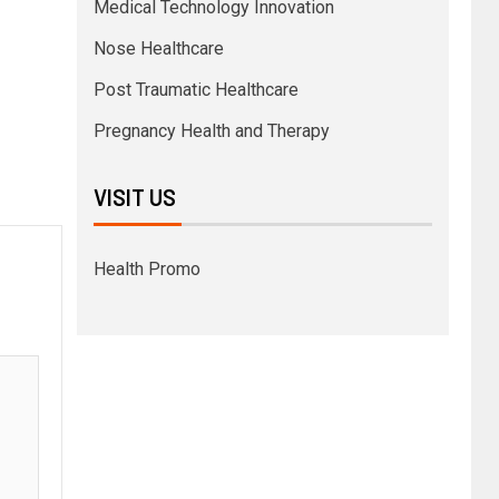
Medical Technology Innovation
Nose Healthcare
Post Traumatic Healthcare
Pregnancy Health and Therapy
VISIT US
Health Promo