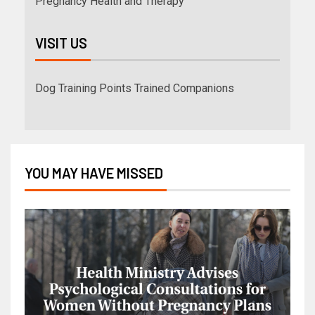
Pregnancy Health and Therapy
VISIT US
Dog Training Points Trained Companions
YOU MAY HAVE MISSED