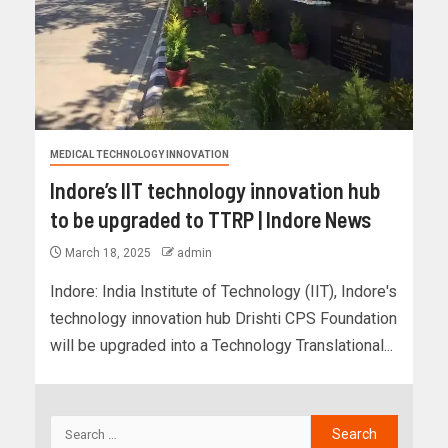
MEDICAL TECHNOLOGY INNOVATION
Indore’s IIT technology innovation hub
to be upgraded to TTRP | Indore News
March 18, 2025
admin
Indore: India Institute of Technology (IIT), Indore's
technology innovation hub Drishti CPS Foundation
will be upgraded into a Technology Translational...