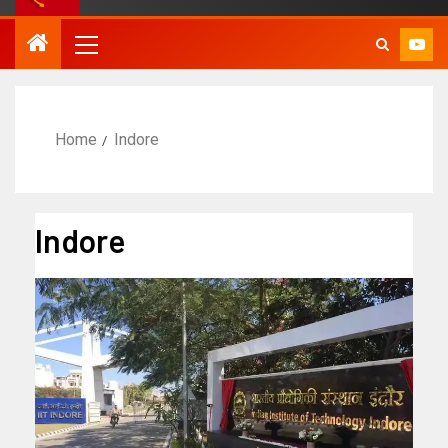
Home
Indore
Indore