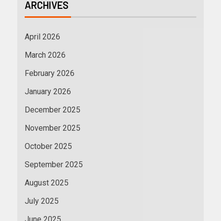
ARCHIVES
April 2026
March 2026
February 2026
January 2026
December 2025
November 2025
October 2025
September 2025
August 2025
July 2025
June 2025