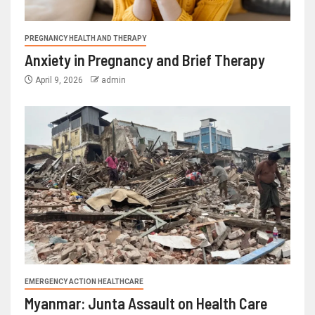
PREGNANCY HEALTH AND THERAPY
Anxiety in Pregnancy and Brief Therapy
April 9, 2026
admin
EMERGENCY ACTION HEALTHCARE
Myanmar: Junta Assault on Health Care