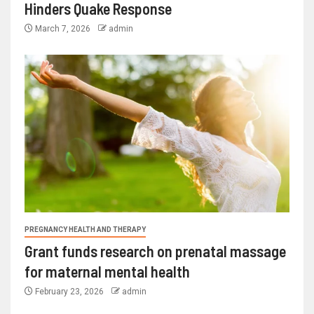
Hinders Quake Response
March 7, 2026
admin
PREGNANCY HEALTH AND THERAPY
Grant funds research on prenatal massage
for maternal mental health
February 23, 2026
admin