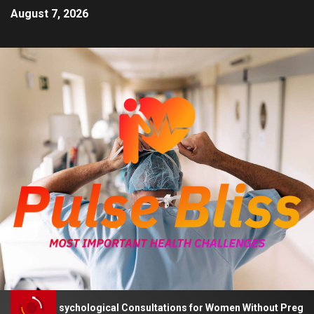
August 7, 2026
Advises Psychological Consultations for Women Without Pregnancy 