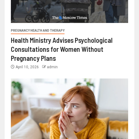
PREGNANCY HEALTH AND THERAPY
Health Ministry Advises Psychological
Consultations for Women Without
Pregnancy Plans
April 10, 2026
admin