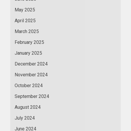
May 2025
April 2025
March 2025
February 2025
January 2025
December 2024
November 2024
October 2024
September 2024
August 2024
July 2024
June 2024