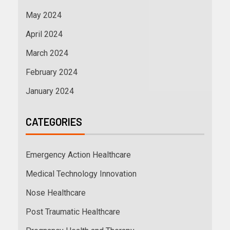
May 2024
April 2024
March 2024
February 2024
January 2024
CATEGORIES
Emergency Action Healthcare
Medical Technology Innovation
Nose Healthcare
Post Traumatic Healthcare