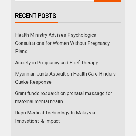
RECENT POSTS
Health Ministry Advises Psychological
Consultations for Women Without Pregnancy
Plans
Anxiety in Pregnancy and Brief Therapy
Myanmar: Junta Assault on Health Care Hinders
Quake Response
Grant funds research on prenatal massage for
maternal mental health
Ilepu Medical Technology In Malaysia:
Innovations & Impact