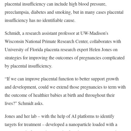
placental insufficiency can include high blood pressure,
preeclampsia, diabetes and smoking, but in many cases placental
insufficiency has no identifiable cause.
Schmidt, a research assistant professor at UW-Madison’s
Wisconsin National Primate Research Center, collaborates with
University of Florida placenta research expert Helen Jones on
strategies for improving the outcomes of pregnancies complicated
by placental insufficiency.
“If we can improve placental function to better support growth
and development, could we extend those pregnancies to term with
the outcome of healthier babies at birth and throughout their
lives?” Schmidt asks.
Jones and her lab – with the help of AI platforms to identify
targets for treatment – developed a nanoparticle loaded with a