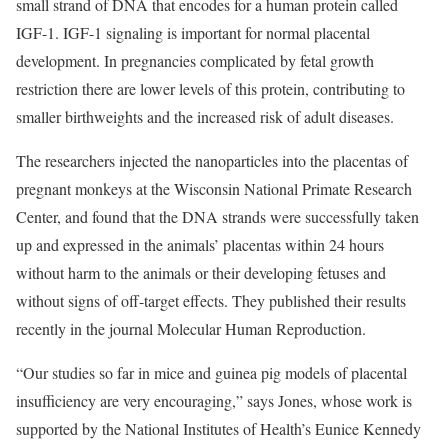
small strand of DNA that encodes for a human protein called
IGF-1. IGF-1 signaling is important for normal placental
development. In pregnancies complicated by fetal growth
restriction there are lower levels of this protein, contributing to
smaller birthweights and the increased risk of adult diseases.
The researchers injected the nanoparticles into the placentas of
pregnant monkeys at the Wisconsin National Primate Research
Center, and found that the DNA strands were successfully taken
up and expressed in the animals’ placentas within 24 hours
without harm to the animals or their developing fetuses and
without signs of off-target effects. They published their results
recently in the journal Molecular Human Reproduction.
“Our studies so far in mice and guinea pig models of placental
insufficiency are very encouraging,” says Jones, whose work is
supported by the National Institutes of Health’s Eunice Kennedy