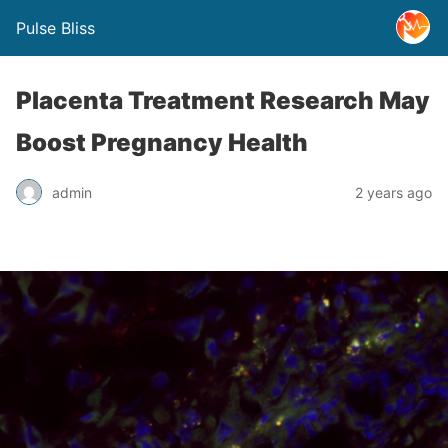
Pulse Bliss
Placenta Treatment Research May
Boost Pregnancy Health
admin
2 years ago