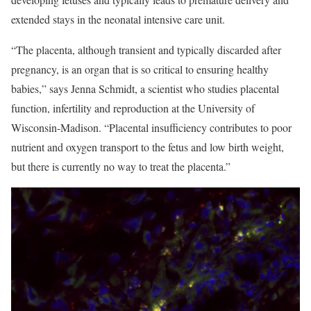
extended stays in the neonatal intensive care unit.
“The placenta, although transient and typically discarded after
pregnancy, is an organ that is so critical to ensuring healthy
babies,” says Jenna Schmidt, a scientist who studies placental
function, infertility and reproduction at the University of
Wisconsin-Madison. “Placental insufficiency contributes to poor
nutrient and oxygen transport to the fetus and low birth weight,
but there is currently no way to treat the placenta.”