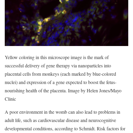
Yellow coloring in this microscope image is the mark of
successful delivery of gene therapy via nanoparticles into
placental cells from monkeys (each marked by blue-colored
nuclei) and expression of a gene expected to boost the fetus-
nourishing health of the placenta. Image by Helen Jones/Mayo
Clinic
A poor environment in the womb can also lead to problems in
adult life, such as cardiovascular disease and neurocognitive
developmental conditions, according to Schmidt. Risk factors for