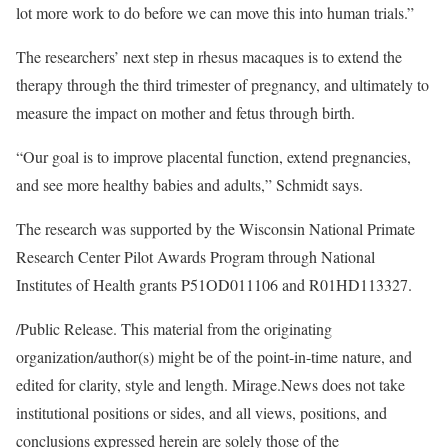
lot more work to do before we can move this into human trials.”
The researchers’ next step in rhesus macaques is to extend the
therapy through the third trimester of pregnancy, and ultimately to
measure the impact on mother and fetus through birth.
“Our goal is to improve placental function, extend pregnancies,
and see more healthy babies and adults,” Schmidt says.
The research was supported by the Wisconsin National Primate
Research Center Pilot Awards Program through National
Institutes of Health grants P51OD011106 and R01HD113327.
/Public Release. This material from the originating
organization/author(s) might be of the point-in-time nature, and
edited for clarity, style and length. Mirage.News does not take
institutional positions or sides, and all views, positions, and
conclusions expressed herein are solely those of the