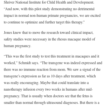
Shriver National Institute for Child Health and Development.
“And now, with this pilot study demonstrating no detrimental
impact in normal non-human primate pregnancies, we are excited
to continue to optimize and further target this therapy.”
Jones knew that to move the research toward clinical impact,
safety studies were necessary in the rhesus macaque model of
human pregnancy.
“This was the first study to test this treatment in macaques and it
worked,” Schmidt says. “The transgene was indeed expressed and
there was no immune reaction from mom. We saw a signal of the
transgene’s expression as far as 10 days after treatment, which
was really encouraging. Maybe that could translate into a
nanotherapy infusion every two weeks in humans after mid-
pregnancy. That is usually when doctors see that the fetus is
smaller than normal through ultrasound diagnoses. But there is a