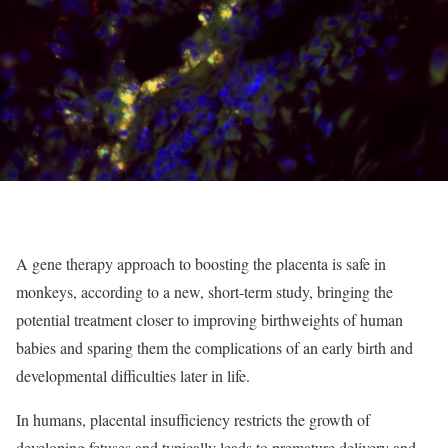
A gene therapy approach to boosting the placenta is safe in
monkeys, according to a new, short-term study, bringing the
potential treatment closer to improving birthweights of human
babies and sparing them the complications of an early birth and
developmental difficulties later in life.
In humans, placental insufficiency restricts the growth of
developing fetuses and typically leads to premature delivery and