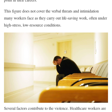
This figure does not cover the verbal threats and intimidation
many workers face as they carry out life-saving work, often under
high-stress, low-resource conditions.
Several factors contribute to the violence. Healthcare workers are