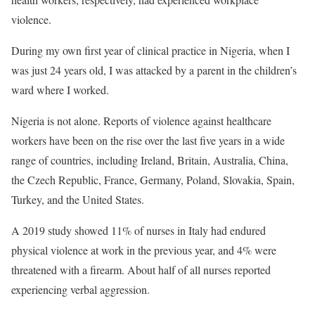
violence.
During my own first year of clinical practice in Nigeria, when I
was just 24 years old, I was attacked by a parent in the children’s
ward where I worked.
Nigeria is not alone. Reports of violence against healthcare
workers have been on the rise over the last five years in a wide
range of countries, including Ireland, Britain, Australia, China,
the Czech Republic, France, Germany, Poland, Slovakia, Spain,
Turkey, and the United States.
A 2019 study showed 11% of nurses in Italy had endured
physical violence at work in the previous year, and 4% were
threatened with a firearm. About half of all nurses reported
experiencing verbal aggression.