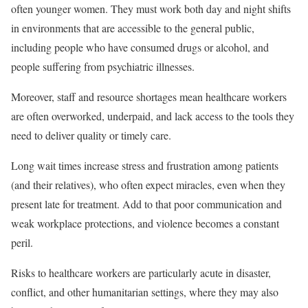
often younger women. They must work both day and night shifts
in environments that are accessible to the general public,
including people who have consumed drugs or alcohol, and
people suffering from psychiatric illnesses.
Moreover, staff and resource shortages mean healthcare workers
are often overworked, underpaid, and lack access to the tools they
need to deliver quality or timely care.
Long wait times increase stress and frustration among patients
(and their relatives), who often expect miracles, even when they
present late for treatment. Add to that poor communication and
weak workplace protections, and violence becomes a constant
peril.
Risks to healthcare workers are particularly acute in disaster,
conflict, and other humanitarian settings, where they may also