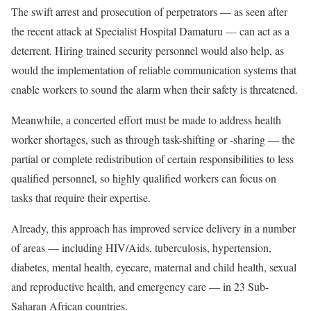
The swift arrest and prosecution of perpetrators — as seen after
the recent attack at Specialist Hospital Damaturu — can act as a
deterrent. Hiring trained security personnel would also help, as
would the implementation of reliable communication systems that
enable workers to sound the alarm when their safety is threatened.
Meanwhile, a concerted effort must be made to address health
worker shortages, such as through task-shifting or -sharing — the
partial or complete redistribution of certain responsibilities to less
qualified personnel, so highly qualified workers can focus on
tasks that require their expertise.
Already, this approach has improved service delivery in a number
of areas — including HIV/Aids, tuberculosis, hypertension,
diabetes, mental health, eyecare, maternal and child health, sexual
and reproductive health, and emergency care — in 23 Sub-
Saharan African countries.