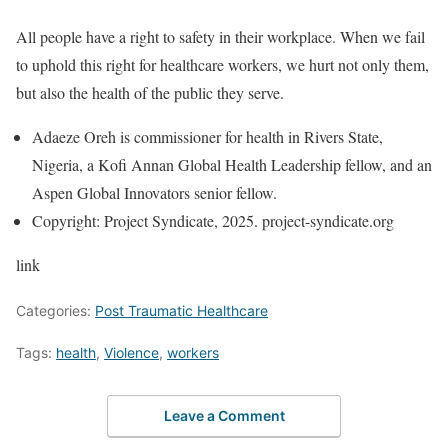
All people have a right to safety in their workplace. When we fail
to uphold this right for healthcare workers, we hurt not only them,
but also the health of the public they serve.
Adaeze Oreh is commissioner for health in Rivers State,
Nigeria, a Kofi Annan Global Health Leadership fellow, and an
Aspen Global Innovators senior fellow.
Copyright: Project Syndicate, 2025. project-syndicate.org
link
Categories:
Post Traumatic Healthcare
Tags:
health
,
Violence
,
workers
Leave a Comment