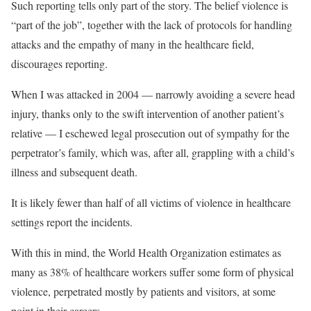
Such reporting tells only part of the story. The belief violence is
“part of the job”, together with the lack of protocols for handling
attacks and the empathy of many in the healthcare field,
discourages reporting.
When I was attacked in 2004 — narrowly avoiding a severe head
injury, thanks only to the swift intervention of another patient’s
relative — I eschewed legal prosecution out of sympathy for the
perpetrator’s family, which was, after all, grappling with a child’s
illness and subsequent death.
It is likely fewer than half of all victims of violence in healthcare
settings report the incidents.
With this in mind, the World Health Organization estimates as
many as 38% of healthcare workers suffer some form of physical
violence, perpetrated mostly by patients and visitors, at some
point in their careers.