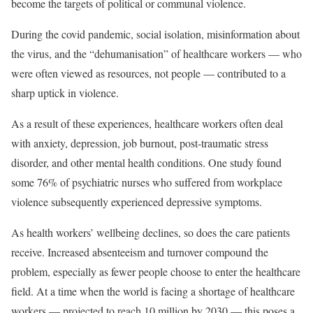
become the targets of political or communal violence.
During the covid pandemic, social isolation, misinformation about
the virus, and the “dehumanisation” of healthcare workers — who
were often viewed as resources, not people — contributed to a
sharp uptick in violence.
As a result of these experiences, healthcare workers often deal
with anxiety, depression, job burnout, post-traumatic stress
disorder, and other mental health conditions. One study found
some 76% of psychiatric nurses who suffered from workplace
violence subsequently experienced depressive symptoms.
As health workers’ wellbeing declines, so does the care patients
receive. Increased absenteeism and turnover compound the
problem, especially as fewer people choose to enter the healthcare
field. At a time when the world is facing a shortage of healthcare
workers — projected to reach 10 million by 2030 — this poses a