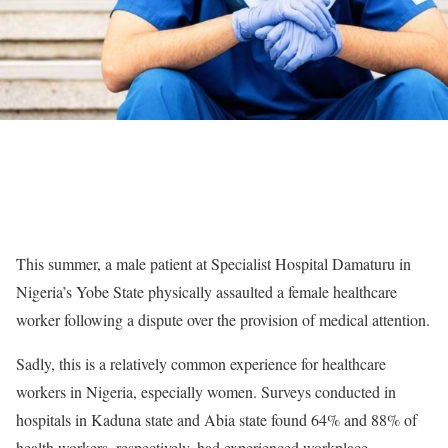
This summer, a male patient at Specialist Hospital Damaturu in
Nigeria’s Yobe State physically assaulted a female healthcare
worker following a dispute over the provision of medical attention.
Sadly, this is a relatively common experience for healthcare
workers in Nigeria, especially women. Surveys conducted in
hospitals in Kaduna state and Abia state found 64% and 88% of
health workers, respectively, had experienced workplace