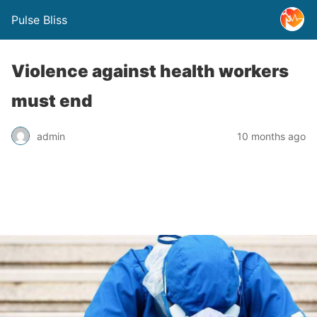
Pulse Bliss
Violence against health workers
must end
admin
10 months ago