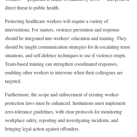
direct threat to public health.
Protecting healthcare workers will require a variety of
interventions. For starters, violence prevention and response
should be integrated into workers’ education and training. They
should be taught communication strategies for de-escalating tense
situations, and self-defence techniques to use if violence erupts.
Team-based training can strengthen coordinated responses,
enabling other workers to intervene when their colleagues are
targeted.
Furthermore, the scope and enforcement of existing worker-
protection laws must be enhanced. Institutions must implement
zero-tolerance guidelines, with clear protocols for monitoring
workplace safety, reporting and investigating incidents, and
bringing legal action against offenders.