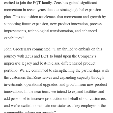
excited to join the EQT family. Zeus has gained significant
momentum in recent years due to a strategic global expansion
plan. This acquisition accelerates that momentum and growth by
supporting future expansion, new product innovation, process
improvements, technological transformation, and enhanced
capabilities.”
John Groetelaars commented: “I am thrilled to embark on this
journey with Zeus and EQT to build upon the Company’s
impressive legacy and best-in-class, differentiated product
portfolio. We are committed to strengthening the partnerships with
the customers that Zeus serves and expanding capacity through
investments, operational upgrades, and growth from new product
innovations. In the near-term, we intend to expand facilities and
add personnel to increase production on behalf of our customers,
and we’re excited to maintain our status as a key employer in the
communities where we operate.”