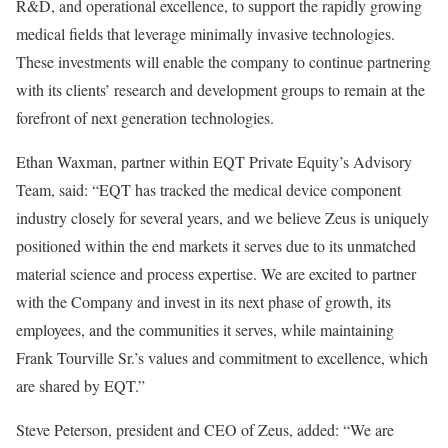
R&D, and operational excellence, to support the rapidly growing
medical fields that leverage minimally invasive technologies.
These investments will enable the company to continue partnering
with its clients’ research and development groups to remain at the
forefront of next generation technologies.
Ethan Waxman, partner within EQT Private Equity’s Advisory
Team, said: “EQT has tracked the medical device component
industry closely for several years, and we believe Zeus is uniquely
positioned within the end markets it serves due to its unmatched
material science and process expertise. We are excited to partner
with the Company and invest in its next phase of growth, its
employees, and the communities it serves, while maintaining
Frank Tourville Sr.’s values and commitment to excellence, which
are shared by EQT.”
Steve Peterson, president and CEO of Zeus, added: “We are