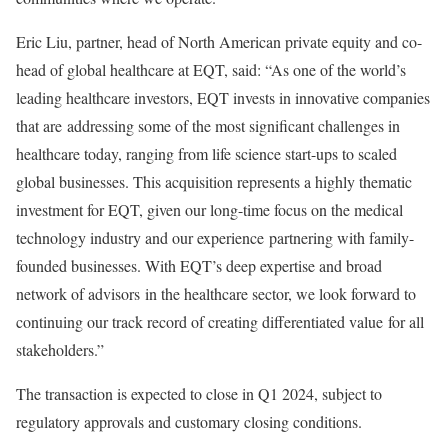
Eric Liu, partner, head of North American private equity and co-
head of global healthcare at EQT, said: “As one of the world’s
leading healthcare investors, EQT invests in innovative companies
that are addressing some of the most significant challenges in
healthcare today, ranging from life science start-ups to scaled
global businesses. This acquisition represents a highly thematic
investment for EQT, given our long-time focus on the medical
technology industry and our experience partnering with family-
founded businesses. With EQT’s deep expertise and broad
network of advisors in the healthcare sector, we look forward to
continuing our track record of creating differentiated value for all
stakeholders.”
The transaction is expected to close in Q1 2024, subject to
regulatory approvals and customary closing conditions.