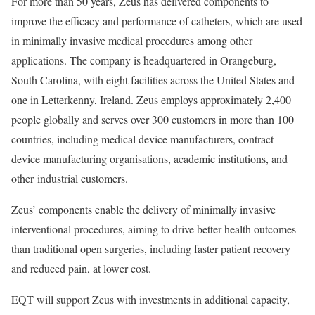
For more than 50 years, Zeus has delivered components to
improve the efficacy and performance of catheters, which are used
in minimally invasive medical procedures among other
applications. The company is headquartered in Orangeburg,
South Carolina, with eight facilities across the United States and
one in Letterkenny, Ireland. Zeus employs approximately 2,400
people globally and serves over 300 customers in more than 100
countries, including medical device manufacturers, contract
device manufacturing organisations, academic institutions, and
other industrial customers.
Zeus’ components enable the delivery of minimally invasive
interventional procedures, aiming to drive better health outcomes
than traditional open surgeries, including faster patient recovery
and reduced pain, at lower cost.
EQT will support Zeus with investments in additional capacity,