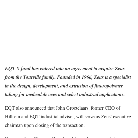
EQT X fund has entered into an agreement to acquire Zeus
from the Tourville family. Founded in 1966, Zeus is a specialist
in the design, development, and extrusion of fluoropolymer
tubing for medical devices and select industrial applications.
EQT also announced that John Groetelaars, former CEO of
Hillrom and EQT industrial advisor, will serve as Zeus’ executive
chairman upon closing of the transaction.