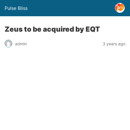
Pulse Bliss
Zeus to be acquired by EQT
admin
3 years ago